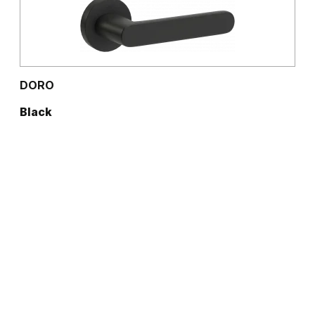
DORO
Black