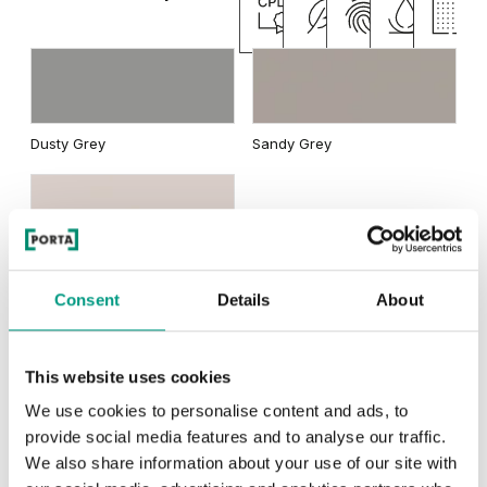
Natural Oak
Dusty Grey
Sandy Grey
Cashmere
Consent
Details
About
RUSTIC
This website uses cookies
We use cookies to personalise content and ads, to
Rustic Group 3
provide social media features and to analyse our traffic.
We also share information about your use of our site with