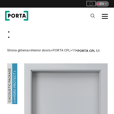
EN
PORTA Doors
Go to main navigation
Go to content
Strona główna
>
Interior doors
>
PORTA CPL
>
1.1
>
PORTA CPL 1.1
ACOUSTIC PACKAGE
HYDRO PROTECT™