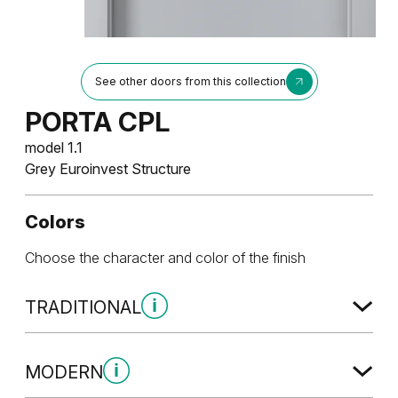
See other doors from this collection
PORTA CPL
model 1.1
Grey Euroinvest Structure
Colors
Choose the character and color of the finish
TRADITIONAL
Traditional Group 1
MODERN