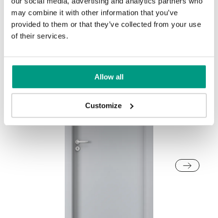
our social media, advertising and analytics partners who
Other products in
design line
may combine it with other information that you’ve
provided to them or that they’ve collected from your use
in
PORTA CPL
collection
of their services.
Golden Craft Oak
Allow all
Customize