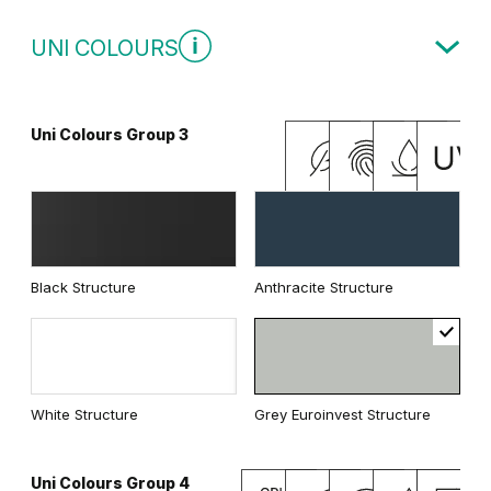
Modern Group 3
UNI COLOURS
Whitened walnut
Uni Colours Group 3
Traditional Group 3
Grey Vicenza Oak
Vicenza Oak
Black Structure
Anthracite Structure
Natural Kendal Oak
Lorenzo Oak
White Structure
Grey Euroinvest Structure
Natural Hickory
Natural walnut
Uni Colours Group 4