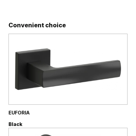
Convenient choice
EUFORIA
Black