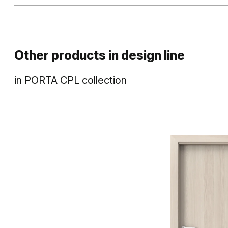
Other products in
design line
in
PORTA CPL
collection