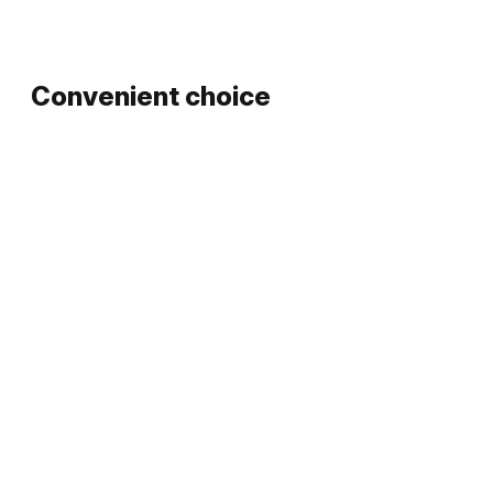
Convenient choice