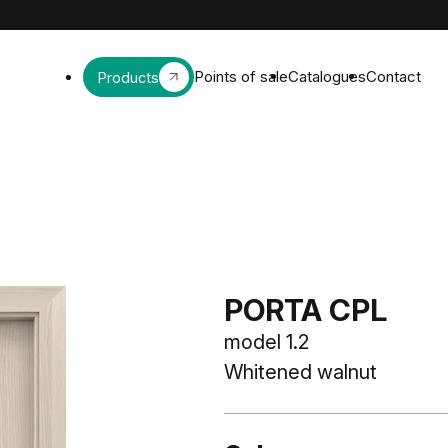
Points of sale
Catalogues
Contact
Products
PORTA CPL
model 1.2
Whitened walnut