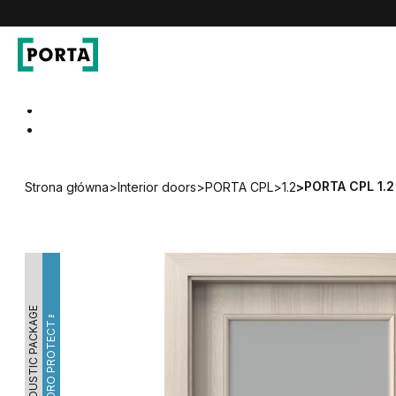
PORTA Doors
Go to main navigation
Go to content
PORTA CPL 1.2
Strona główna
>
Interior doors
>
PORTA CPL
>
1.2
>
ACOUSTIC PACKAGE
HYDRO PROTECT™