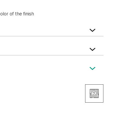
lor of the finish
Structure
White Structure
Grey Euroinvest
Structure