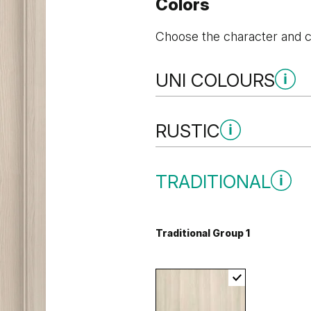
Colors
Choose the character and co
UNI COLOURS
Uni Colours Group 3
RUSTIC
Rustic Group 3
TRADITIONAL
Black Structure
Anthracite 
Traditional Group 1
Golden Craft Oak
Uni Colours Group 4