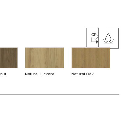
y
Cashmere
lnut
Natural Hickory
Natural Oak