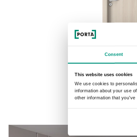
Consent
1.1
This website uses cookies
We use cookies to personalis
information about your use of
other information that you’ve