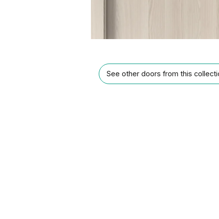
See other doors from this collect