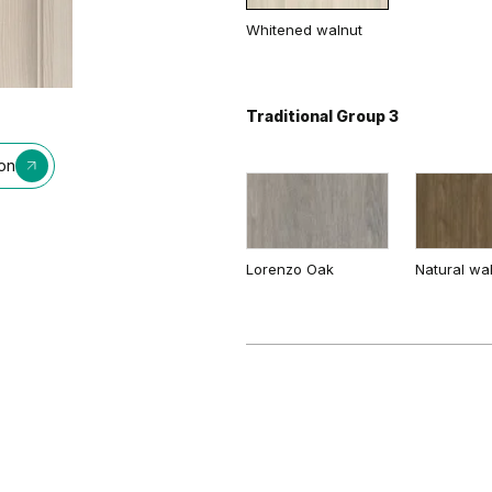
Whitened walnut
Dusty Grey
Sandy Gre
Traditional Group 3
ion
Lorenzo Oak
Natural wa