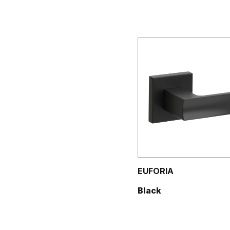
EUFORIA
Black