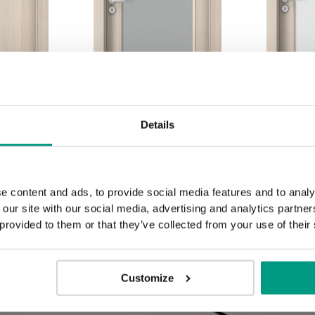
Details
1.3
1.4
e content and ads, to provide social media features and to analy
 our site with our social media, advertising and analytics partn
 provided to them or that they’ve collected from your use of their
Customize