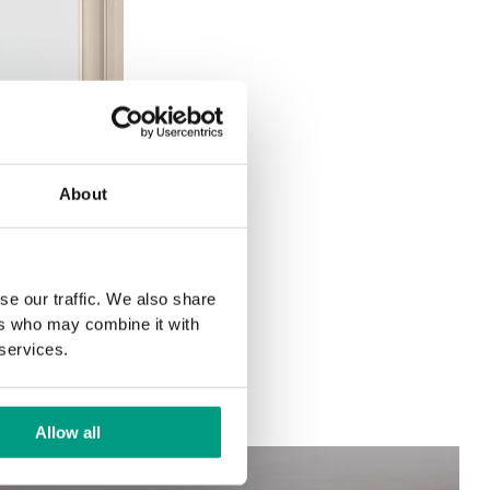
About
se our traffic. We also share
ers who may combine it with
 services.
Allow all