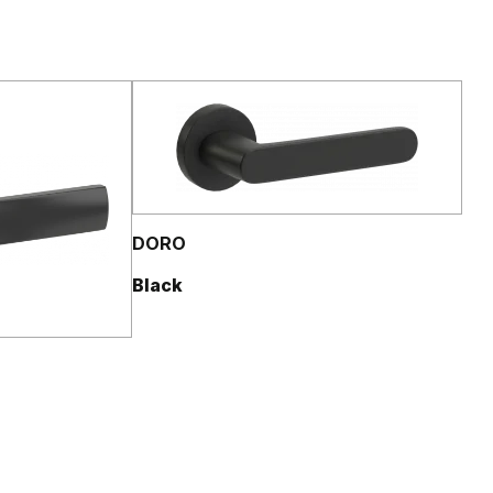
DORO
Black