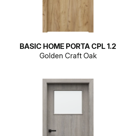
BASIC HOME PORTA CPL 1.2
Golden Craft Oak