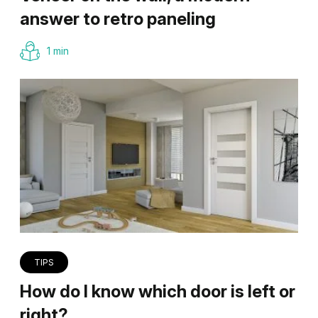
answer to retro paneling
1 min
TIPS
How do I know which door is left or
right?