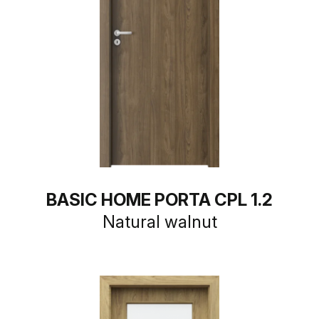
BASIC HOME PORTA CPL 1.2
Natural walnut