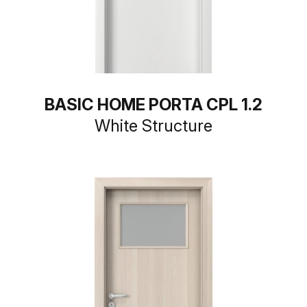
BASIC HOME PORTA CPL 1.2
White Structure