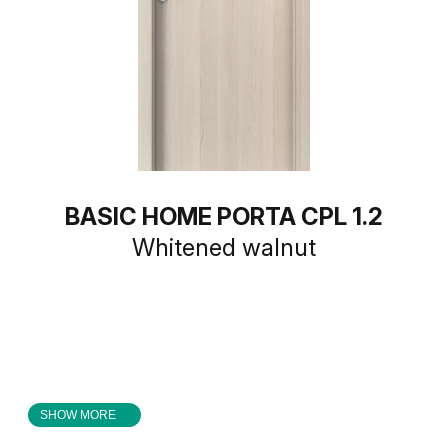
BASIC HOME PORTA CPL 1.2
Whitened walnut
SHOW MORE