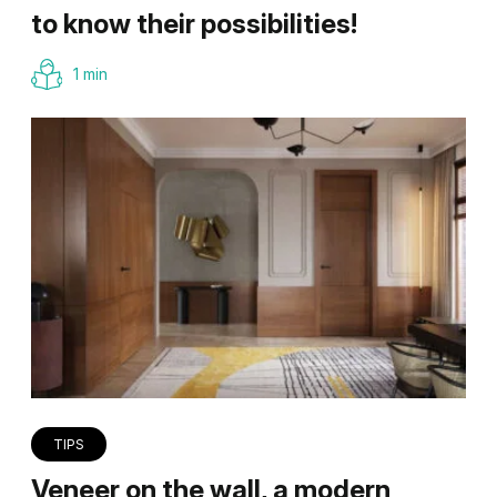
to know their possibilities!
1 min
TIPS
Veneer on the wall, a modern