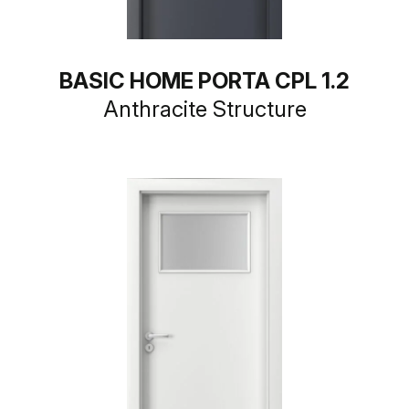
BASIC HOME PORTA CPL 1.2
Anthracite Structure