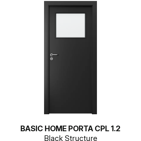
BASIC HOME PORTA CPL 1.2
Black Structure