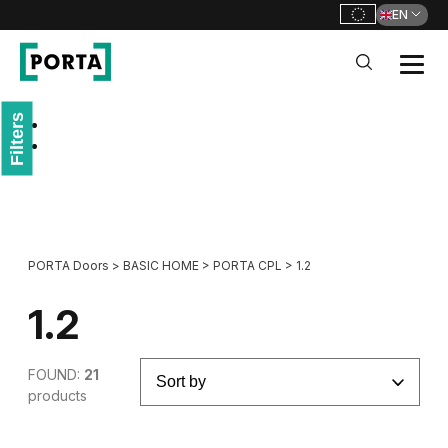
EN
PORTA Doors
Filters
Go to main navigation
Go to content
PORTA Doors
>
BASIC HOME
>
PORTA CPL
>
1.2
1.2
FOUND:
21
products