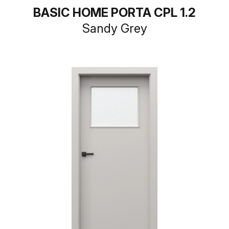
BASIC HOME PORTA CPL 1.2
Sandy Grey