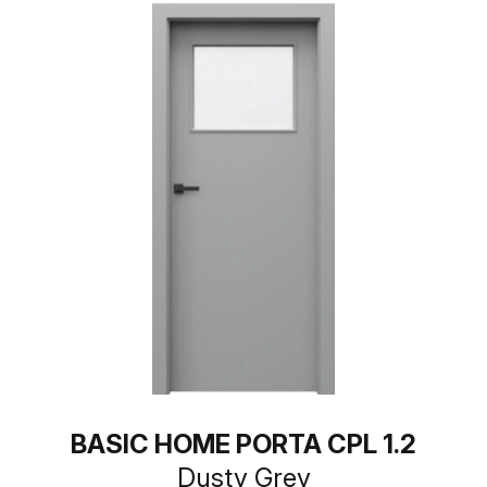
BASIC HOME PORTA CPL 1.2
Dusty Grey