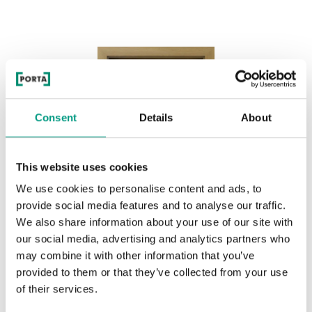
Consent
Details
About
This website uses cookies
We use cookies to personalise content and ads, to
provide social media features and to analyse our traffic.
We also share information about your use of our site with
our social media, advertising and analytics partners who
may combine it with other information that you’ve
provided to them or that they’ve collected from your use
of their services.