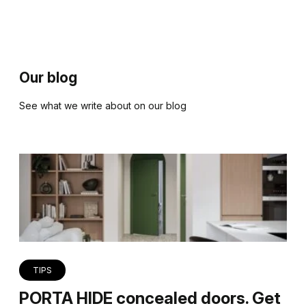
Our blog
See what we write about on our blog
TIPS
PORTA HIDE concealed doors. Get