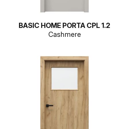
BASIC HOME PORTA CPL 1.2
Cashmere