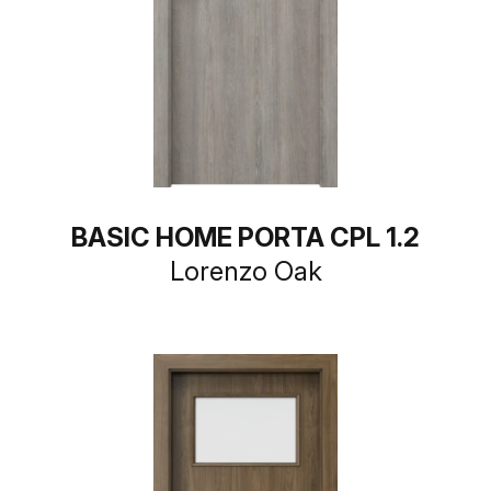
BASIC HOME PORTA CPL 1.2
Lorenzo Oak