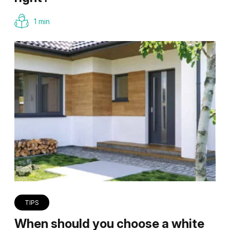
1 min
TIPS
When should you choose a white