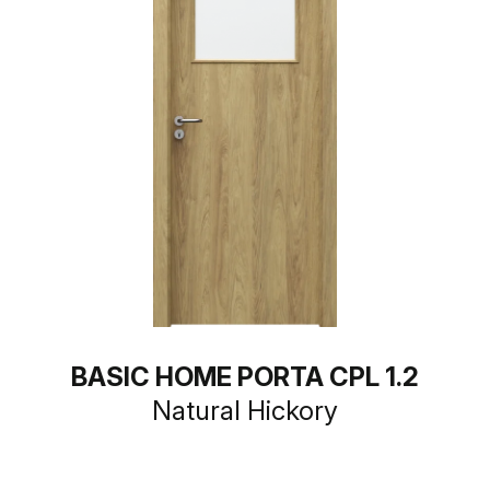
BASIC HOME PORTA CPL 1.2
Natural Hickory