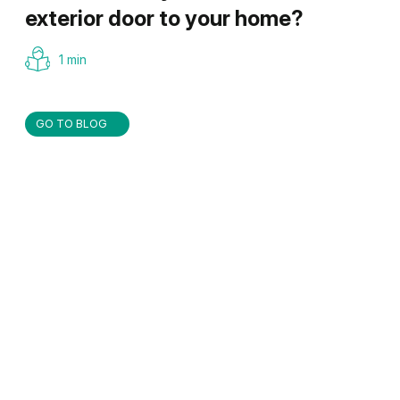
exterior door to your home?
1 min
GO TO BLOG