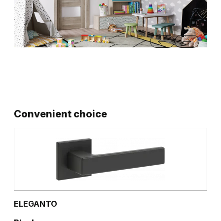
…
Convenient choice
ELEGANTO