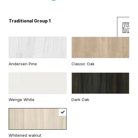
Traditional Group 1
Gray
White
Uni Colours Group 2
Andersen Pine
Classic Oak
White
Wenge White
Dark Oak
Whitened walnut