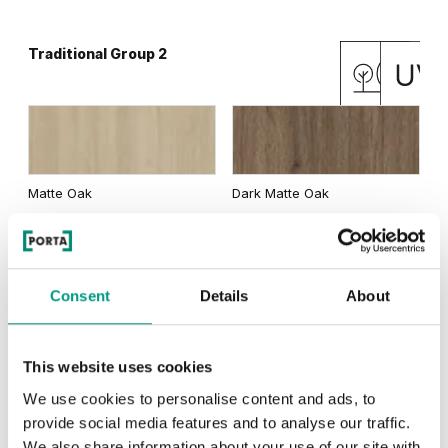
Traditional Group 2
Matte Oak
Dark Matte Oak
Consent
Details
About
California Oak
This website uses cookies
We use cookies to personalise content and ads, to
RUSTIC
provide social media features and to analyse our traffic.
Rustic Group 1
We also share information about your use of our site with