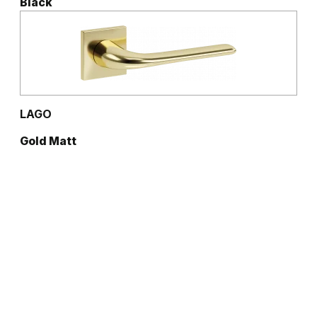
Black
LAGO
Gold Matt