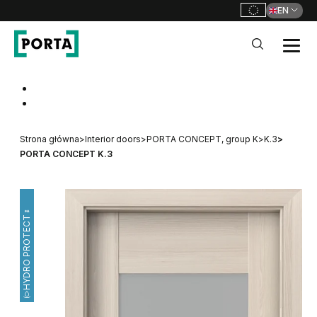
EN
PORTA Doors
Go to main navigation
Go to content
Strona główna
>
Interior doors
>
PORTA CONCEPT, group K
>
K.3
>
PORTA CONCEPT K.3
HYDRO PROTECT™