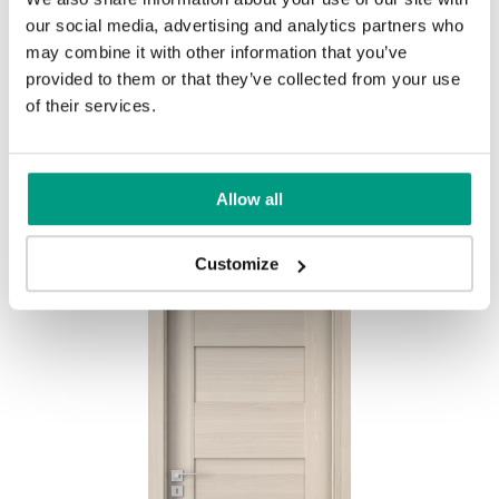
our social media, advertising and analytics partners who
MODERN
may combine it with other information that you’ve
Modern Group 2
provided to them or that they’ve collected from your use
of their services.
Mauvella Oak
Golden Craft Oak
Other products in
design line
Allow all
in
PORTA CONCEPT, group K
collection
Havana Oak
Customize
Catania Oak
Norwegian Pine
Scarlet Oak
Silver Acacia