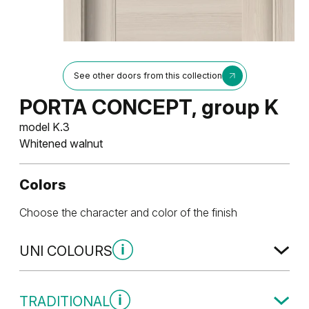
See other doors from this collection
PORTA CONCEPT, group K
model K.3
Whitened walnut
Colors
Choose the character and color of the finish
UNI COLOURS
Uni Colours Group 1
TRADITIONAL