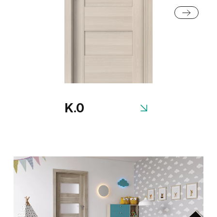
Honey Acacia
Rustic Group 2
K.0
Siberian Oak
Scandinavian Oak