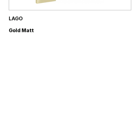
LAGO
Gold Matt