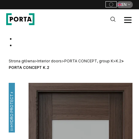
EN
PORTA Doors
Go to main navigation
Go to content
Strona główna
>
Interior doors
>
PORTA CONCEPT, group K
>
K.2
>
PORTA CONCEPT K.2
HYDRO PROTECT™