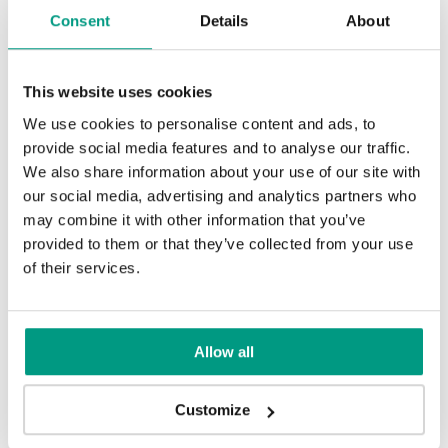
Traditional Group 2
Consent
Details
About
Scarlet Oak
Silver Acacia
Other products in
design line
in
PORTA CONCEPT, group K
collection
This website uses cookies
We use cookies to personalise content and ads, to
Honey Acacia
provide social media features and to analyse our traffic.
Matte Oak
Dark Matte Oak
We also share information about your use of our site with
our social media, advertising and analytics partners who
Rustic Group 2
may combine it with other information that you’ve
provided to them or that they’ve collected from your use
of their services.
California Oak
Siberian Oak
Scandinavian Oak
Allow all
Customize