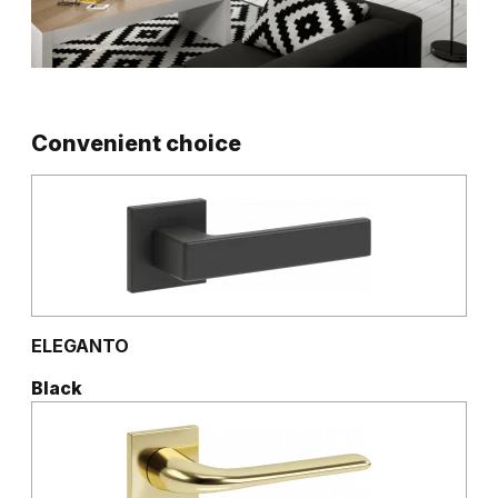
Convenient choice
ELEGANTO
Black