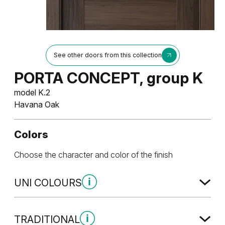
See other doors from this collection
PORTA CONCEPT, group K
model K.2
Havana Oak
Colors
Choose the character and color of the finish
UNI COLOURS
Uni Colours Group 1
TRADITIONAL