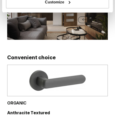
Customize
Matte Oak
Dark Matte Oak
Grey Euroinvest Structure
White Structure
Siberian Oak
Scandinavian Oak
California Oak
Rustic Group 3
Convenient choice
Traditional Group 3
Golden Craft Oak
Natural Hickory
Lorenzo Oak
ORGANIC
Anthracite Textured