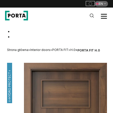
EN
PORTA Doors
Go to main navigation
Go to content
Strona główna
>
Interior doors
>
PORTA FIT
>
H.0
>
PORTA FIT H.0
HYDRO PROTECT™