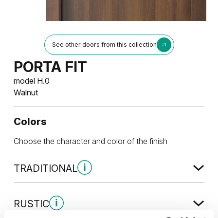
See other doors from this collection
PORTA FIT
model H.0
Walnut
Colors
Choose the character and color of the finish
TRADITIONAL
Traditional Group 1
RUSTIC