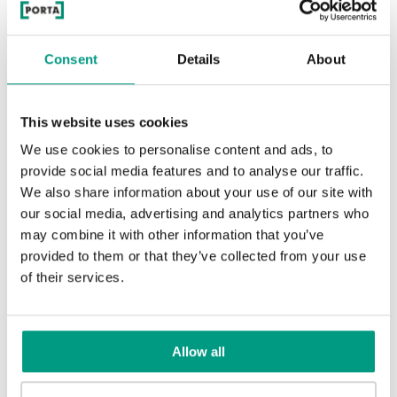
Rustic Group 1
UNI COLOURS
Consent
Details
About
Andersen Pine
Classic Oak
Uni Colours Group 1
MODERN
This website uses cookies
Mauvella Oak
Golden Craft Oak
Modern Group 2
We use cookies to personalise content and ads, to
Whitened walnut
Wenge White
provide social media features and to analyse our traffic.
We also share information about your use of our site with
White
Other products in
design line
our social media, advertising and analytics partners who
may combine it with other information that you’ve
Norwegian Pine
Scarlet Oak
in
PORTA FIT
collection
Uni Colours Group 3
provided to them or that they’ve collected from your use
Havana Oak
Dark Oak
of their services.
Traditional Group 2
Silver Acacia
Honey Acacia
Allow all
Black Structure
Anthracite Structure
Rustic Group 2