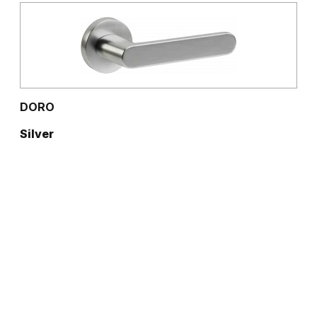
DORO
Silver