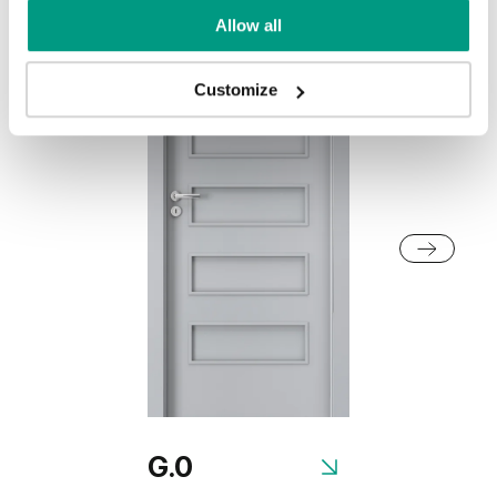
Allow all
Customize
G.0