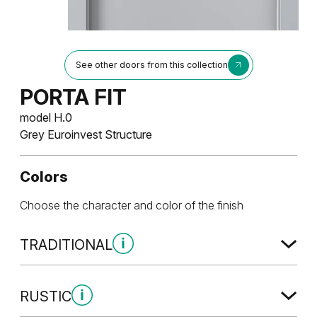
See other doors from this collection
PORTA FIT
model H.0
Grey Euroinvest Structure
Colors
Choose the character and color of the finish
TRADITIONAL
Traditional Group 1
RUSTIC