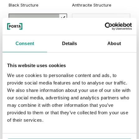
Black Structure
Anthracite Structure
Matte Oak
Dark Matte Oak
Grey Euroinvest Structure
White Structure
Siberian Oak
Scandinavian Oak
Consent
Details
About
California Oak
Rustic Group 3
This website uses cookies
MODERN
Traditional Group 3
We use cookies to personalise content and ads, to
provide social media features and to analyse our traffic.
Modern Group 2
We also share information about your use of our site with
our social media, advertising and analytics partners who
Golden Craft Oak
may combine it with other information that you’ve
Other products in
design line
provided to them or that they’ve collected from your use
Natural Hickory
Lorenzo Oak
of their services.
in
PORTA FIT
collection
Havana Oak