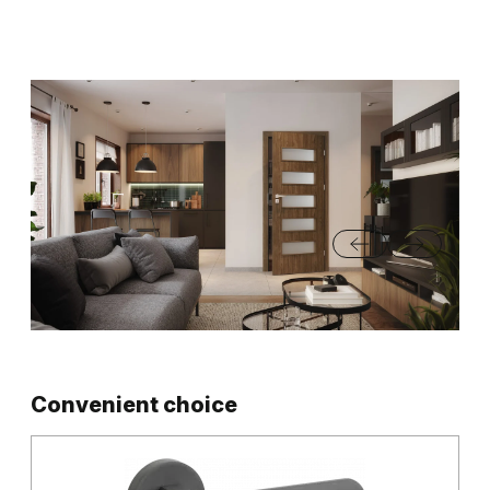
Convenient choice