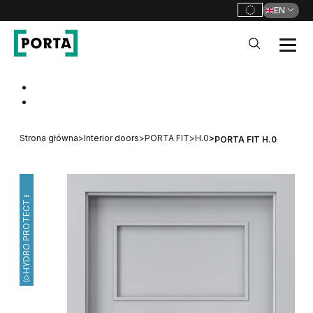
EN
PORTA Doors
Go to main navigation
Go to content
Strona główna
>
Interior doors
>
PORTA FIT
>
H.0
>
PORTA FIT H.0
HYDRO PROTECT™