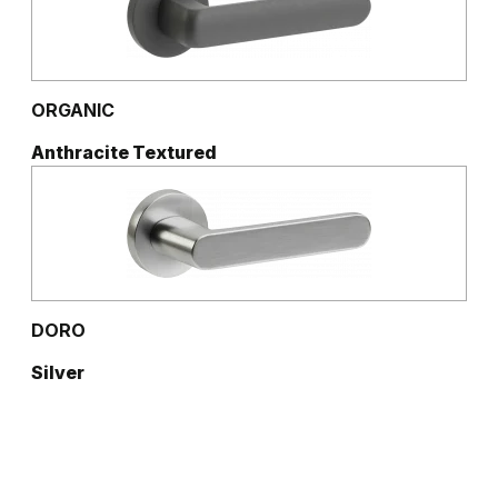
ORGANIC
Anthracite Textured
DORO
Silver