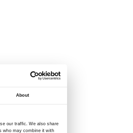
About
se our traffic. We also share
ers who may combine it with