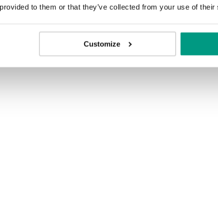
 provided to them or that they’ve collected from your use of their
Customize