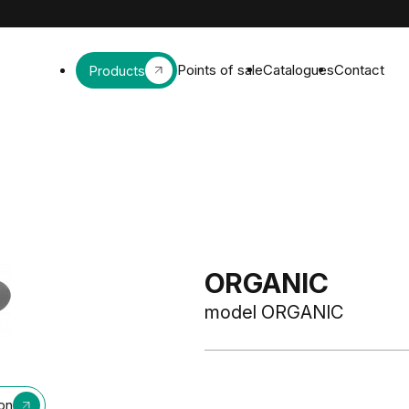
Points of sale
Catalogues
Contact
Products
ORGANIC
model ORGANIC
ion