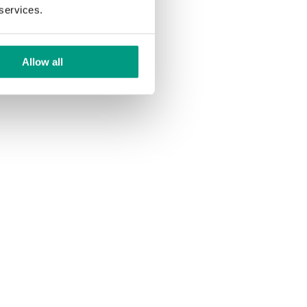
 services.
Allow all