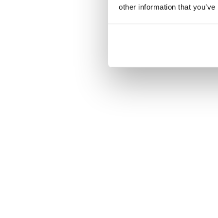
other information that you’ve