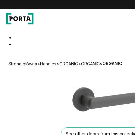
PORTA Doors
Go to main navigation
Go to content
ORGANIC
Strona główna
>
Handles
>
ORGANIC
>
ORGANIC
>
See other doors from this collect