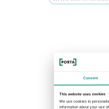
Consent
This website uses cookies
We use cookies to personalis
information about your use of