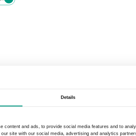
Details
e content and ads, to provide social media features and to analy
 our site with our social media, advertising and analytics partn