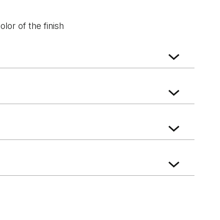
lor of the finish
k
Whitened walnut
Wenge White
ft Oak
Norwegian Pine
Scarlet Oak