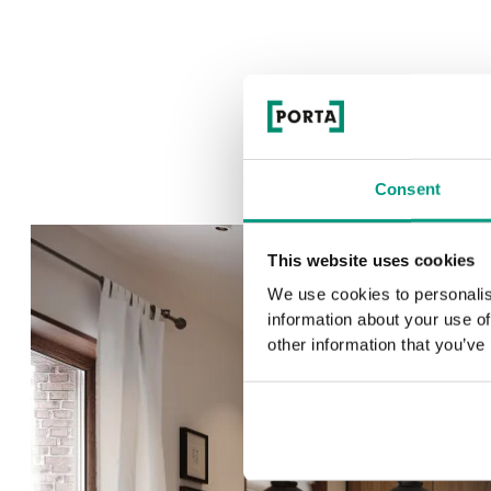
Consent
This website uses cookies
We use cookies to personalis
information about your use of
other information that you’ve