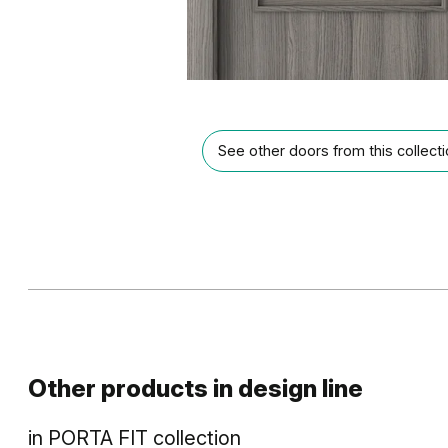
See other doors from this collect
Other products in
design line
in
PORTA FIT
collection