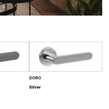
DORO
Silver