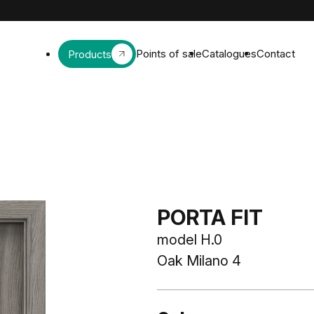
Points of sale
Catalogues
Contact
Products
PORTA FIT
model H.0
Oak Milano 4