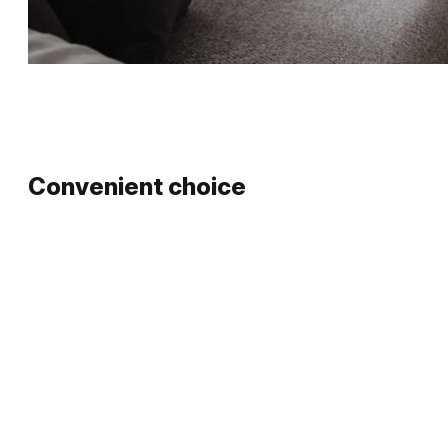
Convenient choice