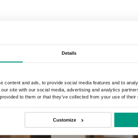
Golden Craft Oak
Details
e content and ads, to provide social media features and to analy
 our site with our social media, advertising and analytics partn
 provided to them or that they’ve collected from your use of their
Customize