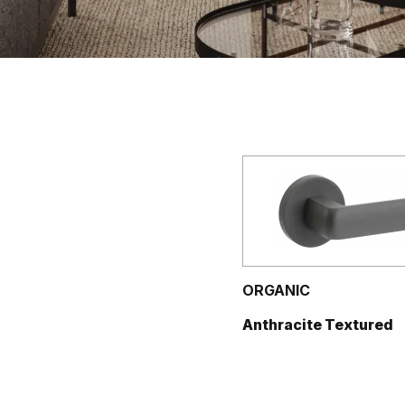
ORGANIC
Anthracite Textured