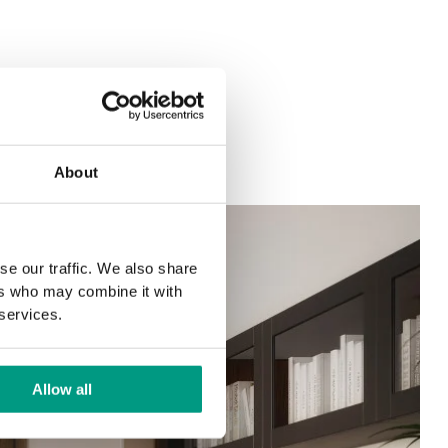
About
se our traffic. We also share
ers who may combine it with
 services.
Allow all