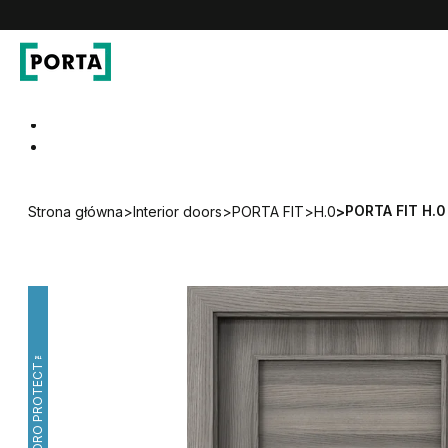
PORTA Doors
Go to main navigation
Go to content
PORTA FIT H.0
Strona główna
>
Interior doors
>
PORTA FIT
>
H.0
>
HYDRO PROTECT™