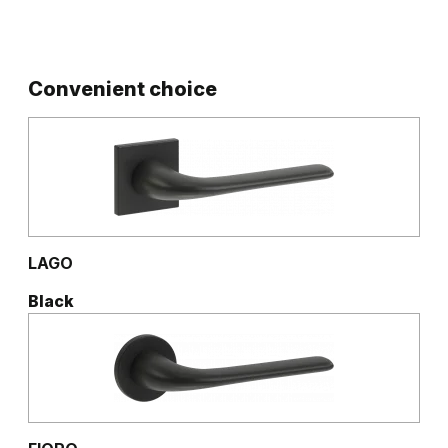
Convenient choice
LAGO
Black