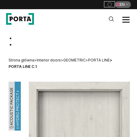
EN
PORTA Doors
Go to main navigation
Go to content
Strona główna
>
Interior doors
>
GEOMETRIC
>
PORTA LINE
>
PORTA LINE C.1
ACOUSTIC PACKAGE
HYDRO PROTECT™