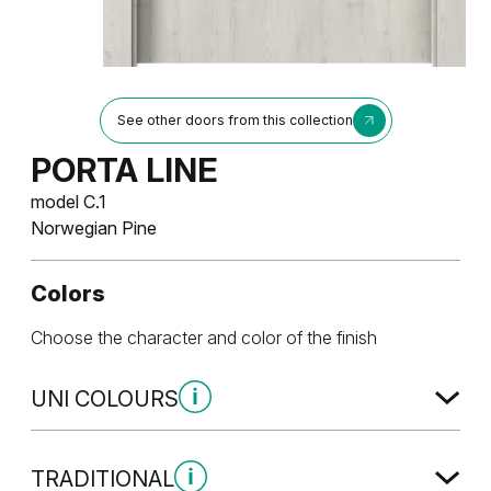
See other doors from this collection
PORTA LINE
model C.1
Norwegian Pine
Colors
Choose the character and color of the finish
UNI COLOURS
Uni Colours Group 1
TRADITIONAL