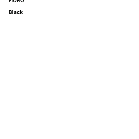
FIORO
Black