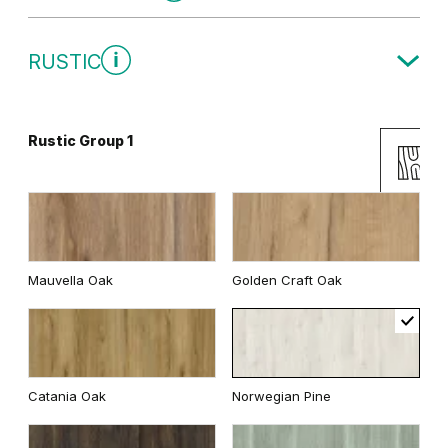
Traditional Group 1
RUSTIC
White
Rustic Group 1
Uni Colours Group 2
Andersen Pine
Wenge White
Mauvella Oak
Golden Craft Oak
Classic Oak
Dark Oak
Cashmere
Gray
Catania Oak
Norwegian Pine
Whitened walnut
White
Graphite Matte