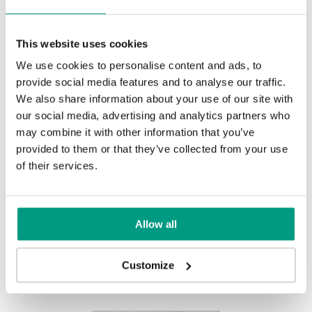
Natural Hickory
Lorenzo Oak
This website uses cookies
We use cookies to personalise content and ads, to
provide social media features and to analyse our traffic.
Golden Craft Oak
We also share information about your use of our site with
our social media, advertising and analytics partners who
may combine it with other information that you’ve
provided to them or that they’ve collected from your use
MODERN
of their services.
Modern Group 2
Allow all
Other products in
design line
Customize
in
PORTA LINE
collection
Havana Oak