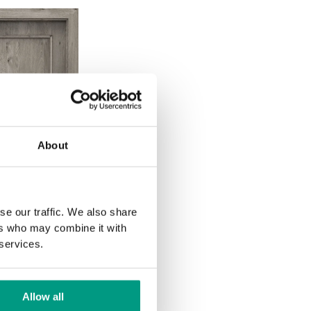
About
se our traffic. We also share
ers who may combine it with
 services.
Allow all