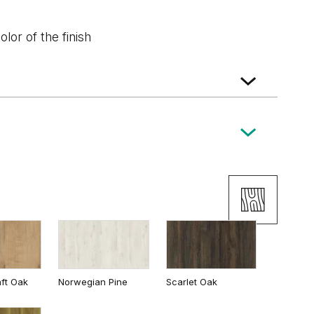
lor of the finish
Wenge White
Classic Oak
ft Oak
Norwegian Pine
Scarlet Oak