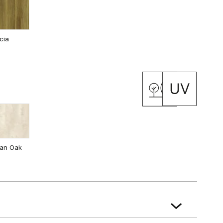
cia
 Oak
California Oak
ian Oak