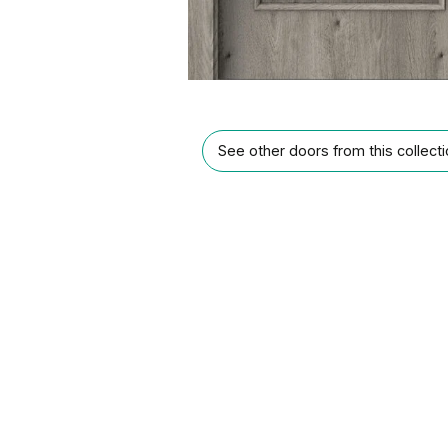
See other doors from this collect