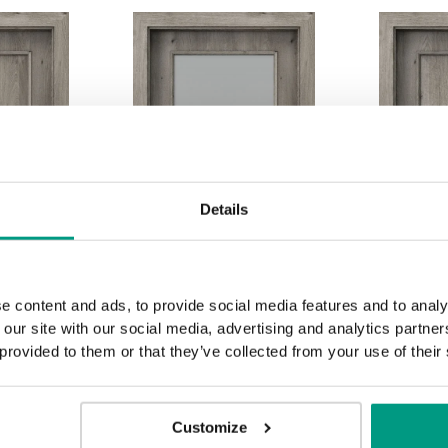
Details
e content and ads, to provide social media features and to analy
 our site with our social media, advertising and analytics partn
 provided to them or that they’ve collected from your use of their
Customize
2.2
3.1