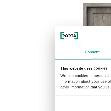
Consent
This website uses cookies
We use cookies to personalis
information about your use of
other information that you’ve
2.1