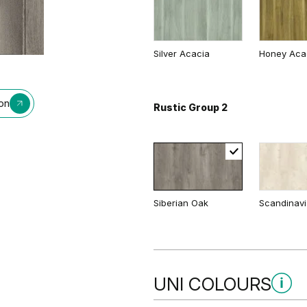
Traditional Group 2
Silver Acacia
Honey Aca
ion
Rustic Group 2
Matte Oak
Dark Matte
Siberian Oak
Scandinav
UNI COLOURS
Uni Colours Group 1