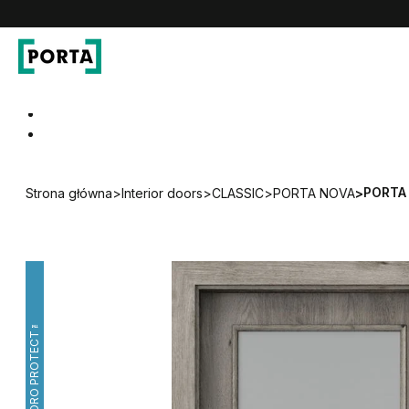
PORTA Doors
Go to main navigation
Go to content
PORTA 
Strona główna
>
Interior doors
>
CLASSIC
>
PORTA NOVA
>
HYDRO PROTECT™