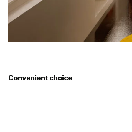
Convenient choice