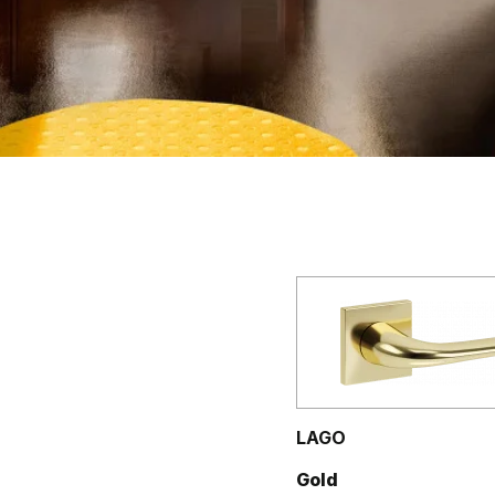
LAGO
Gold