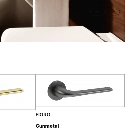
FIORO
Gunmetal