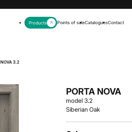
Points of sale
Catalogues
Contact
Products
NOVA 3.2
PORTA NOVA
model 3.2
Siberian Oak