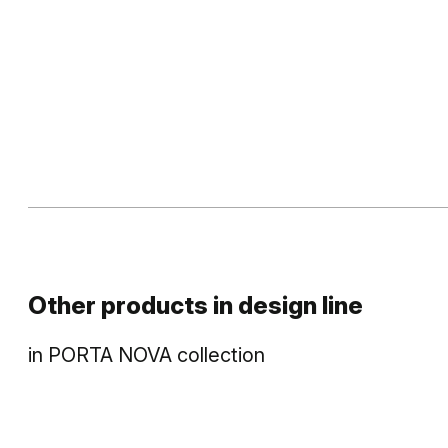
Other products in
design line
in
PORTA NOVA
collection