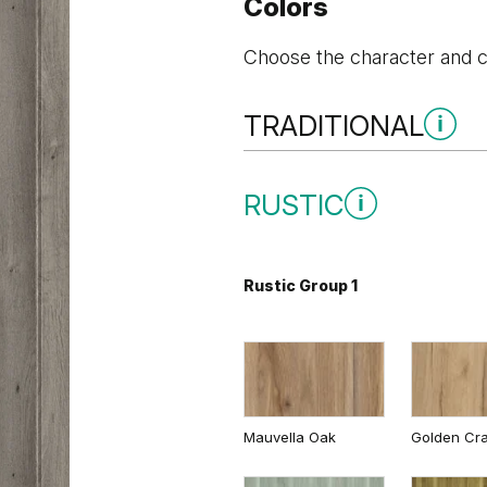
Colors
Choose the character and co
TRADITIONAL
Traditional Group 1
RUSTIC
Rustic Group 1
Andersen Pine
Dark Oak
Mauvella Oak
Golden Cra
Whitened walnut