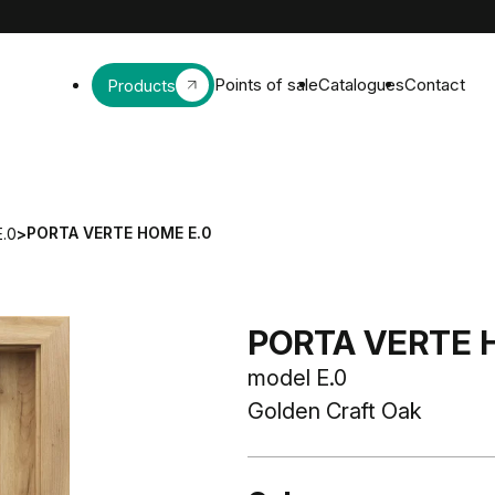
Points of sale
Catalogues
Contact
Products
PORTA VERTE HOME E.0
E.0
>
PORTA VERTE H
model E.0
Golden Craft Oak