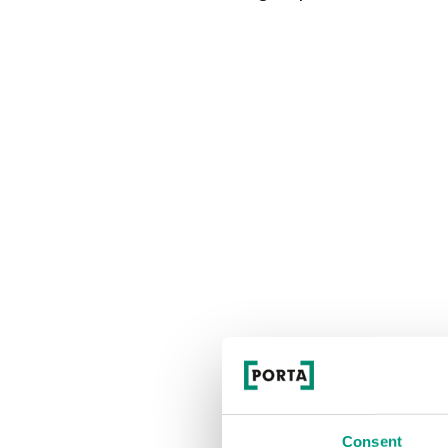
Consent