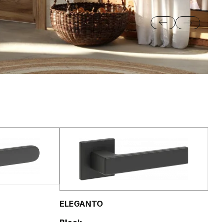
ELEGANTO