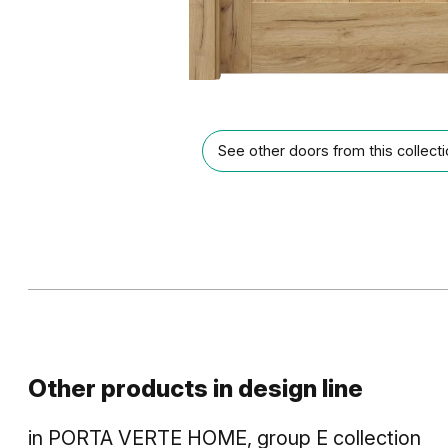
See other doors from this collect
Other products in
design line
in
PORTA VERTE HOME, group E
collection