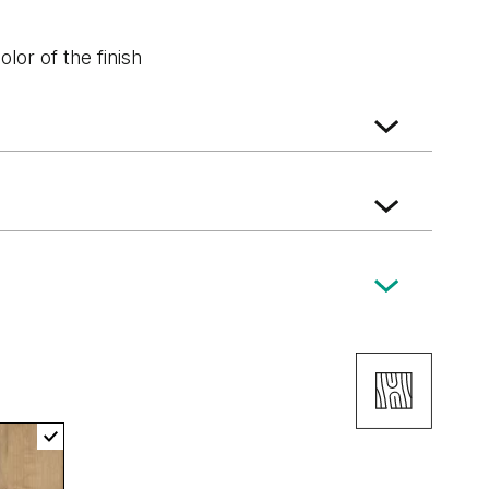
lor of the finish
walnut