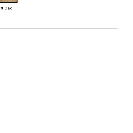
ft Oak
White
 Oak