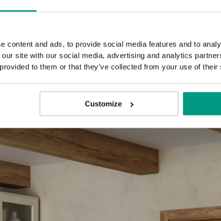
E.1
E.5
e content and ads, to provide social media features and to analy
 our site with our social media, advertising and analytics partn
 provided to them or that they’ve collected from your use of their
Customize