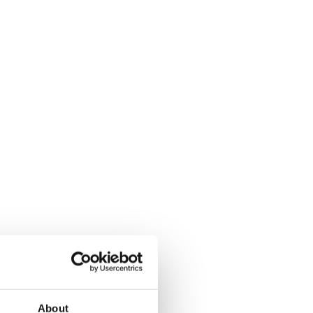
About