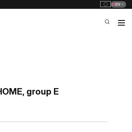
EN
OME, group E