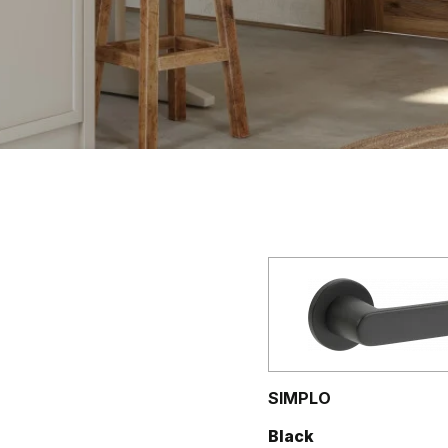
SIMPLO
Black