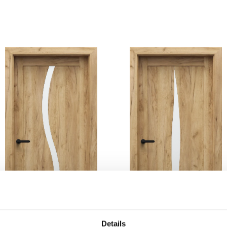
Details