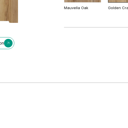
Mauvella Oak
Golden Cra
Cashmere
Gray
Matte Oak
Dark Matte
ion