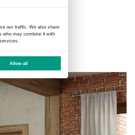
se our traffic. We also share
ers who may combine it with
 services.
Allow all