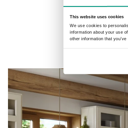
This website uses cookies
We use cookies to personalis
information about your use of
other information that you’ve