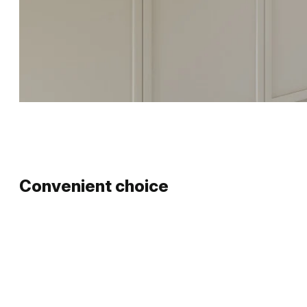
Convenient choice