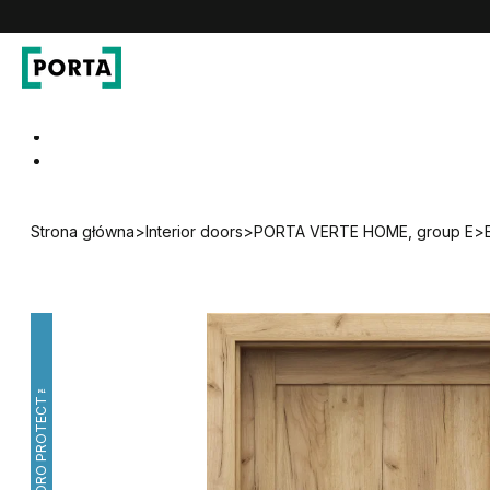
PORTA Doors
Go to main navigation
Go to content
Strona główna
>
Interior doors
>
PORTA VERTE HOME, group E
>
HYDRO PROTECT™