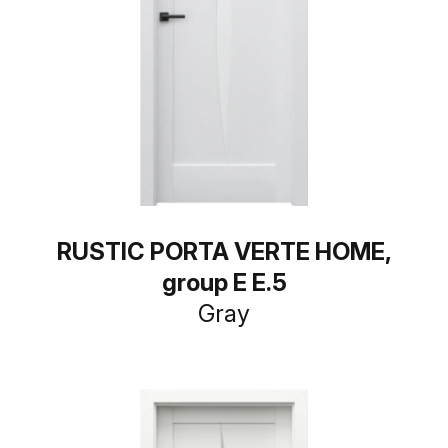
RUSTIC PORTA VERTE HOME,
group E E.5
Gray