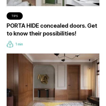
TIPS
PORTA HIDE concealed doors. Get
to know their possibilities!
1 min