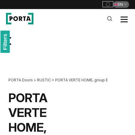
EN
PORTA Doors
Filters
Go to main navigation
Go to content
PORTA Doors
>
RUSTIC
>
PORTA VERTE HOME, group E
PORTA
VERTE
HOME,