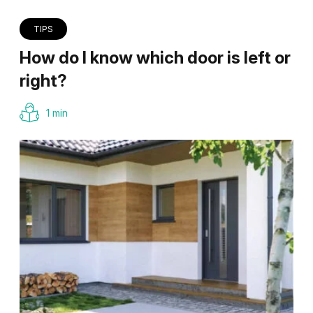
TIPS
How do I know which door is left or
right?
1 min