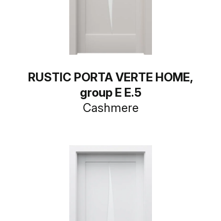
RUSTIC PORTA VERTE HOME,
group E E.5
Cashmere