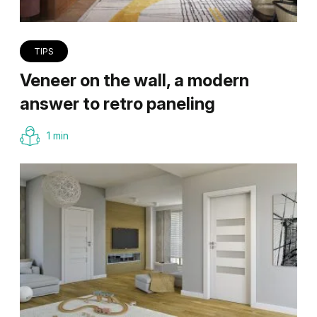
TIPS
Veneer on the wall, a modern
answer to retro paneling
1 min