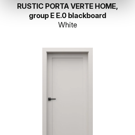
RUSTIC PORTA VERTE HOME,
group E E.0 blackboard
White