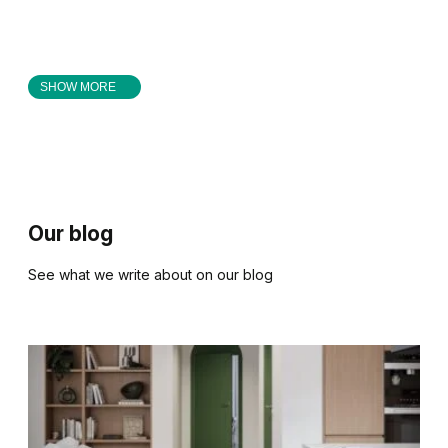
SHOW MORE
Our blog
See what we write about on our blog