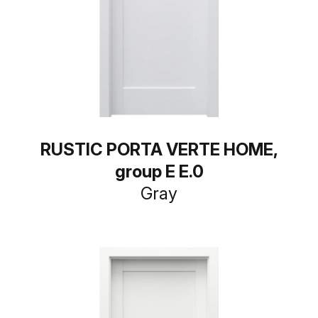
RUSTIC PORTA VERTE HOME,
group E E.0
Gray