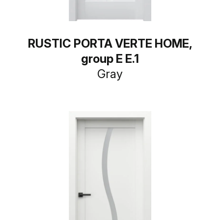
RUSTIC PORTA VERTE HOME,
group E E.1
Gray