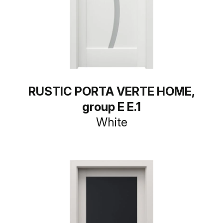
RUSTIC PORTA VERTE HOME,
group E E.1
White