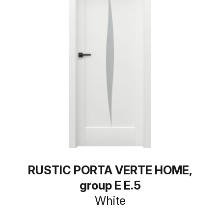
RUSTIC PORTA VERTE HOME,
group E E.5
White