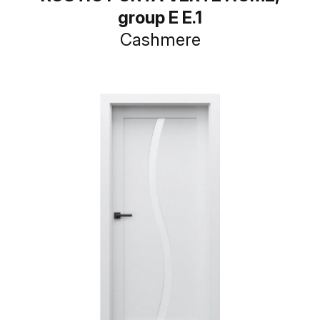
group E E.1
Cashmere