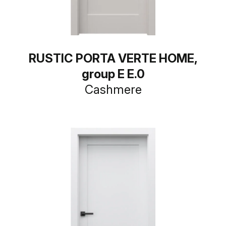
RUSTIC PORTA VERTE HOME,
group E E.0
Cashmere