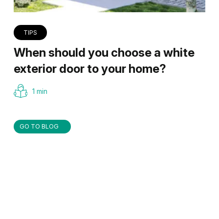
TIPS
When should you choose a white
exterior door to your home?
1 min
GO TO BLOG