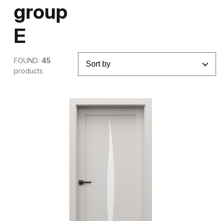
group
E
FOUND:
45
products