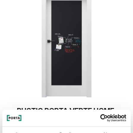
RUSTIC PORTA VERTE HOME,
group E E.0 blackboard
Gray