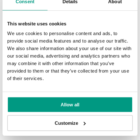
Consent
Details
About
This website uses cookies
We use cookies to personalise content and ads, to
provide social media features and to analyse our traffic.
We also share information about your use of our site with
our social media, advertising and analytics partners who
may combine it with other information that you’ve
provided to them or that they’ve collected from your use
of their services.
Allow all
Customize