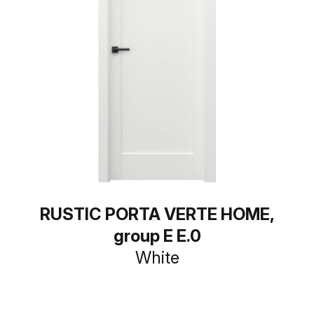
RUSTIC PORTA VERTE HOME,
group E E.0
White