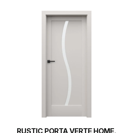
RUSTIC PORTA VERTE HOME,