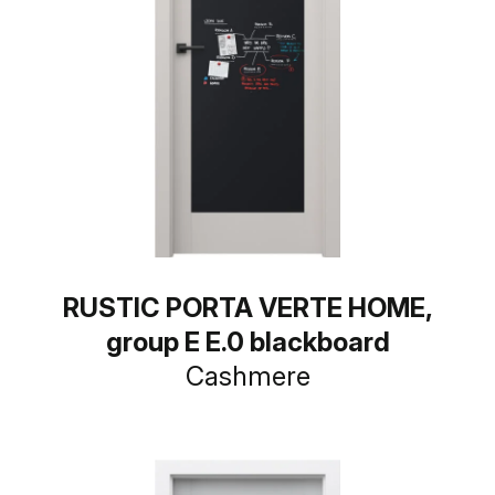
RUSTIC PORTA VERTE HOME,
group E E.0 blackboard
Cashmere