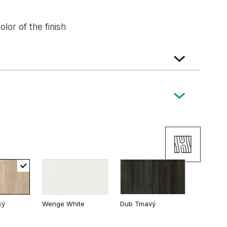
lor of the finish
ký
Wenge White
Dub Tmavý