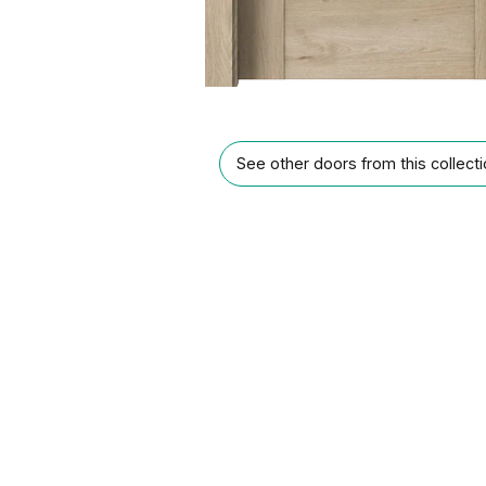
See other doors from this collect