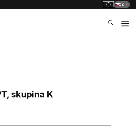
CZ
, skupina K