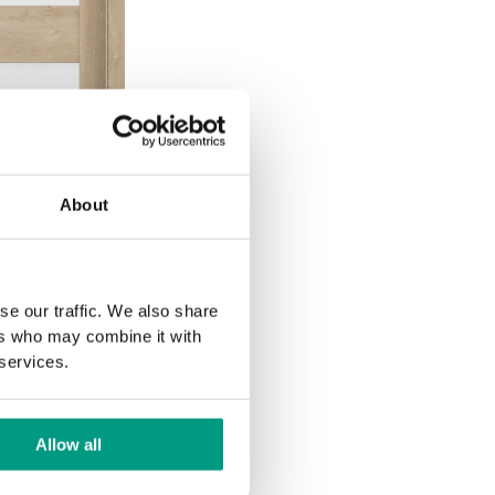
About
se our traffic. We also share
ers who may combine it with
 services.
Allow all