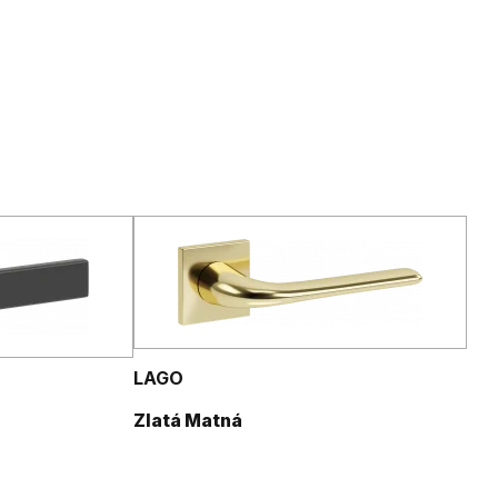
LAGO
Zlatá Matná