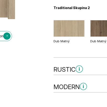
Traditional Skupina 2
Bílá
ion
Dub Matný
Dub Matný
RUSTIC
Rustic Skupina 1
MODERN
Modern Skupina 2