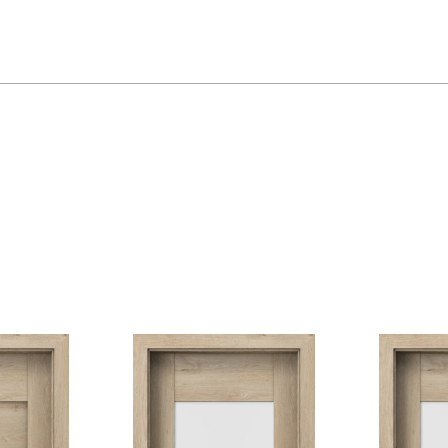
Dub Mauvella
Dub Craft Z
Dub Havana
Dub Šarlatový
Akát Stříbr
Rustic Skupina 2
Dub Sibiřský
Dub Skand