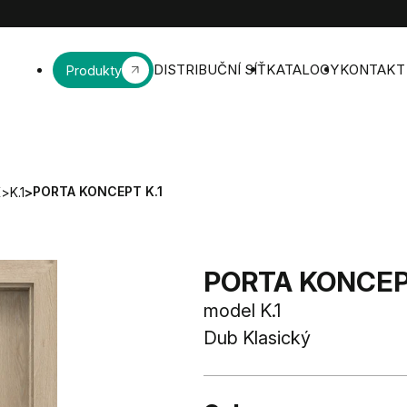
DISTRIBUČNÍ SÍŤ
KATALOGY
KONTAKT
Produkty
PORTA KONCEPT K.1
K
>
K.1
>
PORTA KONCEPT
model K.1
Dub Klasický