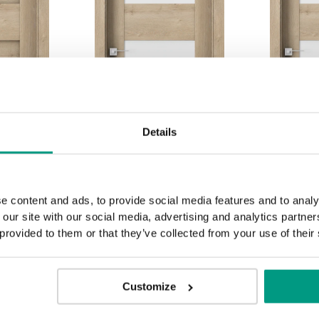
Details
e content and ads, to provide social media features and to analy
 our site with our social media, advertising and analytics partn
K.2
K.3
 provided to them or that they’ve collected from your use of their
Customize