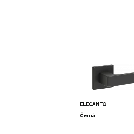
ELEGANTO
Černá