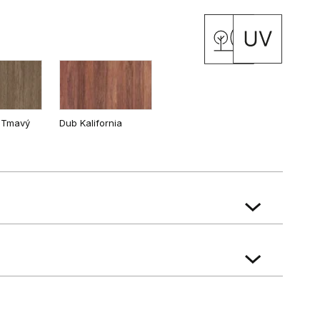
 Tmavý
Dub Kalifornia