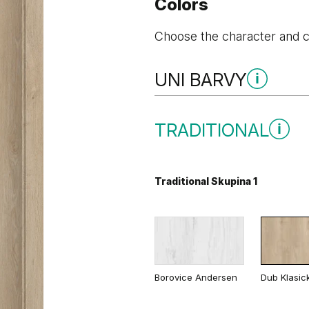
Colors
Choose the character and co
UNI BARVY
Uni Barvy Skupina 1
TRADITIONAL
Traditional Skupina 1
Šedá
Bílá
Uni Barvy Skupina 2
Borovice Andersen
Dub Klasic