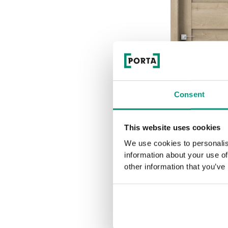
Consent
This website uses cookies
We use cookies to personalis
information about your use of
K.0
other information that you’ve