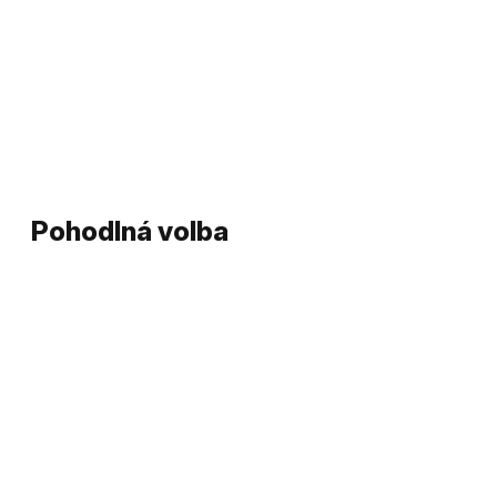
Pohodlná volba