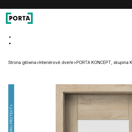
PORTA Doors CZ
Go to main navigation
Go to content
Strona główna
>
Interiérové dveře
>
PORTA KONCEPT, skupina 
HYDRO PROTECT™