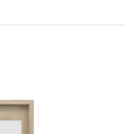
latý
Dub Catania
Borovice Norská
ný
Akát Medový
inávský