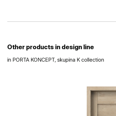
Other products in
design line
in
PORTA KONCEPT, skupina K
collection