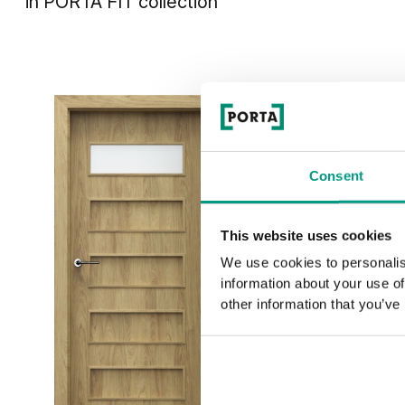
in
PORTA FIT
collection
Consent
This website uses cookies
We use cookies to personalis
information about your use of
other information that you’ve