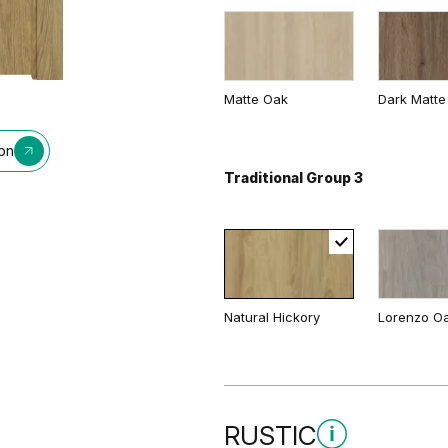
Matte Oak
Dark Matte
ion
Traditional Group 3
Natural Hickory
Lorenzo O
RUSTIC