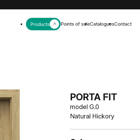
Points of sale
Catalogues
Contact
Products
PORTA FIT
model G.0
Natural Hickory