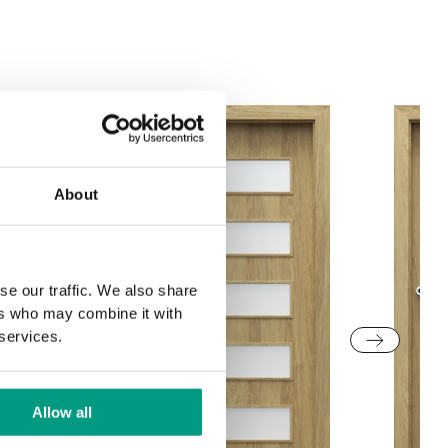
Structure
Grey Euroinvest
White Structure
Structure
About
se our traffic. We also share
ers who may combine it with
 services.
Allow all