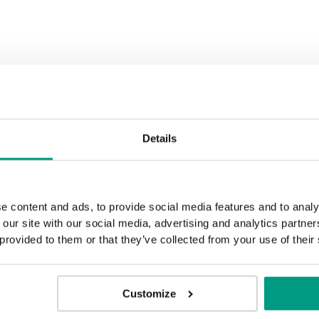
Black Structure
Anthracite 
Rustic Group 3
Golden Craft Oak
Details
e content and ads, to provide social media features and to analy
 our site with our social media, advertising and analytics partn
 provided to them or that they’ve collected from your use of their
Customize