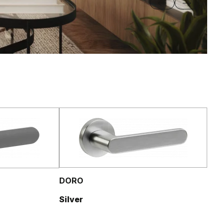
DORO
Silver