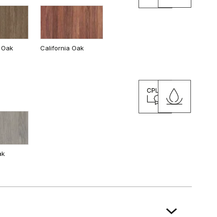
 Oak
California Oak
ak