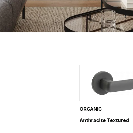
ORGANIC
Anthracite Textured