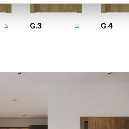
G.3
G.4