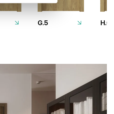
G.5
H.0