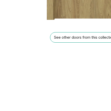
See other doors from this collect