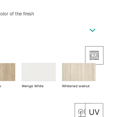
lor of the finish
k
Wenge White
Whitened walnut