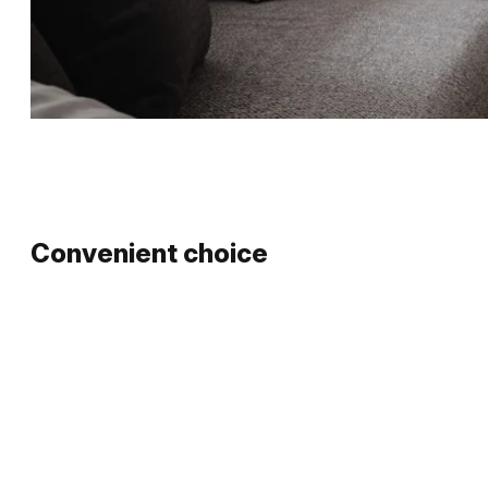
Convenient choice