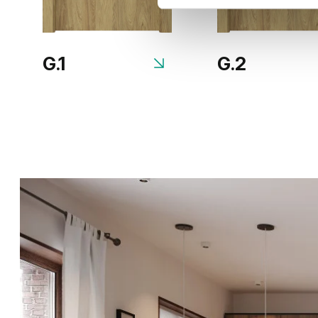
G.1
G.2