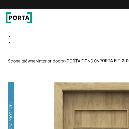
PORTA Doors
Go to main navigation
Go to content
PORTA FIT G.0
Strona główna
>
Interior doors
>
PORTA FIT
>
G.0
>
HYDRO PROTECT™