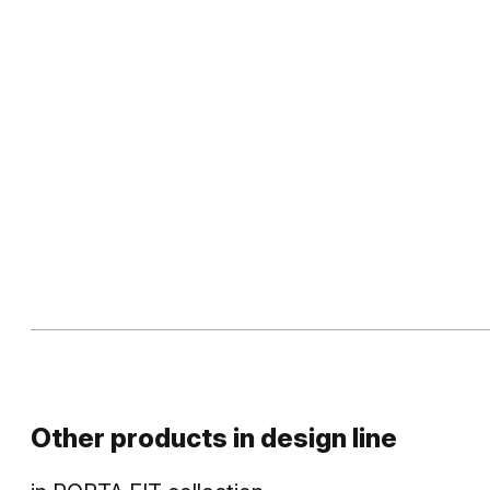
Other products in
design line