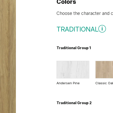
Colors
Choose the character and co
TRADITIONAL
Traditional Group 1
Andersen Pine
Classic Oa
Traditional Group 2