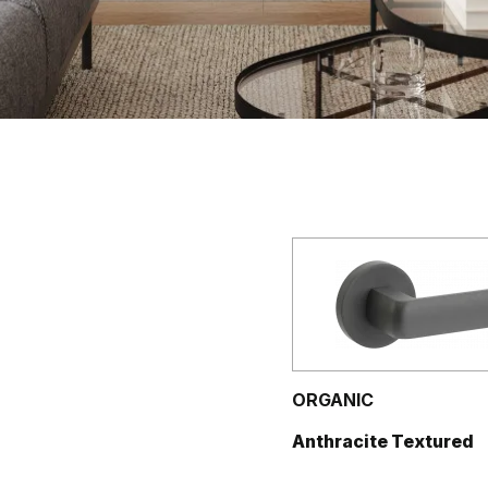
ORGANIC
Anthracite Textured