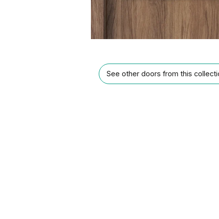
See other doors from this collect