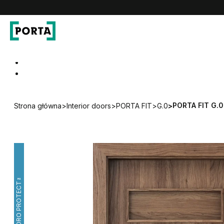
PORTA Doors
Go to main navigation
Go to content
PORTA FIT G.0
Strona główna
>
Interior doors
>
PORTA FIT
>
G.0
>
HYDRO PROTECT™