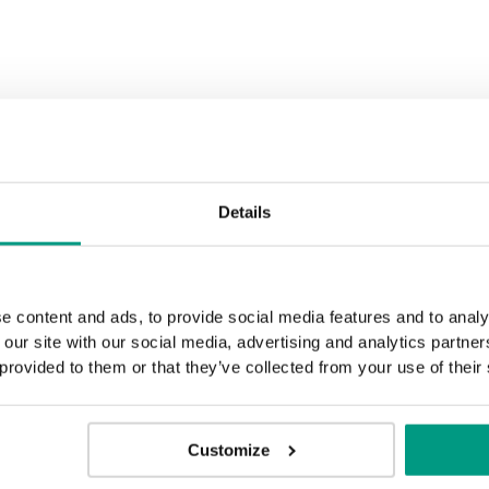
Black Structure
Anthracite 
Rustic Group 3
Golden Craft Oak
Details
e content and ads, to provide social media features and to analy
 our site with our social media, advertising and analytics partn
 provided to them or that they’ve collected from your use of their
Customize