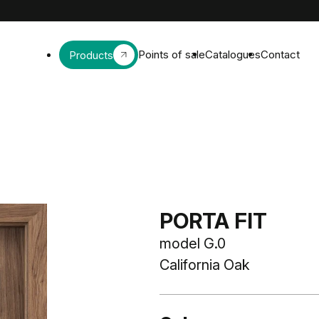
Points of sale
Catalogues
Contact
Products
PORTA FIT
model G.0
California Oak