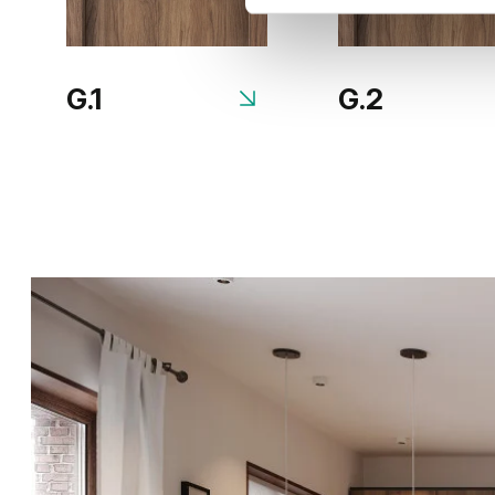
G.1
G.2