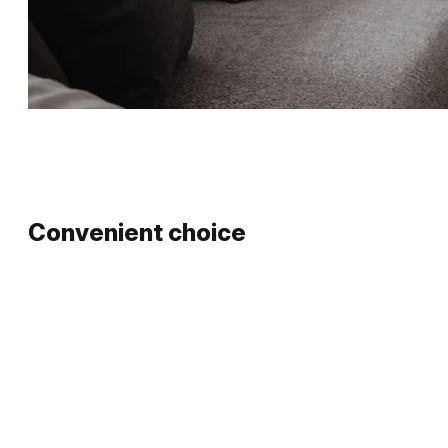
Convenient choice