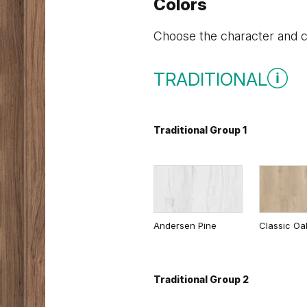
Colors
Choose the character and co
TRADITIONAL
Traditional Group 1
Andersen Pine
Classic Oa
Traditional Group 2