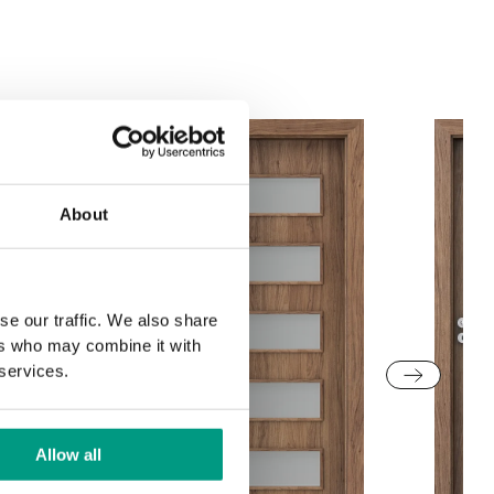
Structure
Grey Euroinvest
White Structure
Structure
About
se our traffic. We also share
ers who may combine it with
 services.
Allow all