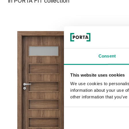
in
PORTA FIT
collection
Consent
This website uses cookies
We use cookies to personalis
information about your use of
other information that you’ve