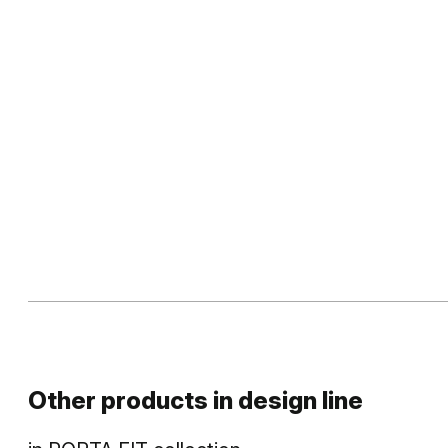
Other products in
design line