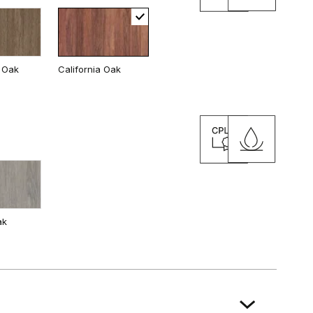
 Oak
California Oak
ak