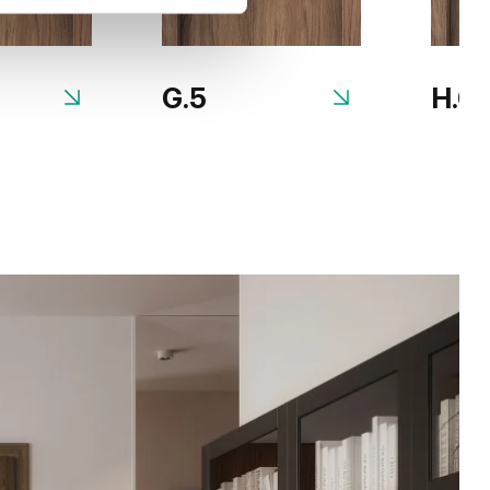
G.5
H.0