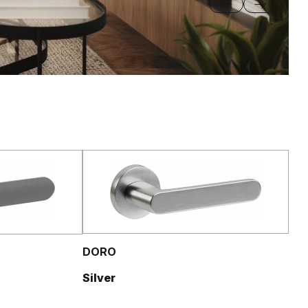
DORO
Silver