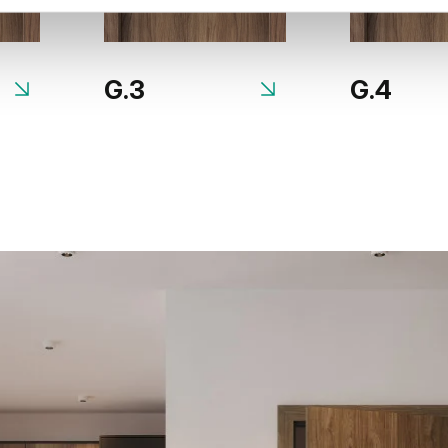
G.3
G.4