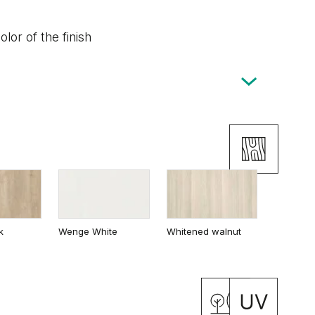
lor of the finish
k
Wenge White
Whitened walnut