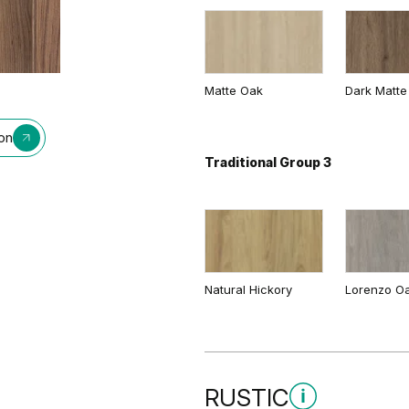
Matte Oak
Dark Matte
ion
Traditional Group 3
Natural Hickory
Lorenzo O
RUSTIC