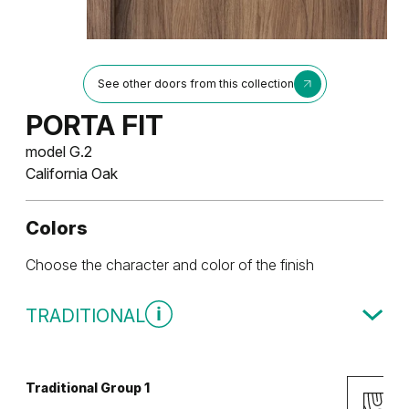
See other doors from this collection
PORTA FIT
model G.2
California Oak
Colors
Choose the character and color of the finish
TRADITIONAL
Traditional Group 1