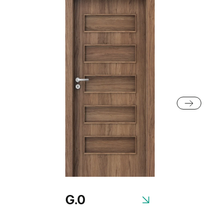
Silver Acacia
Honey Acacia
Black Structure
Grey Euroinvest Structure
Rustic Group 2
Anthracite Structure
White Structure
Siberian Oak
Scandinavian Oak
Rustic Group 3
G.0
Golden Craft Oak