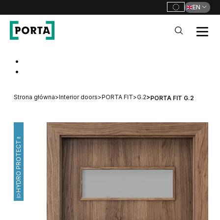
EN
PORTA Doors
Go to main navigation
Go to content
Strona główna
>
Interior doors
>
PORTA FIT
>
G.2
>
PORTA FIT G.2
HYDRO PROTECT™