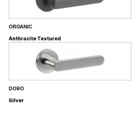
ORGANIC
Anthracite Textured
DORO
Silver