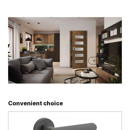
Convenient choice