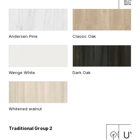
Andersen Pine
Classic Oak
Wenge White
Dark Oak
Whitened walnut
Traditional Group 2