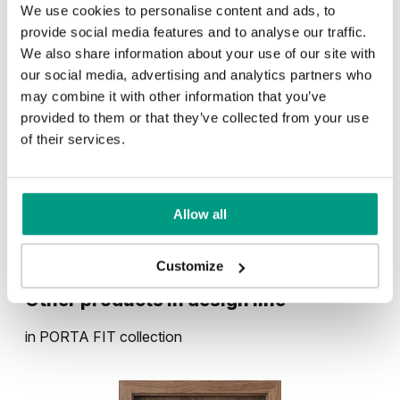
We use cookies to personalise content and ads, to
provide social media features and to analyse our traffic.
We also share information about your use of our site with
RUSTIC
our social media, advertising and analytics partners who
may combine it with other information that you’ve
Rustic Group 1
provided to them or that they’ve collected from your use
UNI COLOURS
of their services.
Uni Colours Group 1
MODERN
Allow all
Mauvella Oak
Golden Craft Oak
Modern Group 2
Customize
White
Other products in
design line
Norwegian Pine
Scarlet Oak
in
PORTA FIT
collection
Uni Colours Group 3
Havana Oak