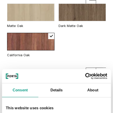
Matte Oak
Dark Matte Oak
California Oak
Traditional Group 3
Consent
Details
About
Natural Hickory
Lorenzo Oak
This website uses cookies