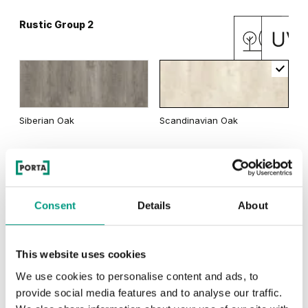
Rustic Group 2
Matte Oak
Dark Matte Oak
Siberian Oak
Scandinavian Oak
California Oak
Rustic Group 3
Traditional Group 3
Consent
Details
About
This website uses cookies
Golden Craft Oak
Natural Hickory
Lorenzo Oak
We use cookies to personalise content and ads, to
provide social media features and to analyse our traffic.