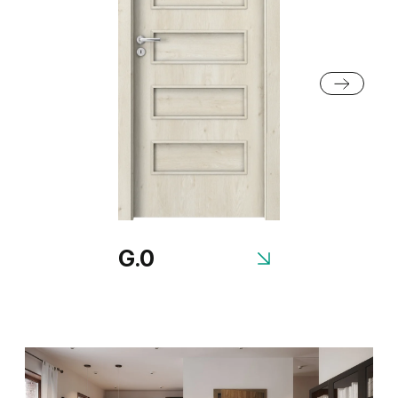
Anthracite Structure
White Structure
G.0