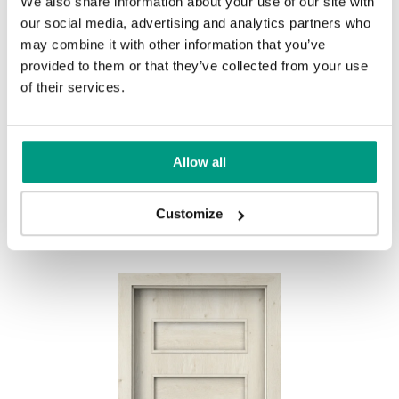
We also share information about your use of our site with
UNI COLOURS
our social media, advertising and analytics partners who
may combine it with other information that you’ve
Uni Colours Group 1
provided to them or that they’ve collected from your use
MODERN
of their services.
Modern Group 2
Allow all
White
Other products in
design line
Customize
in
PORTA FIT
collection
Uni Colours Group 3
Havana Oak
Black Structure
Grey Euroinvest Structure