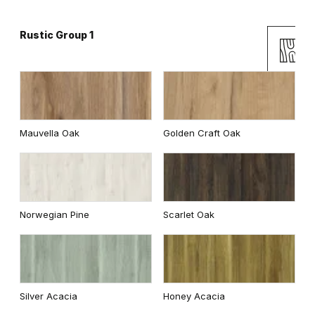
Rustic Group 1
Andersen Pine
Classic Oak
Mauvella Oak
Golden Craft Oak
Wenge White
Dark Oak
Norwegian Pine
Scarlet Oak
Whitened walnut
Traditional Group 2
Silver Acacia
Honey Acacia