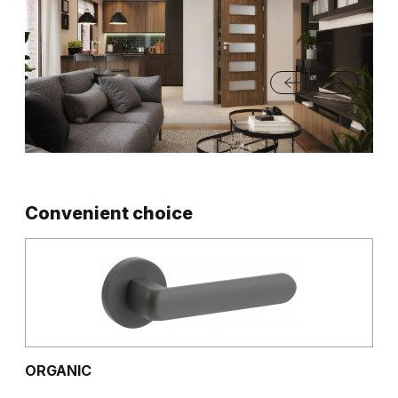
Convenient choice
ORGANIC