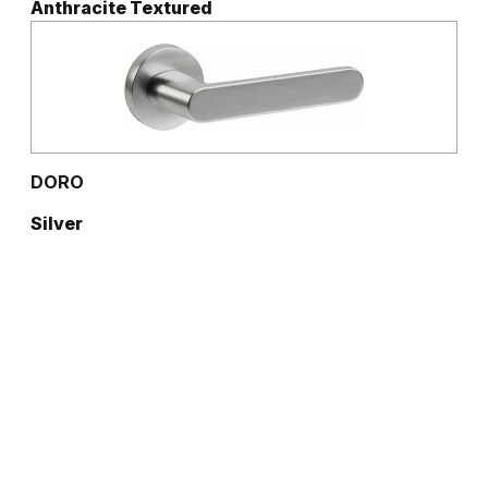
Anthracite Textured
DORO
Silver