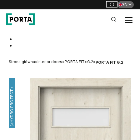
EN
PORTA Doors
Go to main navigation
Go to content
Strona główna
>
Interior doors
>
PORTA FIT
>
G.2
>
PORTA FIT G.2
HYDRO PROTECT™