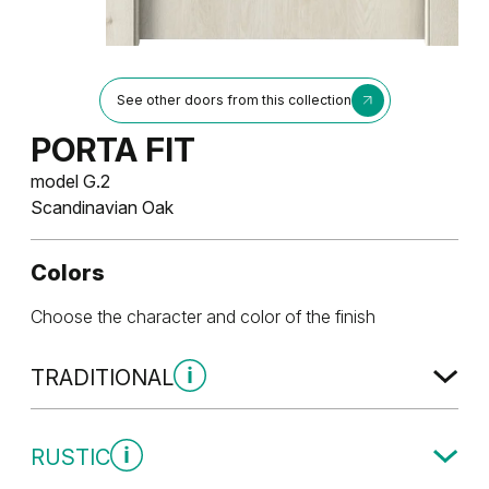
See other doors from this collection
PORTA FIT
model G.2
Scandinavian Oak
Colors
Choose the character and color of the finish
TRADITIONAL
Traditional Group 1
RUSTIC