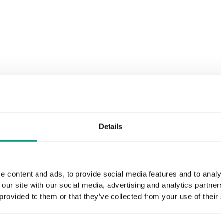
Rustic Group 2
Black Structure
Grey Euroi
Structure
Siberian Oak
Scandinav
Details
Rustic Group 3
e content and ads, to provide social media features and to analy
 our site with our social media, advertising and analytics partn
Golden Craft Oak
 provided to them or that they’ve collected from your use of their