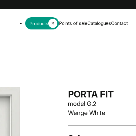
Points of sale
Catalogues
Contact
Products
PORTA FIT
model G.2
Wenge White