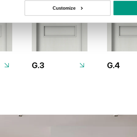
Customize
G.3
G.4