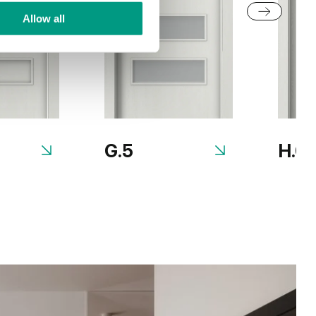
Allow all
G.5
H.0