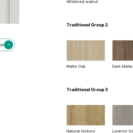
Whitened walnut
Traditional Group 2
ion
Matte Oak
Dark Matte
Traditional Group 3
Natural Hickory
Lorenzo O