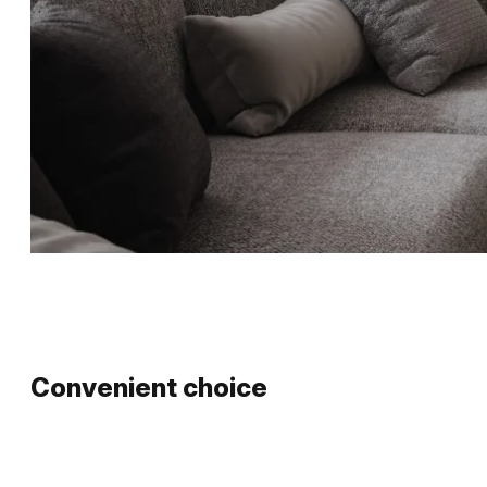
Convenient choice