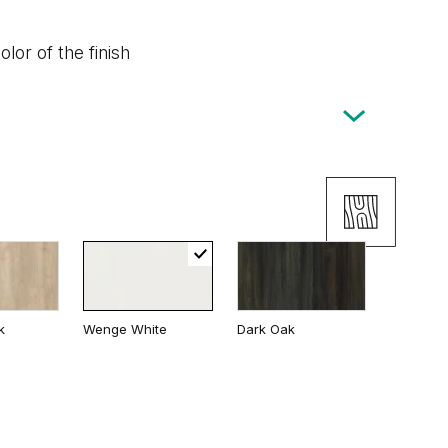
lor of the finish
k
Wenge White
Dark Oak