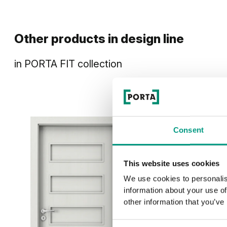
Other products in
design line
in
PORTA FIT
collection
Consent
This website uses cookies
We use cookies to personalis
information about your use of
other information that you’ve