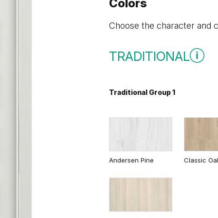
Colors
Choose the character and co
TRADITIONAL
Traditional Group 1
Andersen Pine
Classic Oa