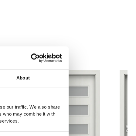
nvest
Anthracite Structure
White Structure
ian Oak
About
se our traffic. We also share
ers who may combine it with
 services.