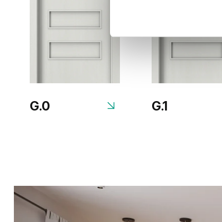
G.0
G.1