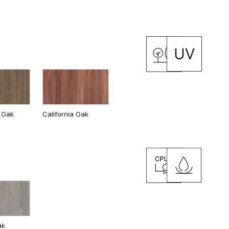
 Oak
California Oak
ak