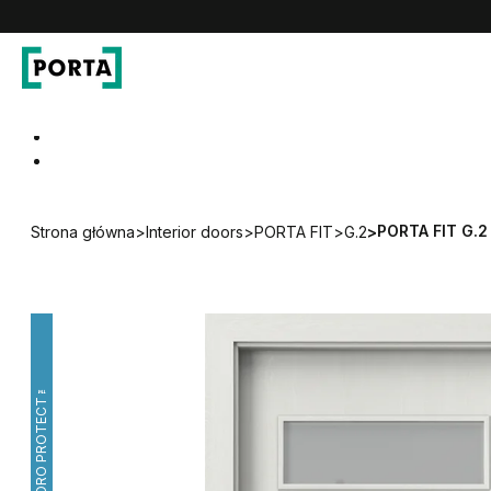
PORTA Doors
Go to main navigation
Go to content
PORTA FIT G.2
Strona główna
>
Interior doors
>
PORTA FIT
>
G.2
>
HYDRO PROTECT™