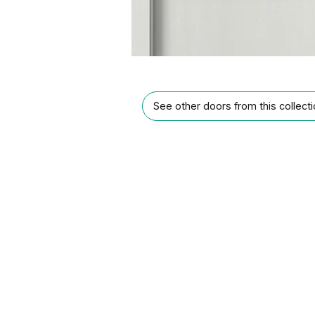
See other doors from this collect