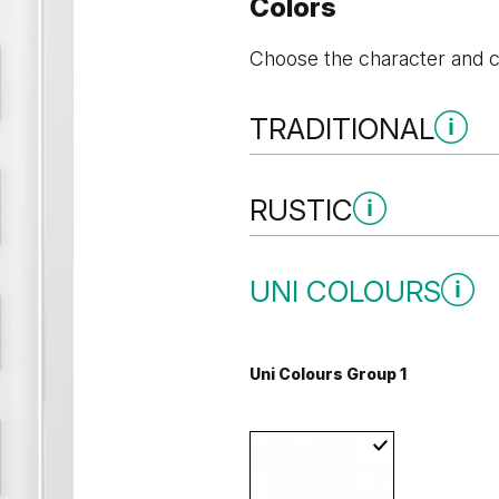
Colors
Choose the character and co
TRADITIONAL
Traditional Group 1
RUSTIC
Rustic Group 1
UNI COLOURS
Andersen Pine
Classic Oa
Uni Colours Group 1
Mauvella Oak
Golden Cra
Whitened walnut