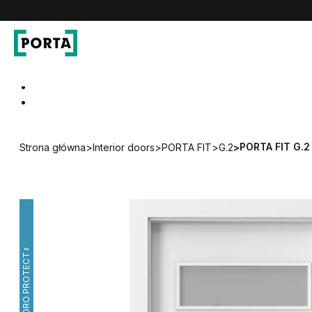
PORTA Doors
Go to main navigation
Go to content
PORTA FIT G.2
Strona główna
>
Interior doors
>
PORTA FIT
>
G.2
>
HYDRO PROTECT™