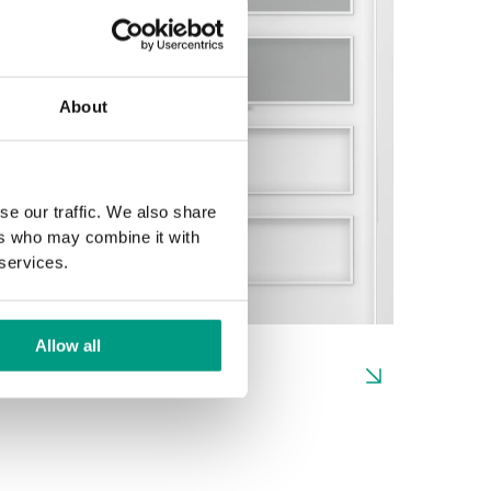
About
se our traffic. We also share
ers who may combine it with
 services.
Allow all
H.2
H