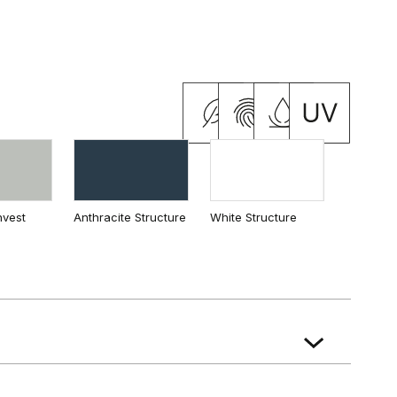
cia
 Oak
California Oak
nvest
Anthracite Structure
White Structure
ian Oak
ak