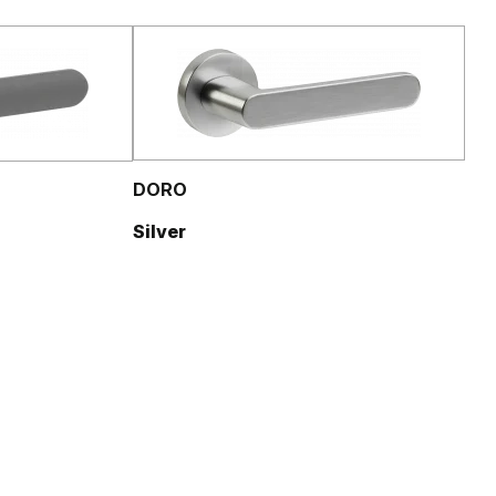
DORO
Silver