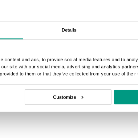
Details
e content and ads, to provide social media features and to analy
 our site with our social media, advertising and analytics partn
 provided to them or that they’ve collected from your use of their
Customize
H.0
H.1