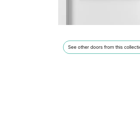
See other doors from this collect