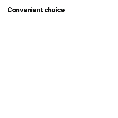
Convenient choice