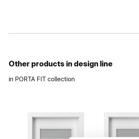
Other products in
design line
in
PORTA FIT
collection