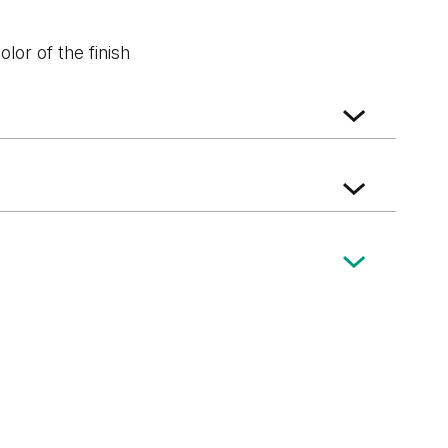
lor of the finish
k
Wenge White
Dark Oak
ft Oak
Norwegian Pine
Scarlet Oak