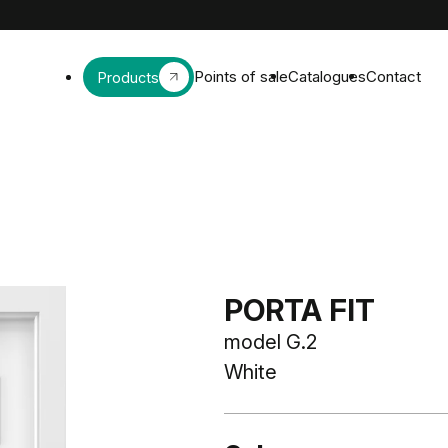
Points of sale
Catalogues
Contact
Products
PORTA FIT
model G.2
White