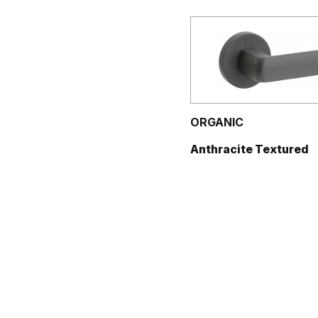
ORGANIC
Anthracite Textured