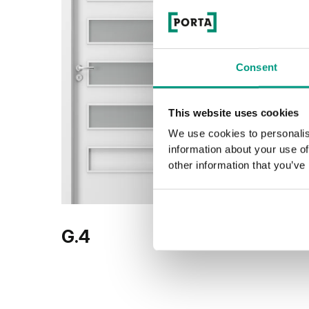
Consent
This website uses cookies
We use cookies to personalis
information about your use of
other information that you’ve
G.4
G.5