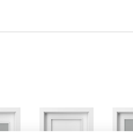
Golden Craft Oak
Havana Oak