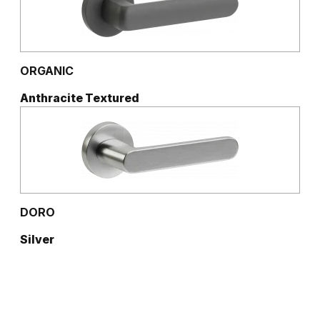
ORGANIC
Anthracite Textured
DORO
Silver