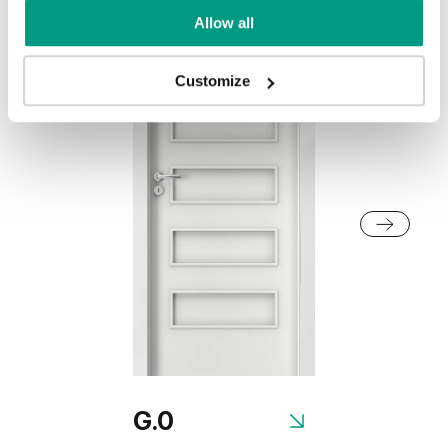
Allow all
Customize
G.0