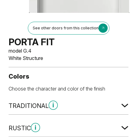
See other doors from this collection
PORTA FIT
model G.4
White Structure
Colors
Choose the character and color of the finish
TRADITIONAL
Traditional Group 1
RUSTIC