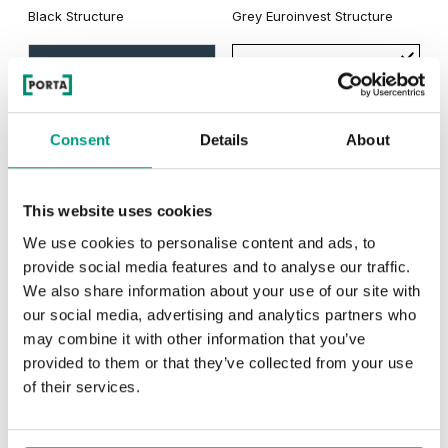
Black Structure
Grey Euroinvest Structure
Matte Oak
Dark Matte Oak
Anthracite Structure
White Structure
Siberian Oak
Scandinavian Oak
Consent
Details
About
California Oak
Rustic Group 3
This website uses cookies
MODERN
Traditional Group 3
We use cookies to personalise content and ads, to
provide social media features and to analyse our traffic.
Modern Group 2
We also share information about your use of our site with
our social media, advertising and analytics partners who
Golden Craft Oak
may combine it with other information that you’ve
Other products in
design line
provided to them or that they’ve collected from your use
Natural Hickory
Lorenzo Oak
of their services.
in
PORTA FIT
collection
Havana Oak