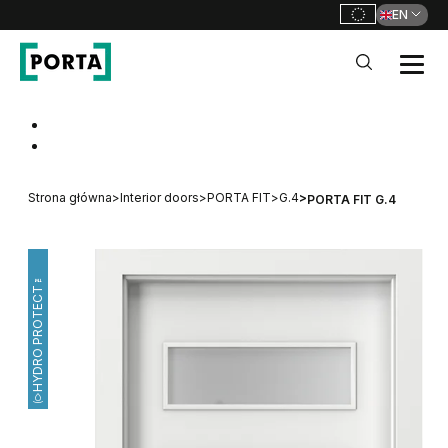
EN
PORTA Doors
Go to main navigation
Go to content
Strona główna
>
Interior doors
>
PORTA FIT
>
G.4
>
PORTA FIT G.4
HYDRO PROTECT™