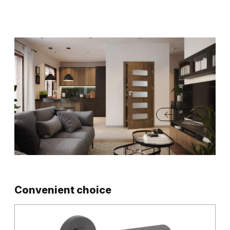
Convenient choice