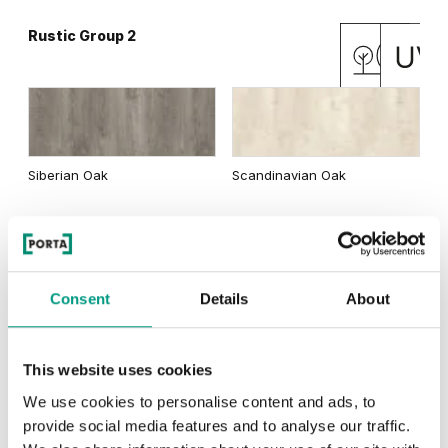
Rustic Group 2
Matte Oak
Dark Matte Oak
Siberian Oak
Scandinavian Oak
California Oak
Rustic Group 3
Traditional Group 3
Consent
Details
About
This website uses cookies
Golden Craft Oak
Natural Hickory
Lorenzo Oak
We use cookies to personalise content and ads, to
provide social media features and to analyse our traffic.