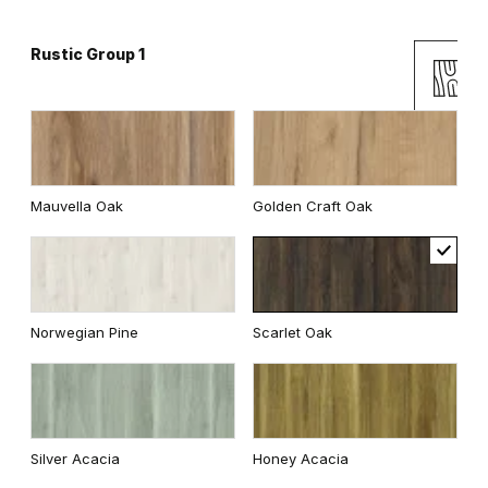
Rustic Group 1
Andersen Pine
Classic Oak
Mauvella Oak
Golden Craft Oak
Wenge White
Dark Oak
Norwegian Pine
Scarlet Oak
Whitened walnut
Traditional Group 2
Silver Acacia
Honey Acacia