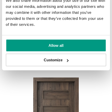
We also share information about your use of our site with
UNI COLOURS
our social media, advertising and analytics partners who
may combine it with other information that you’ve
Uni Colours Group 1
provided to them or that they’ve collected from your use
MODERN
of their services.
Modern Group 2
Allow all
Gray
White
Other products in
design line
Customize
in
PORTA FIT
collection
Uni Colours Group 3
Havana Oak
Black Structure
Grey Euroinvest Structure