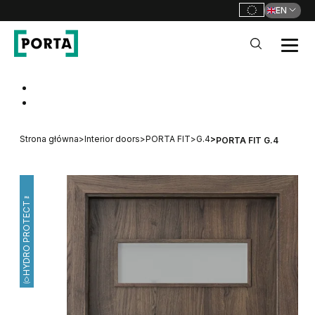
EN
PORTA Doors
Go to main navigation
Go to content
Strona główna
>
Interior doors
>
PORTA FIT
>
G.4
>
PORTA FIT G.4
HYDRO PROTECT™