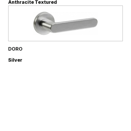
Anthracite Textured
DORO
Silver