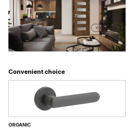
Convenient choice
ORGANIC