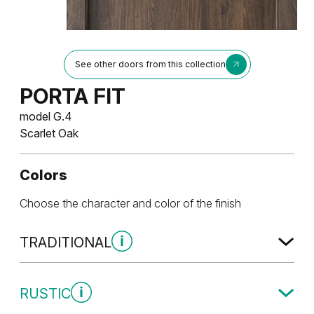
See other doors from this collection
PORTA FIT
model G.4
Scarlet Oak
Colors
Choose the character and color of the finish
TRADITIONAL
Traditional Group 1
RUSTIC