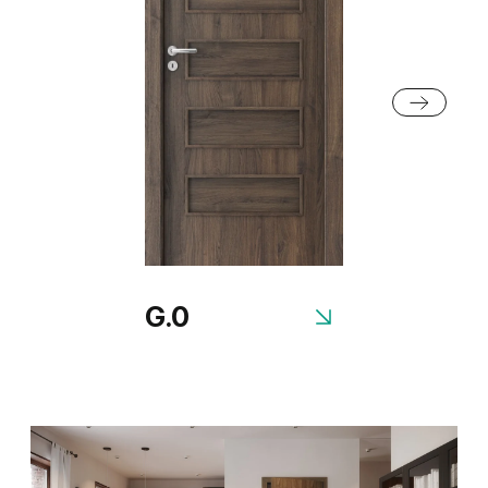
Anthracite Structure
White Structure
G.0