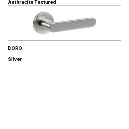
Anthracite Textured
DORO
Silver