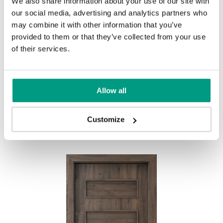
We also share information about your use of our site with
UNI COLOURS
our social media, advertising and analytics partners who
may combine it with other information that you’ve
Uni Colours Group 1
provided to them or that they’ve collected from your use
MODERN
of their services.
Modern Group 2
Allow all
White
Other products in
design line
Customize
in
PORTA FIT
collection
Uni Colours Group 3
Havana Oak
Black Structure
Anthracite Structure