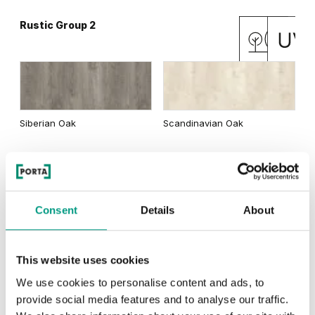
Rustic Group 2
Matte Oak
Dark Matte Oak
Siberian Oak
Scandinavian Oak
California Oak
Rustic Group 3
Traditional Group 3
Consent
Details
About
This website uses cookies
Golden Craft Oak
Natural Hickory
Lorenzo Oak
We use cookies to personalise content and ads, to
provide social media features and to analyse our traffic.