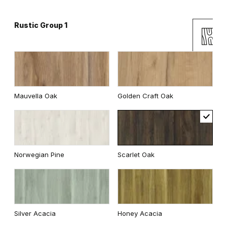
Rustic Group 1
Andersen Pine
Classic Oak
Mauvella Oak
Golden Craft Oak
Wenge White
Dark Oak
Norwegian Pine
Scarlet Oak
Whitened walnut
Traditional Group 2
Silver Acacia
Honey Acacia