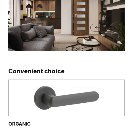
Convenient choice
ORGANIC