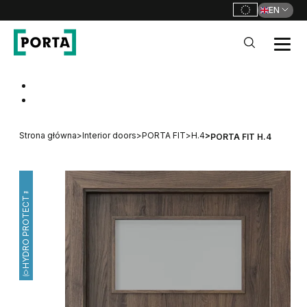
EN
PORTA Doors
Go to main navigation
Go to content
Strona główna
>
Interior doors
>
PORTA FIT
>
H.4
>
PORTA FIT H.4
HYDRO PROTECT™