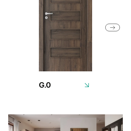
Grey Euroinvest Structure
White Structure
G.0