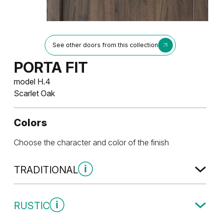
See other doors from this collection
PORTA FIT
model H.4
Scarlet Oak
Colors
Choose the character and color of the finish
TRADITIONAL
Traditional Group 1
RUSTIC