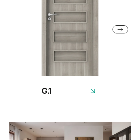
Grey Euroinvest Structure
White Structure
G.1