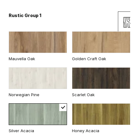
Rustic Group 1
Andersen Pine
Classic Oak
Mauvella Oak
Golden Craft Oak
Wenge White
Dark Oak
Norwegian Pine
Scarlet Oak
Whitened walnut
Traditional Group 2
Silver Acacia
Honey Acacia