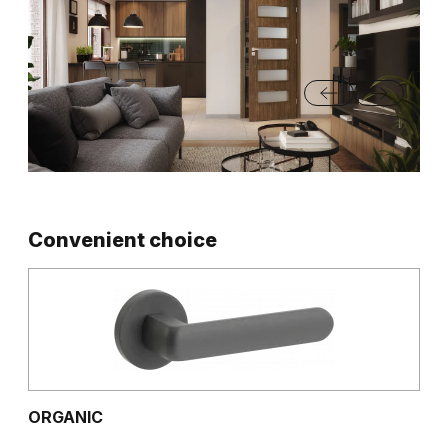
Convenient choice
ORGANIC