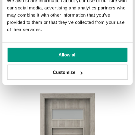
We also share information about your use of our site with
UNI COLOURS
our social media, advertising and analytics partners who
may combine it with other information that you’ve
Uni Colours Group 1
provided to them or that they’ve collected from your use
MODERN
of their services.
Modern Group 2
Allow all
Gray
White
Other products in
design line
Customize
in
PORTA FIT
collection
Uni Colours Group 3
Havana Oak
Black Structure
Anthracite Structure