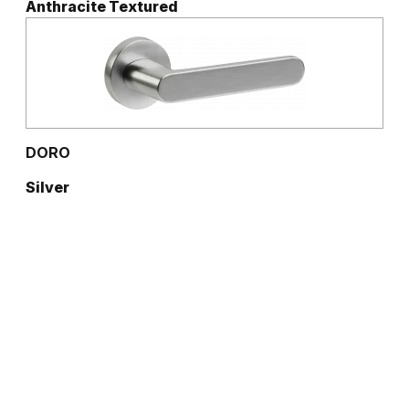
Anthracite Textured
DORO
Silver