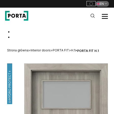
EN
PORTA Doors
Go to main navigation
Go to content
Strona główna
>
Interior doors
>
PORTA FIT
>
H.1
>
PORTA FIT H.1
HYDRO PROTECT™