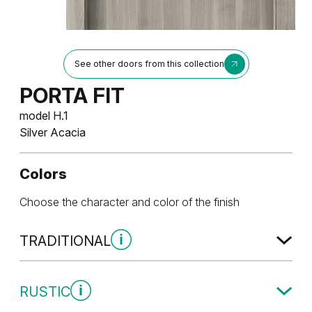
See other doors from this collection
PORTA FIT
model H.1
Silver Acacia
Colors
Choose the character and color of the finish
TRADITIONAL
Traditional Group 1
RUSTIC