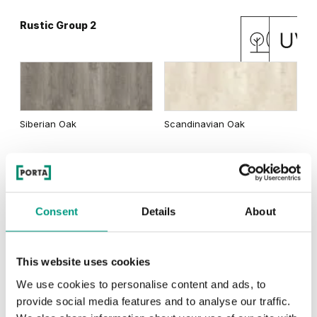
Rustic Group 2
Matte Oak
Dark Matte Oak
Siberian Oak
Scandinavian Oak
California Oak
Rustic Group 3
Traditional Group 3
Consent
Details
About
This website uses cookies
Golden Craft Oak
Natural Hickory
Lorenzo Oak
We use cookies to personalise content and ads, to
provide social media features and to analyse our traffic.