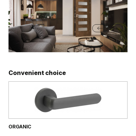
Convenient choice
ORGANIC