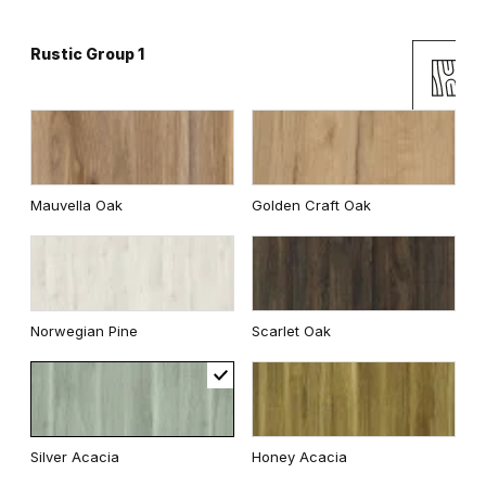
Rustic Group 1
Andersen Pine
Classic Oak
Mauvella Oak
Golden Craft Oak
Wenge White
Dark Oak
Norwegian Pine
Scarlet Oak
Whitened walnut
Traditional Group 2
Silver Acacia
Honey Acacia