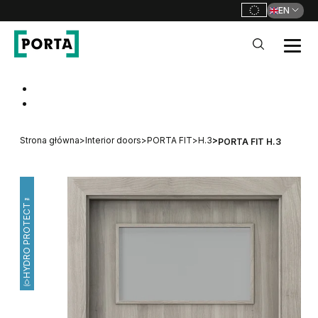
EN
PORTA Doors
Go to main navigation
Go to content
Strona główna
>
Interior doors
>
PORTA FIT
>
H.3
>
PORTA FIT H.3
HYDRO PROTECT™