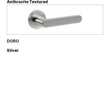
Anthracite Textured
DORO
Silver