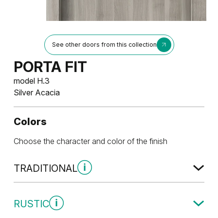
See other doors from this collection
PORTA FIT
model H.3
Silver Acacia
Colors
Choose the character and color of the finish
TRADITIONAL
Traditional Group 1
RUSTIC