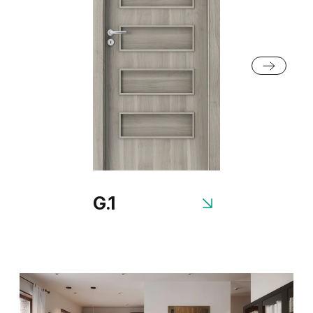
Grey Euroinvest Structure
White Structure
G.1