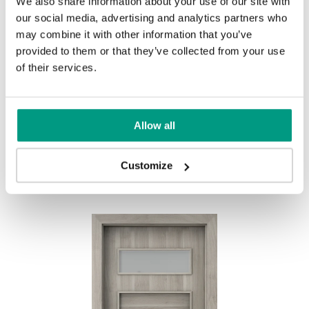
We also share information about your use of our site with
UNI COLOURS
our social media, advertising and analytics partners who
may combine it with other information that you’ve
Uni Colours Group 1
provided to them or that they’ve collected from your use
MODERN
of their services.
Modern Group 2
Allow all
Gray
White
Other products in
design line
Customize
in
PORTA FIT
collection
Uni Colours Group 3
Havana Oak
Black Structure
Anthracite Structure