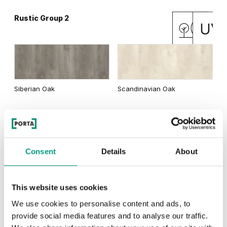
Rustic Group 2
Matte Oak
Dark Matte Oak
Siberian Oak
Scandinavian Oak
California Oak
Rustic Group 3
Traditional Group 3
Consent
Details
About
This website uses cookies
Golden Craft Oak
Natural Hickory
Lorenzo Oak
We use cookies to personalise content and ads, to
provide social media features and to analyse our traffic.