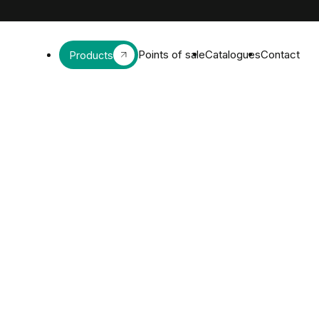
Points of sale
Catalogues
Contact
Products