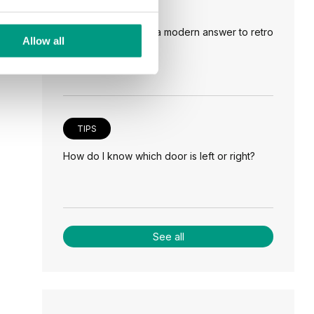
TIPS
Veneer on the wall, a modern answer to retro
Allow all
paneling
TIPS
How do I know which door is left or right?
See all