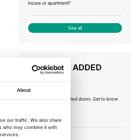
house or apartment?
See all
RECENTLY ADDED
TIPS
About
PORTA HIDE concealed doors. Get to know
their possibilities!
se our traffic. We also share
ers who may combine it with
 services.