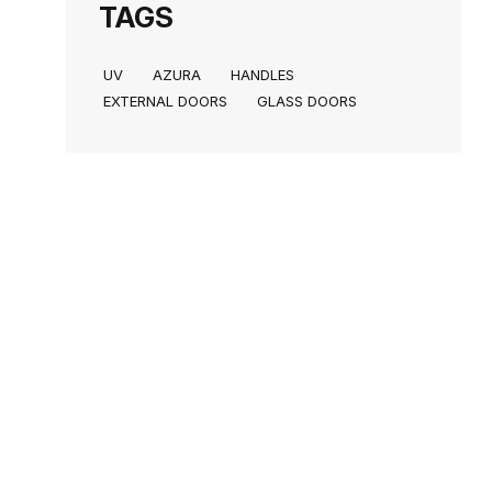
TAGS
UV
AZURA
HANDLES
EXTERNAL DOORS
GLASS DOORS