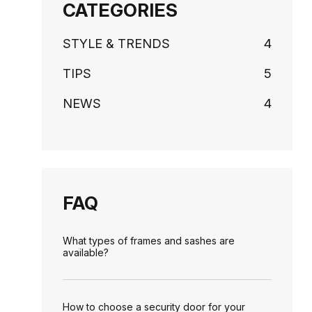
CATEGORIES
STYLE & TRENDS
4
TIPS
5
NEWS
4
FAQ
What types of frames and sashes are
available?
How to choose a security door for your