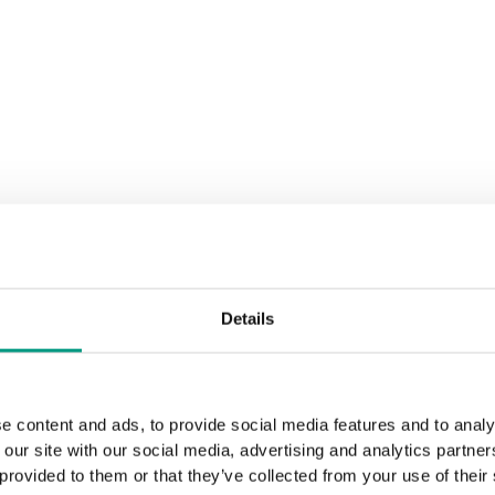
Details
e content and ads, to provide social media features and to analy
 our site with our social media, advertising and analytics partn
 provided to them or that they’ve collected from your use of their