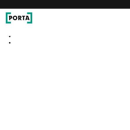
PORTA Doors
Go to main navigation
Go to content