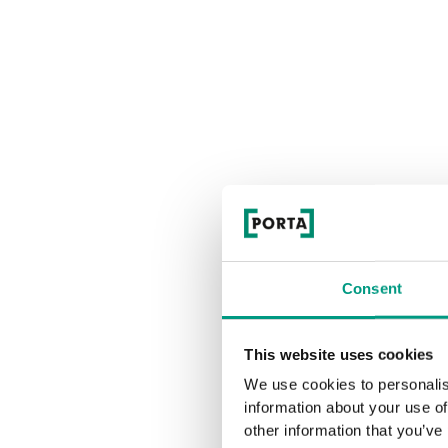
Consent
This website uses cookies
We use cookies to personalis
information about your use of
other information that you’ve