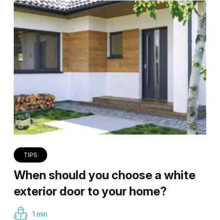
TIPS
When should you choose a white
exterior door to your home?
1 min