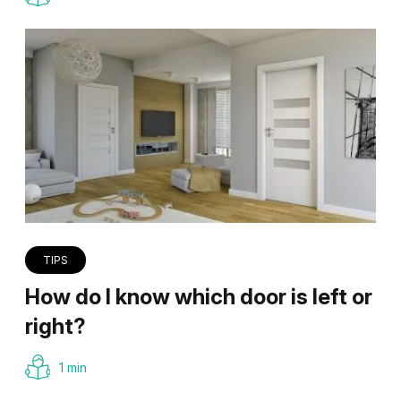
TIPS
How do I know which door is left or
right?
1 min