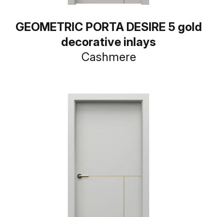
GEOMETRIC PORTA DESIRE 5 gold
decorative inlays
Cashmere