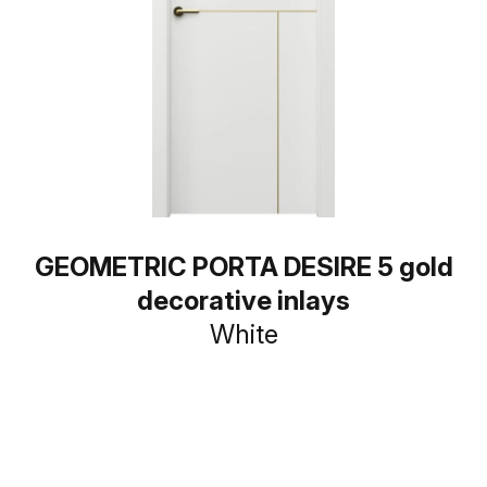
GEOMETRIC PORTA DESIRE 5 gold
decorative inlays
White