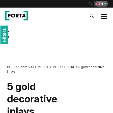
EN
PORTA Doors
Filters
Go to main navigation
Go to content
PORTA Doors
>
GEOMETRIC
>
PORTA DESIRE
>
5 gold decorative
inlays
5 gold
decorative
inlays