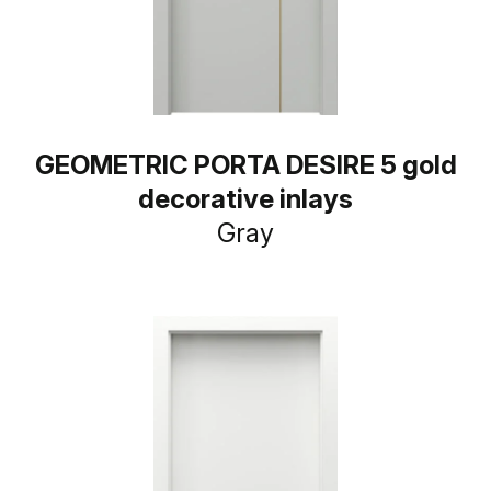
GEOMETRIC PORTA DESIRE 5 gold
decorative inlays
Gray