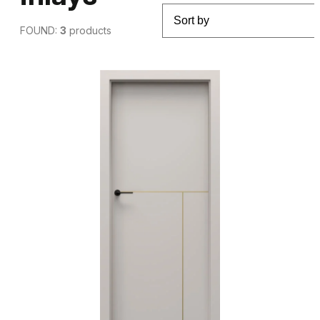
FOUND:
3
products