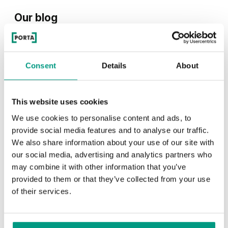
Our blog
See what we write about on our blog
Consent
Details
About
This website uses cookies
We use cookies to personalise content and ads, to
provide social media features and to analyse our traffic.
We also share information about your use of our site with
our social media, advertising and analytics partners who
TIPS
may combine it with other information that you’ve
PORTA HIDE concealed doors. Get
provided to them or that they’ve collected from your use
of their services.
to know their possibilities!
1 min