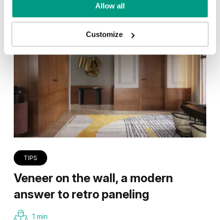
Allow all
Customize
TIPS
Veneer on the wall, a modern
answer to retro paneling
1 min