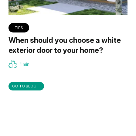
TIPS
When should you choose a white
exterior door to your home?
1 min
GO TO BLOG