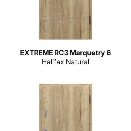
EXTREME RC3 Marquetry 6
Halifax Natural