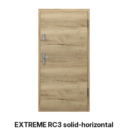
EXTREME RC3 solid-horizontal