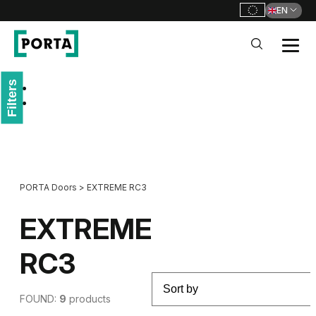
EN
PORTA Doors
Filters
Go to main navigation
Go to content
PORTA Doors
>
EXTREME RC3
EXTREME
RC3
FOUND:
9
products