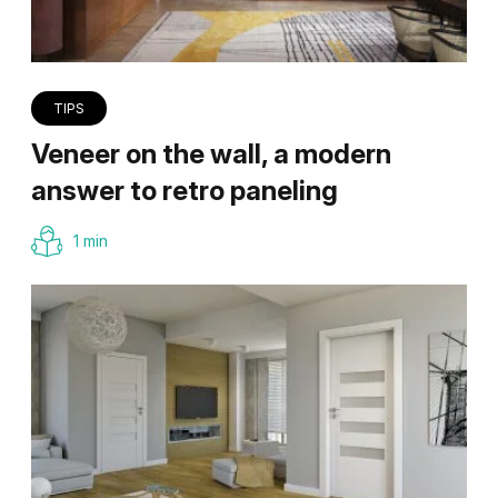
TIPS
Veneer on the wall, a modern
answer to retro paneling
1 min