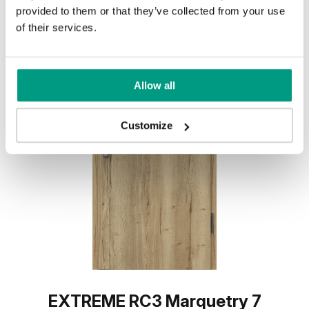
provided to them or that they’ve collected from your use
of their services.
Allow all
Customize
EXTREME RC3 Marquetry 7