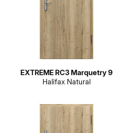
EXTREME RC3 Marquetry 9
Halifax Natural