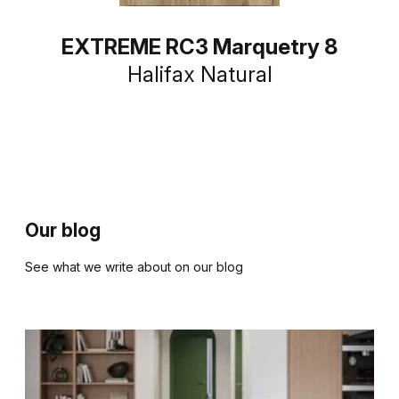
EXTREME RC3 Marquetry 8
Halifax Natural
Our blog
See what we write about on our blog