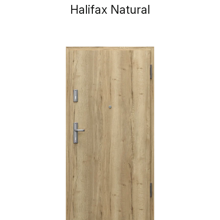
Halifax Natural