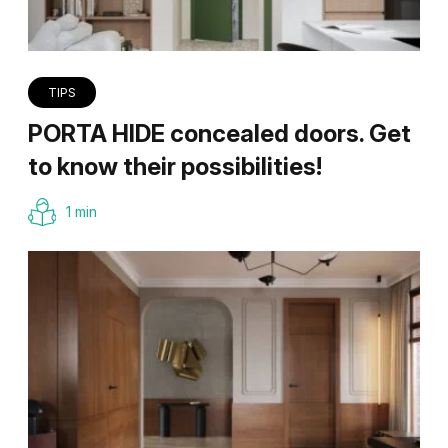
TIPS
PORTA HIDE concealed doors. Get
to know their possibilities!
1 min