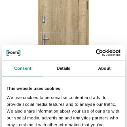
Consent
Details
About
This website uses cookies
We use cookies to personalise content and ads, to
EXTREME RC3 Marquetry 4
provide social media features and to analyse our traffic.
We also share information about your use of our site with
Halifax Natural
our social media, advertising and analytics partners who
may combine it with other information that you’ve