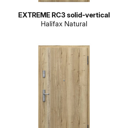
EXTREME RC3 solid-vertical
Halifax Natural