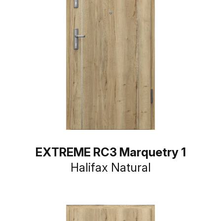
EXTREME RC3 Marquetry 1
Halifax Natural