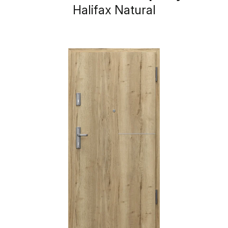
Halifax Natural