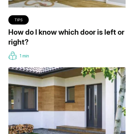
TIPS
How do I know which door is left or
right?
1 min