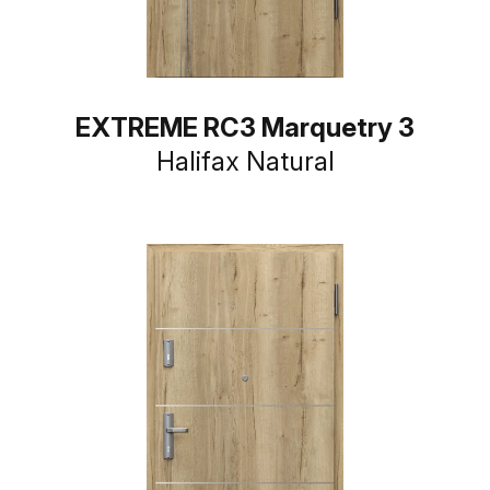
EXTREME RC3 Marquetry 3
Halifax Natural