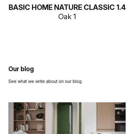
BASIC HOME NATURE CLASSIC 1.4
Oak 1
Our blog
See what we write about on our blog