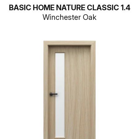
BASIC HOME NATURE CLASSIC 1.4
Winchester Oak