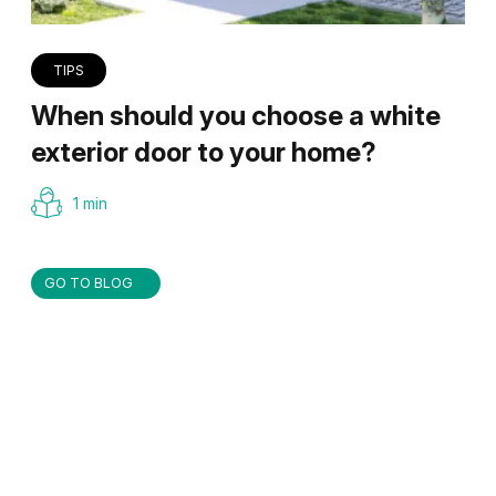
TIPS
When should you choose a white
exterior door to your home?
1 min
GO TO BLOG