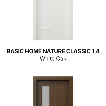
BASIC HOME NATURE CLASSIC 1.4
White Oak