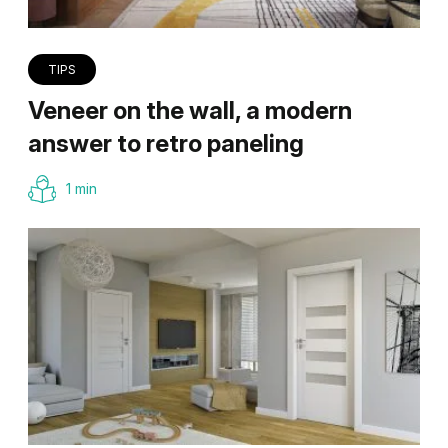
TIPS
Veneer on the wall, a modern
answer to retro paneling
1 min