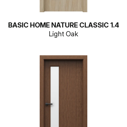
BASIC HOME NATURE CLASSIC 1.4
Light Oak