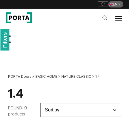
EN
PORTA Doors
Filters
Go to main navigation
Go to content
PORTA Doors
>
BASIC HOME
>
NATURE CLASSIC
>
1.4
1.4
FOUND:
9
products