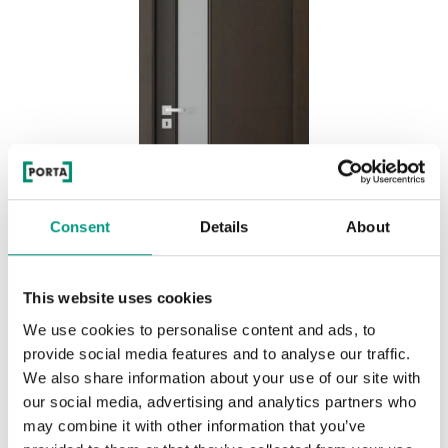
Consent
Details
About
This website uses cookies
We use cookies to personalise content and ads, to
BASIC HOME NATURE CLASSIC 1.4
provide social media features and to analyse our traffic.
Nero
We also share information about your use of our site with
our social media, advertising and analytics partners who
may combine it with other information that you’ve