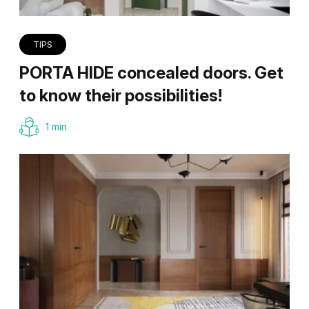
TIPS
PORTA HIDE concealed doors. Get
to know their possibilities!
1 min