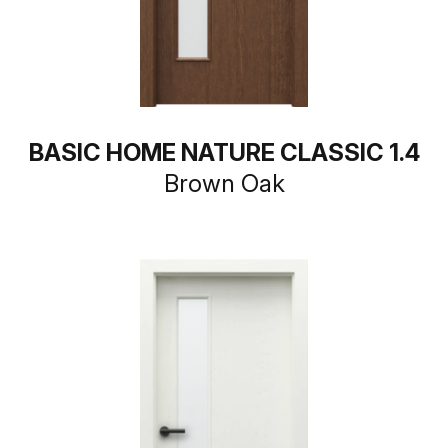
BASIC HOME NATURE CLASSIC 1.4
Brown Oak