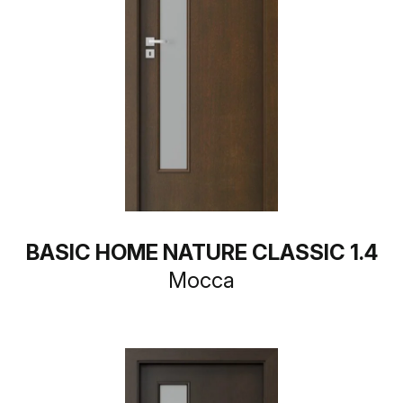
BASIC HOME NATURE CLASSIC 1.4
Mocca