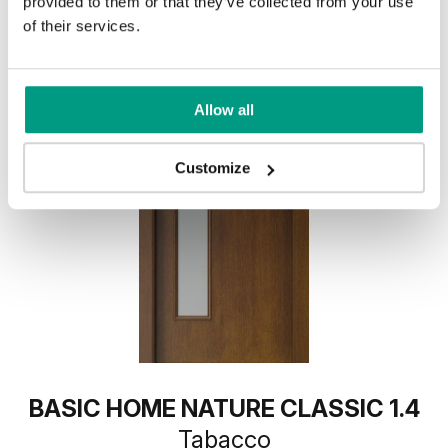
provided to them or that they’ve collected from your use
of their services.
Allow all
Customize
BASIC HOME NATURE CLASSIC 1.4
Tabacco