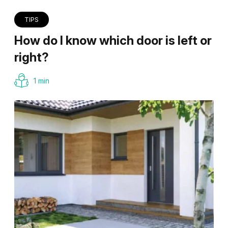
TIPS
How do I know which door is left or
right?
1 min