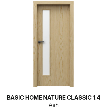
BASIC HOME NATURE CLASSIC 1.4
Ash