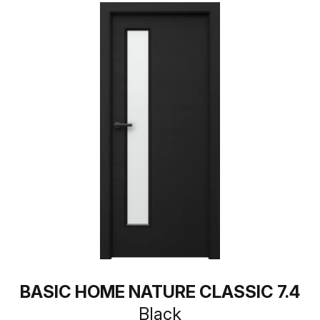
BASIC HOME NATURE CLASSIC 7.4
Black