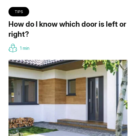
TIPS
How do I know which door is left or
right?
1 min