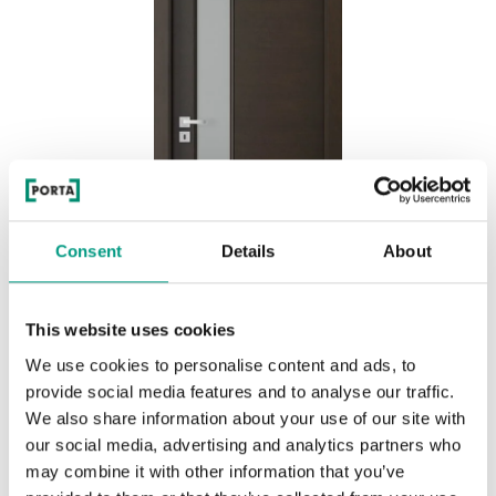
Consent
Details
About
This website uses cookies
We use cookies to personalise content and ads, to
BASIC HOME NATURE CLASSIC 7.4
provide social media features and to analyse our traffic.
Nero
We also share information about your use of our site with
our social media, advertising and analytics partners who
may combine it with other information that you’ve