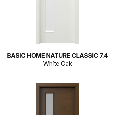
BASIC HOME NATURE CLASSIC 7.4
White Oak