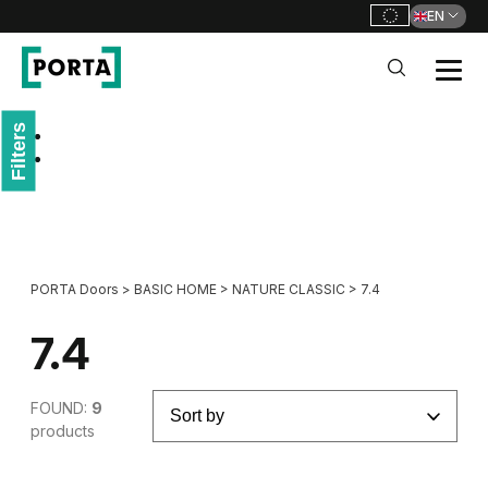
EN
PORTA Doors
Filters
Go to main navigation
Go to content
PORTA Doors
>
BASIC HOME
>
NATURE CLASSIC
>
7.4
7.4
FOUND:
9
products