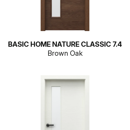
BASIC HOME NATURE CLASSIC 7.4
Brown Oak