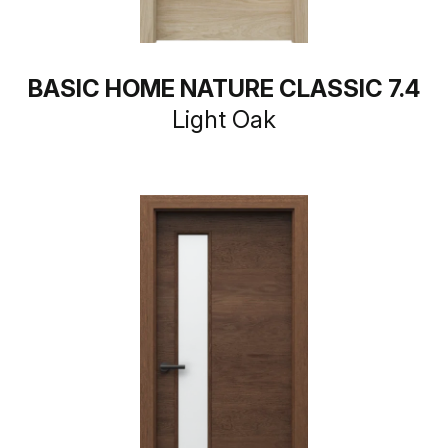
BASIC HOME NATURE CLASSIC 7.4
Light Oak