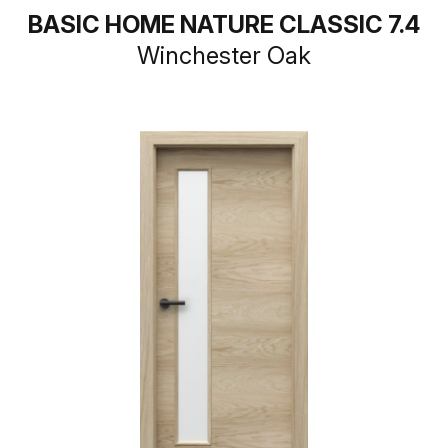
BASIC HOME NATURE CLASSIC 7.4
Winchester Oak