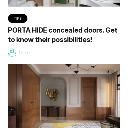
TIPS
PORTA HIDE concealed doors. Get
to know their possibilities!
1 min