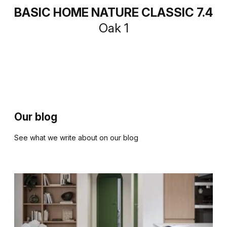
BASIC HOME NATURE CLASSIC 7.4
Oak 1
Our blog
See what we write about on our blog