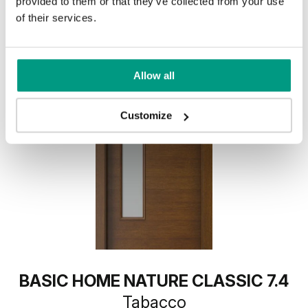
provided to them or that they’ve collected from your use
of their services.
Allow all
Customize
BASIC HOME NATURE CLASSIC 7.4
Tabacco