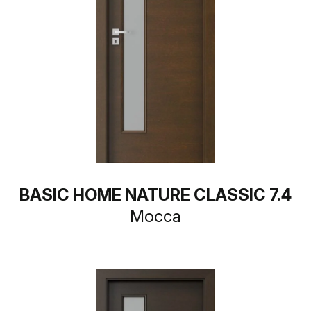
BASIC HOME NATURE CLASSIC 7.4
Mocca