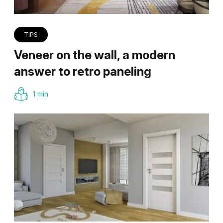
TIPS
Veneer on the wall, a modern
answer to retro paneling
1 min