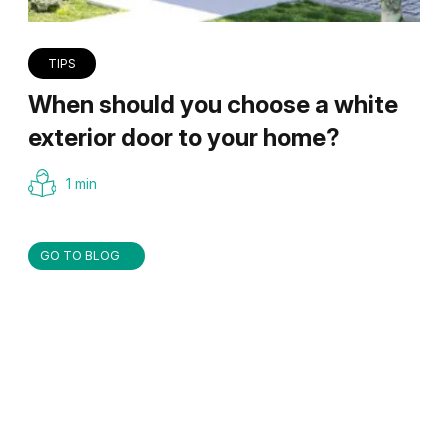
TIPS
When should you choose a white
exterior door to your home?
1 min
GO TO BLOG