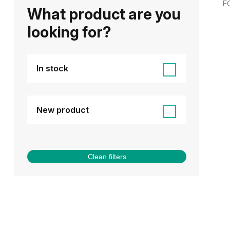
F
What product are you
looking for?
In stock
New product
Clean filters