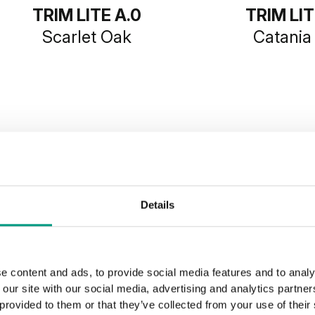
TRIM LITE A.0
TRIM LIT
Scarlet Oak
Catania
SHOW MORE
Details
e content and ads, to provide social media features and to analy
 our site with our social media, advertising and analytics partn
 provided to them or that they’ve collected from your use of their