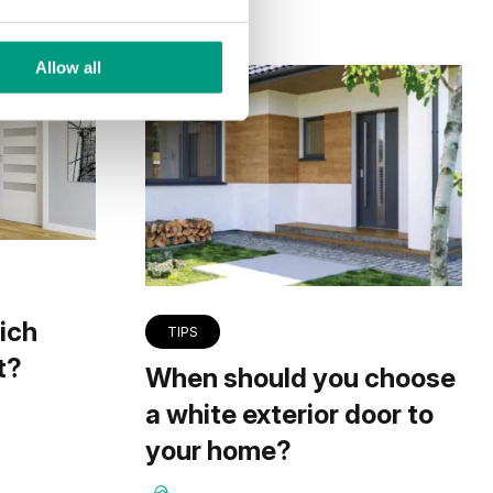
Allow all
ich
TIPS
t?
When should you choose
a white exterior door to
your home?