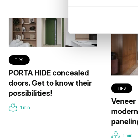
TIPS
PORTA HIDE concealed
doors. Get to know their
TIPS
possibilities!
Veneer 
1 min
modern 
panelin
1 min