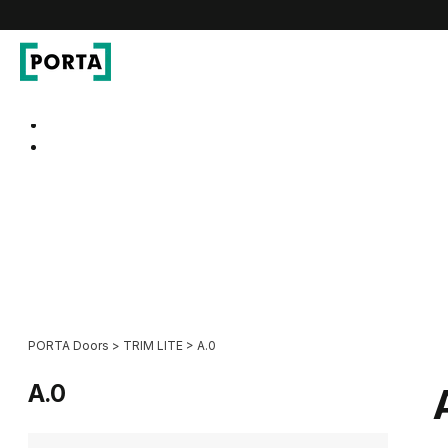
PORTA Doors
Go to main navigation
Go to content
PORTA Doors
>
TRIM LITE
>
A.0
A.0