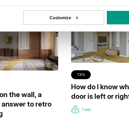
Customize
TIPS
How do I know wh
on the wall, a
door is left or righ
answer to retro
1 min
g