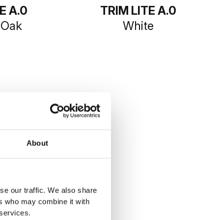
E A.0
TRIM LITE A.0
 Oak
White
About
se our traffic. We also share
ers who may combine it with
 services.