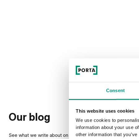
Consent
This website uses cookies
Our blog
We use cookies to personalis
information about your use of
other information that you’ve
See what we write about on our blog