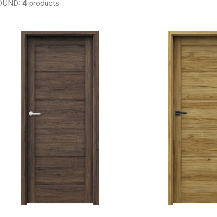
OUND:
4
products