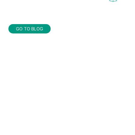
GO TO BLOG