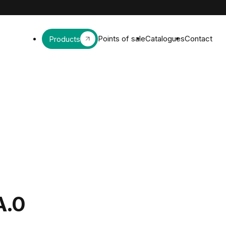
Points of sale
Catalogues
Contact
Products
A.0