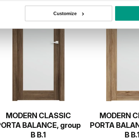
Customize
MODERN CLASSIC
MODERN C
PORTA BALANCE, group
PORTA BALAN
B B.1
B B.