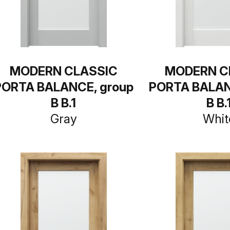
MODERN CLASSIC
MODERN C
PORTA BALANCE, group
PORTA BALAN
B B.1
B B.
Gray
Whit