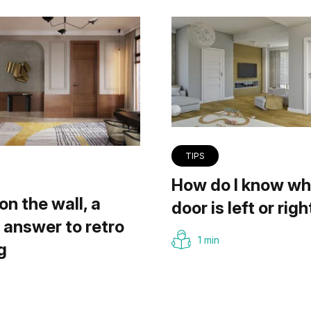
TIPS
How do I know wh
on the wall, a
door is left or righ
answer to retro
1 min
g