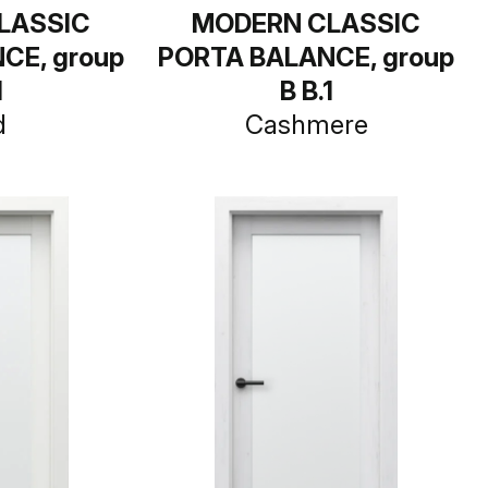
LASSIC
MODERN CLASSIC
CE, group
PORTA BALANCE, group
1
B B.1
d
Cashmere