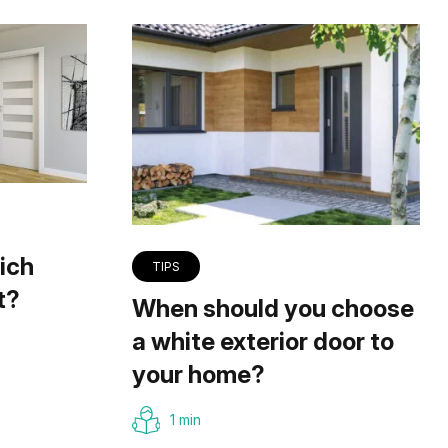
ich
TIPS
t?
When should you choose
a white exterior door to
your home?
1 min