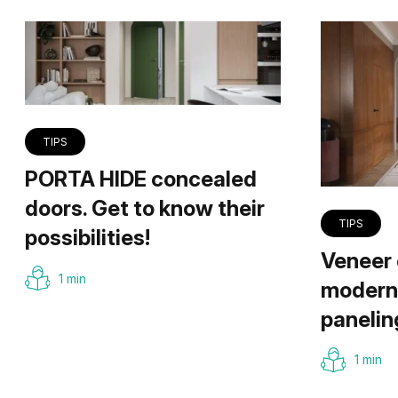
TIPS
PORTA HIDE concealed
doors. Get to know their
TIPS
possibilities!
Veneer 
1 min
modern 
panelin
1 min