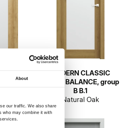
LASSIC
MODERN CLASSIC
About
CE, group
PORTA BALANCE, group
1
B B.1
 Hamilton
Natural Oak
se our traffic. We also share
ers who may combine it with
 services.