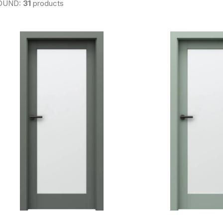
OUND:
31
products