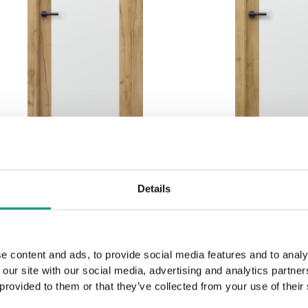
MODERN CLASSIC
MODERN C
Details
PORTA BALANCE, group
PORTA BALAN
B B.1
B B.
Golden Craft Oak
English Oak
e content and ads, to provide social media features and to analy
 our site with our social media, advertising and analytics partn
 provided to them or that they’ve collected from your use of their