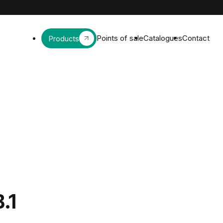
Points of sale
Catalogues
Contact
Products
B.1