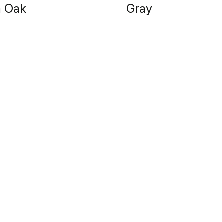
a Oak
Gray