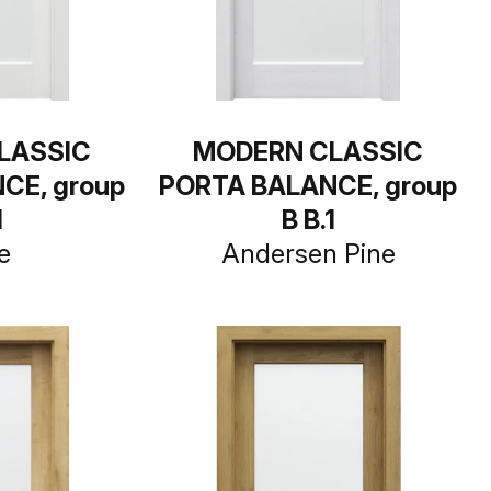
LASSIC
MODERN CLASSIC
CE, group
PORTA BALANCE, group
1
B B.1
e
Andersen Pine