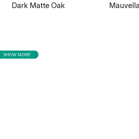
Dark Matte Oak
Mauvell
SHOW MORE