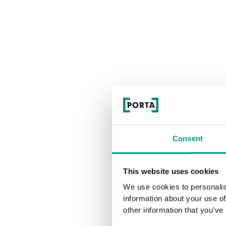
Consent
This website uses cookies
We use cookies to personalis
information about your use of
other information that you’ve