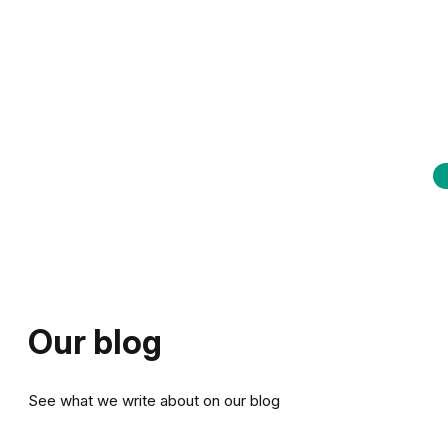
Our blog
See what we write about on our blog