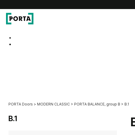
PORTA Doors
Go to main navigation
Go to content
PORTA Doors
>
MODERN CLASSIC
>
PORTA BALANCE, group B
>
B.1
B.1