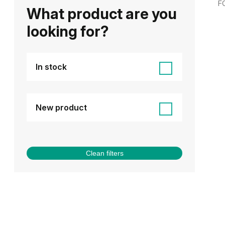
F
What product are you
looking for?
In stock
New product
Clean filters