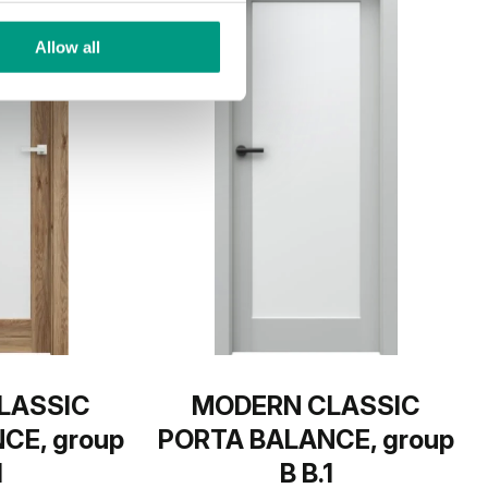
Allow all
LASSIC
MODERN CLASSIC
CE, group
PORTA BALANCE, group
1
B B.1