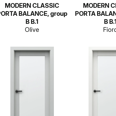
MODERN CLASSIC
MODERN C
PORTA BALANCE, group
PORTA BALAN
B B.1
B B.
Olive
Fior