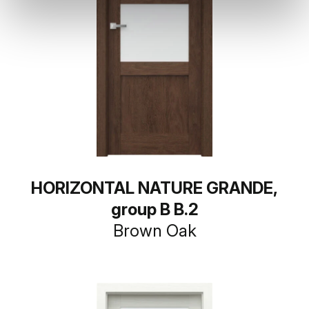
HORIZONTAL NATURE GRANDE,
group B B.2
Brown Oak