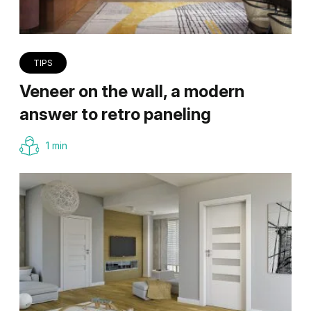
TIPS
Veneer on the wall, a modern
answer to retro paneling
1 min