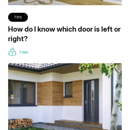
TIPS
How do I know which door is left or
right?
1 min