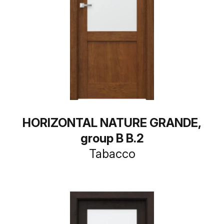
HORIZONTAL NATURE GRANDE,
group B B.2
Tabacco