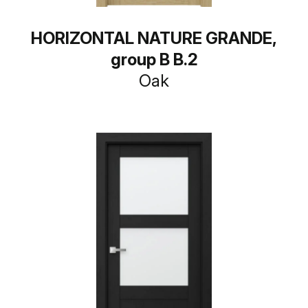
HORIZONTAL NATURE GRANDE,
group B B.2
Oak