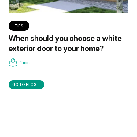
TIPS
When should you choose a white
exterior door to your home?
1 min
GO TO BLOG