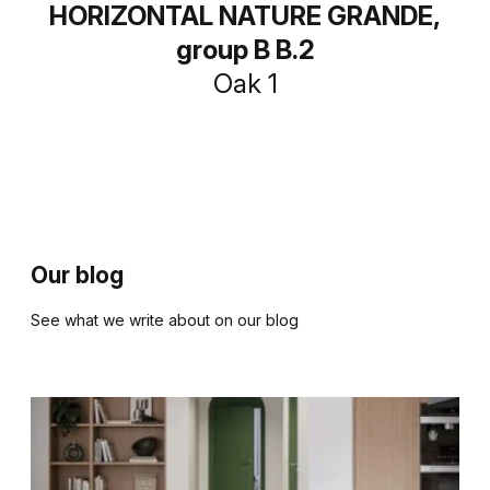
HORIZONTAL NATURE GRANDE,
group B B.2
Oak 1
Our blog
See what we write about on our blog