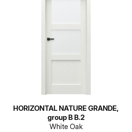
HORIZONTAL NATURE GRANDE,
group B B.2
White Oak