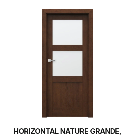
HORIZONTAL NATURE GRANDE,