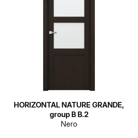
HORIZONTAL NATURE GRANDE,
group B B.2
Nero