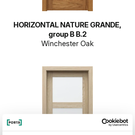
HORIZONTAL NATURE GRANDE,
group B B.2
Winchester Oak