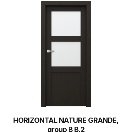
HORIZONTAL NATURE GRANDE,
group B B.2