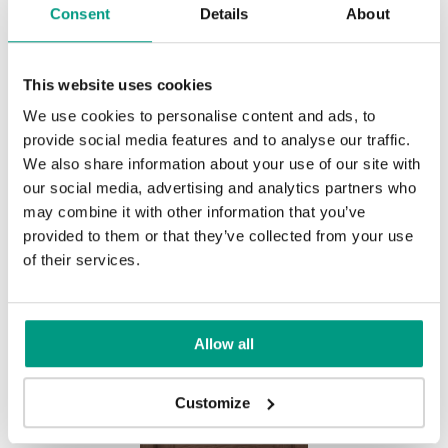
Consent
Details
About
This website uses cookies
We use cookies to personalise content and ads, to
provide social media features and to analyse our traffic.
We also share information about your use of our site with
HORIZONTAL NATURE GRANDE,
our social media, advertising and analytics partners who
group B B.2
may combine it with other information that you’ve
Light Oak
provided to them or that they’ve collected from your use
of their services.
Allow all
Customize