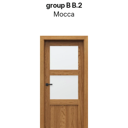
group B B.2
Mocca