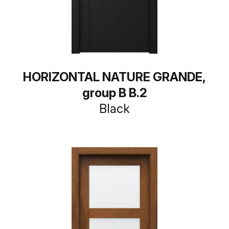
HORIZONTAL NATURE GRANDE,
group B B.2
Black