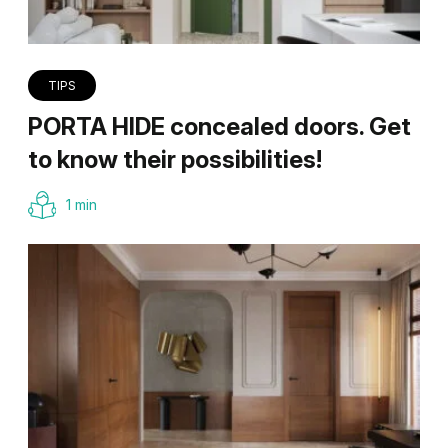
TIPS
PORTA HIDE concealed doors. Get
to know their possibilities!
1 min