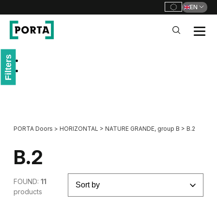
EN
PORTA Doors
Filters
Go to main navigation
Go to content
PORTA Doors
>
HORIZONTAL
>
NATURE GRANDE, group B
>
B.2
B.2
FOUND:
11
products