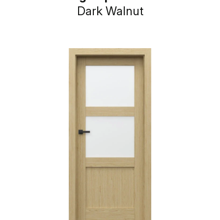
Dark Walnut