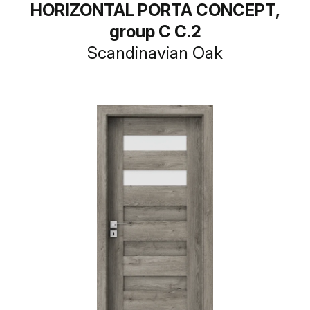
HORIZONTAL PORTA CONCEPT,
group C C.2
Scandinavian Oak