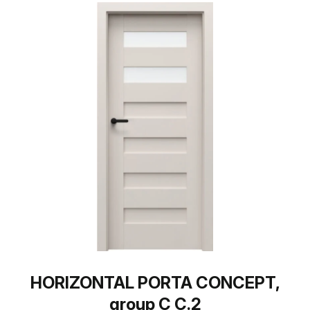
HORIZONTAL PORTA CONCEPT,
group C C.2