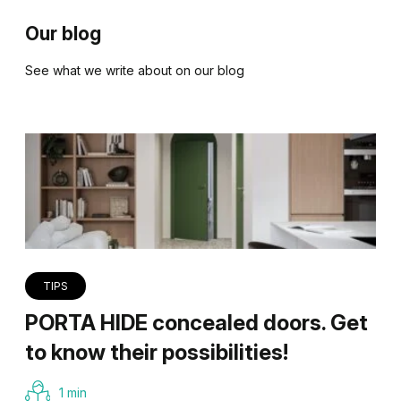
Our blog
See what we write about on our blog
TIPS
PORTA HIDE concealed doors. Get
to know their possibilities!
1 min