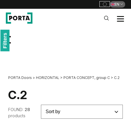
EN
PORTA Doors
Filters
Go to main navigation
Go to content
PORTA Doors
>
HORIZONTAL
>
PORTA CONCEPT, group C
>
C.2
C.2
FOUND:
28
products