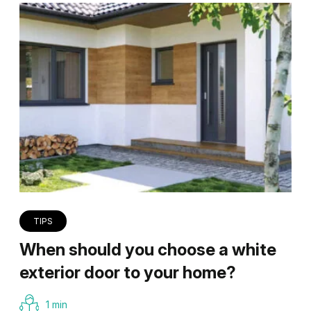
TIPS
When should you choose a white
exterior door to your home?
1 min