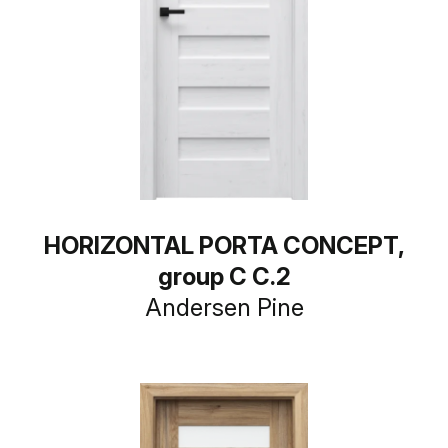
HORIZONTAL PORTA CONCEPT,
group C C.2
Andersen Pine