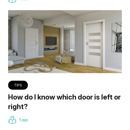
TIPS
How do I know which door is left or
right?
1 min