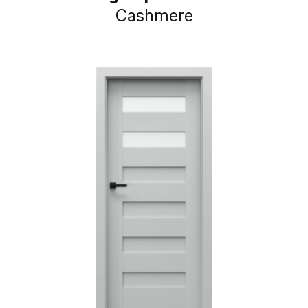
Cashmere