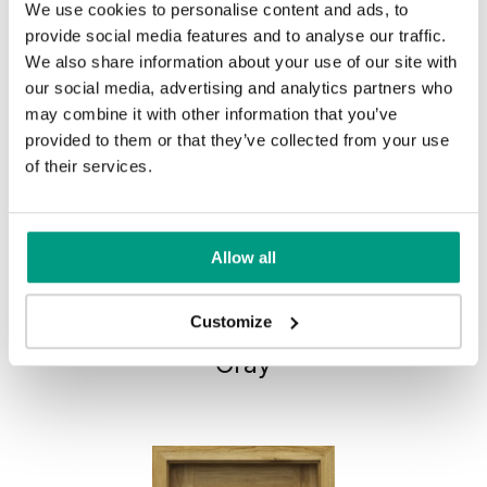
We use cookies to personalise content and ads, to
provide social media features and to analyse our traffic.
We also share information about your use of our site with
our social media, advertising and analytics partners who
may combine it with other information that you’ve
provided to them or that they’ve collected from your use
of their services.
Allow all
HORIZONTAL PORTA CONCEPT,
Customize
group C C.2
Gray