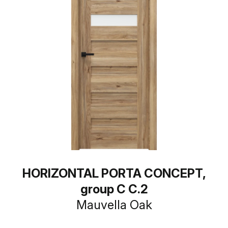
HORIZONTAL PORTA CONCEPT,
group C C.2
Mauvella Oak