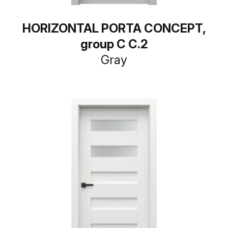
HORIZONTAL PORTA CONCEPT,
group C C.2
Gray