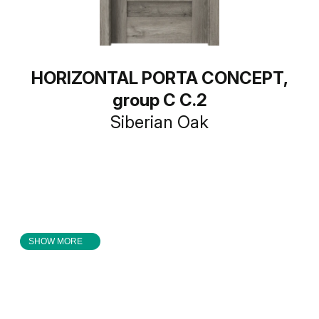
HORIZONTAL PORTA CONCEPT,
group C C.2
Siberian Oak
SHOW MORE