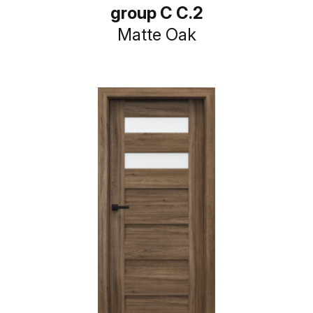
group C C.2
Matte Oak