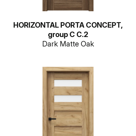
HORIZONTAL PORTA CONCEPT,
group C C.2
Dark Matte Oak