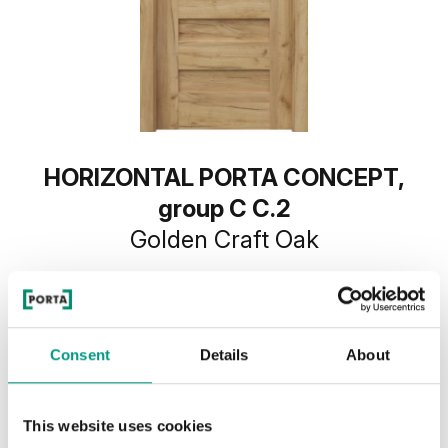
HORIZONTAL PORTA CONCEPT,
group C C.2
Golden Craft Oak
Consent
Details
About
This website uses cookies