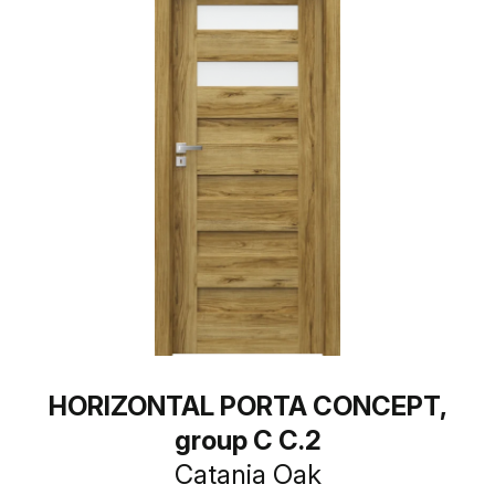
HORIZONTAL PORTA CONCEPT,
group C C.2
Catania Oak