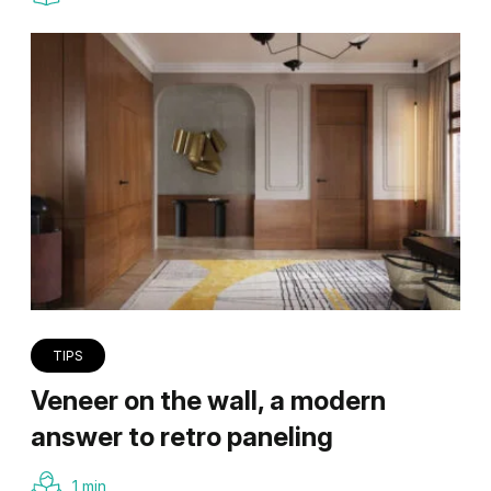
TIPS
Veneer on the wall, a modern
answer to retro paneling
1 min