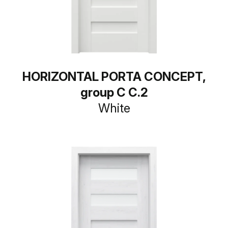
HORIZONTAL PORTA CONCEPT,
group C C.2
White