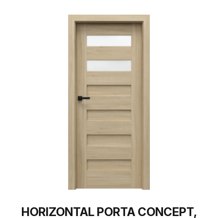
HORIZONTAL PORTA CONCEPT,