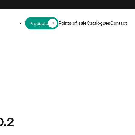
Points of sale
Catalogues
Contact
Products
D.2