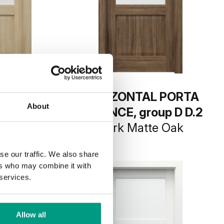
L PORTA
HORIZONTAL PORTA
About
oup D D.2
BALANCE, group D D.2
Oak
Dark Matte Oak
se our traffic. We also share
ers who may combine it with
 services.
Allow all