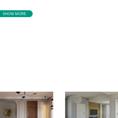
SHOW MORE