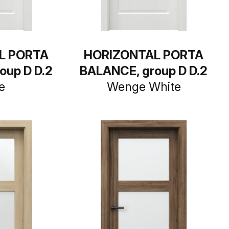
L PORTA
HORIZONTAL PORTA
oup D D.2
BALANCE, group D D.2
e
Wenge White