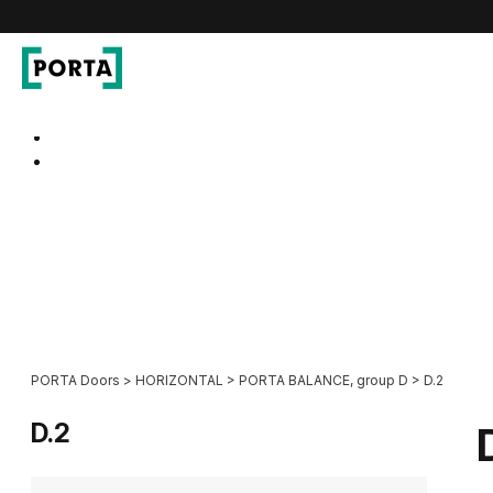
PORTA Doors
Go to main navigation
Go to content
PORTA Doors
>
HORIZONTAL
>
PORTA BALANCE, group D
>
D.2
D.2