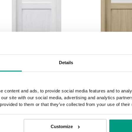
HORIZONTAL PORTA
HORIZONTA
Details
BALANCE, group D D.2
BALANCE, gr
Andersen Pine
Matte 
e content and ads, to provide social media features and to analy
 our site with our social media, advertising and analytics partn
 provided to them or that they’ve collected from your use of their
Customize