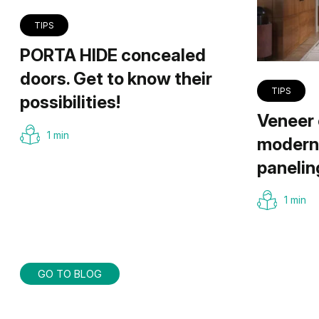
TIPS
PORTA HIDE concealed
doors. Get to know their
TIPS
possibilities!
Veneer 
1 min
modern 
panelin
1 min
GO TO BLOG