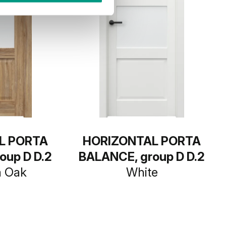
L PORTA
HORIZONTAL PORTA
oup D D.2
BALANCE, group D D.2
a Oak
White