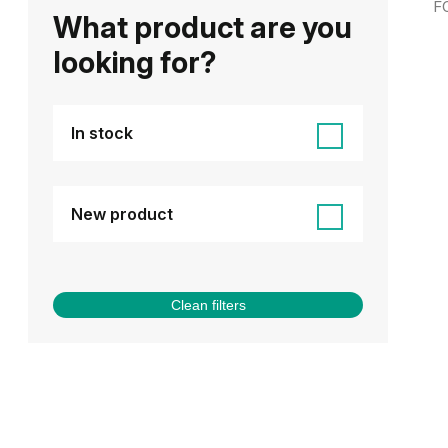
F
What product are you
looking for?
In stock
New product
Clean filters