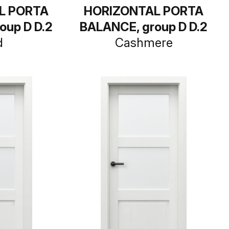
L PORTA
HORIZONTAL PORTA
oup D D.2
BALANCE, group D D.2
d
Cashmere