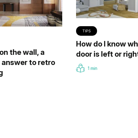
TIPS
How do I know wh
on the wall, a
door is left or righ
answer to retro
1 min
g