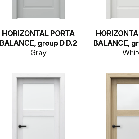
HORIZONTAL PORTA
HORIZONTA
BALANCE, group D D.2
BALANCE, gr
Gray
Whit