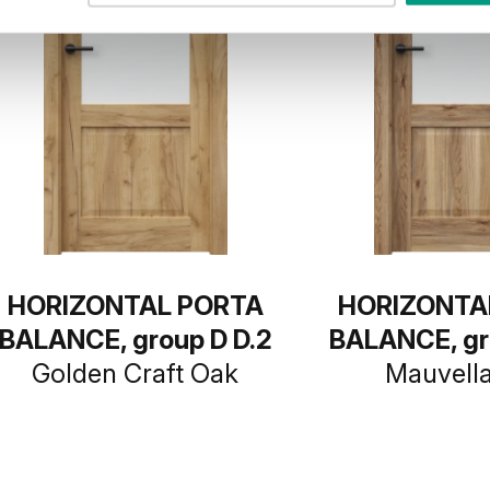
HORIZONTAL PORTA
HORIZONTA
BALANCE, group D D.2
BALANCE, gr
Golden Craft Oak
Mauvell