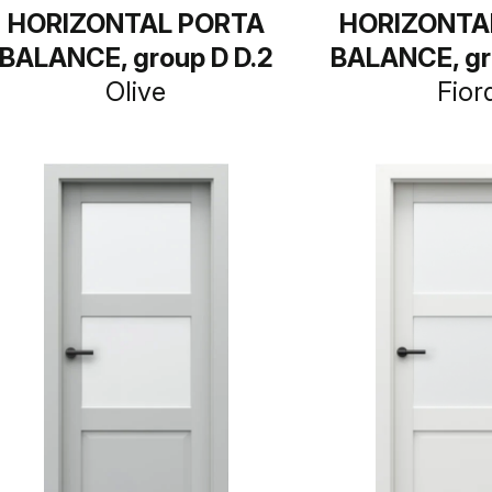
HORIZONTAL PORTA
HORIZONTA
BALANCE, group D D.2
BALANCE, gr
Olive
Fior