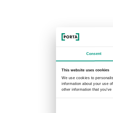
Consent
This website uses cookies
We use cookies to personalis
information about your use of
other information that you’ve