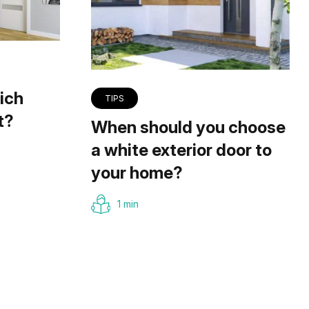
ich
TIPS
t?
When should you choose
a white exterior door to
your home?
1 min