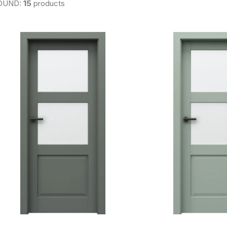
OUND:
15
products