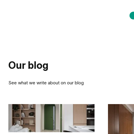
Our blog
See what we write about on our blog