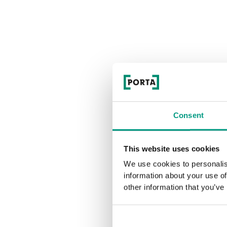
Consent
This website uses cookies
We use cookies to personalis
information about your use of
other information that you’ve