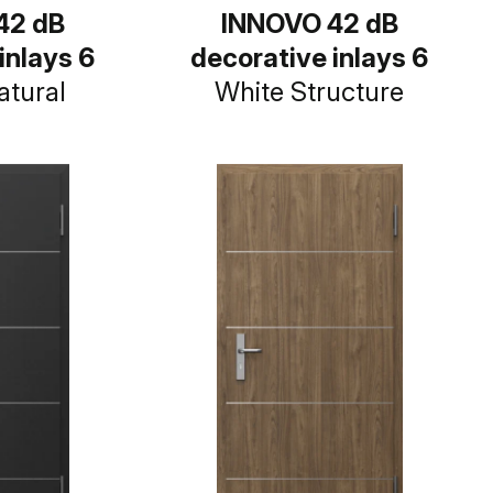
42 dB
INNOVO 42 dB
inlays 6
decorative inlays 6
atural
White Structure