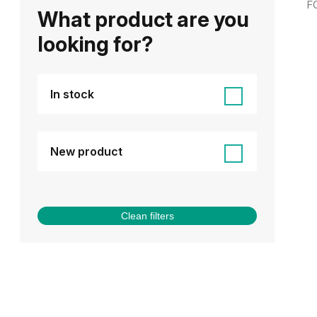
F
What product are you
looking for?
In stock
New product
Clean filters