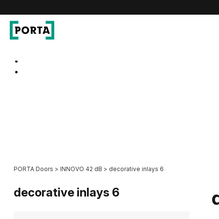
PORTA Doors
Go to main navigation
Go to content
PORTA Doors
>
INNOVO 42 dB
>
decorative inlays 6
decorative inlays 6