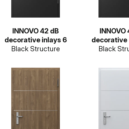
INNOVO 42 dB
INNOVO 
decorative inlays 6
decorative 
Black Structure
Black Str