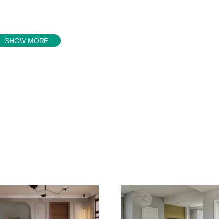
SHOW MORE