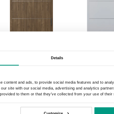
INNOVO 42 dB
INNOVO 
decorative inlays 6
decorative 
Details
Natural walnut
Grey Euro
Struct
e content and ads, to provide social media features and to analy
 our site with our social media, advertising and analytics partn
 provided to them or that they’ve collected from your use of their
Customize