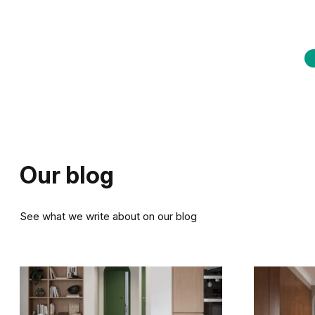
Our blog
See what we write about on our blog