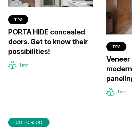
TIPS
PORTA HIDE concealed
doors. Get to know their
TIPS
possibilities!
Veneer 
1 min
modern 
panelin
1 min
GO TO BLOG