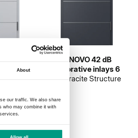
42 dB
INNOVO 42 dB
inlays 6
decorative inlays 6
About
invest
Anthracite Structure
ure
se our traffic. We also share
ers who may combine it with
 services.
Allow all