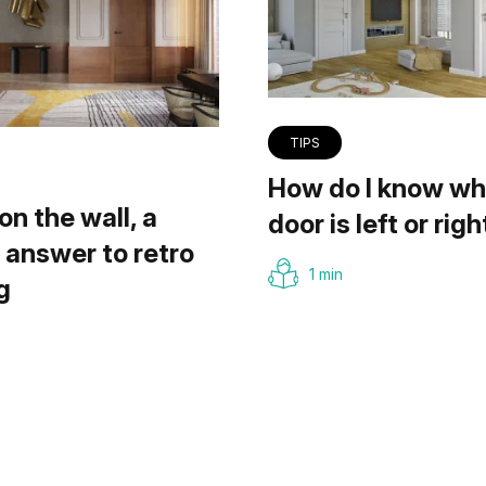
TIPS
How do I know wh
on the wall, a
door is left or righ
answer to retro
1 min
g