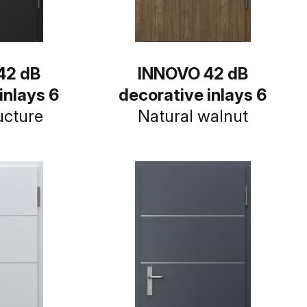
42 dB
INNOVO 42 dB
inlays 6
decorative inlays 6
ucture
Natural walnut