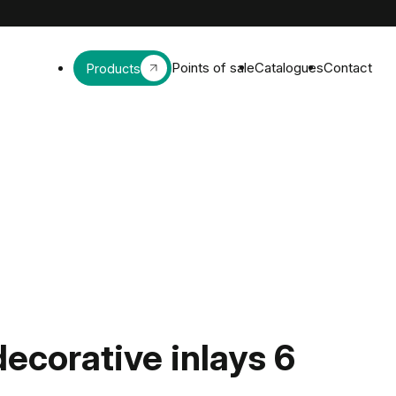
Points of sale
Catalogues
Contact
Products
decorative inlays 6