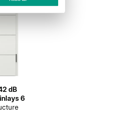
42 dB
inlays 6
ucture