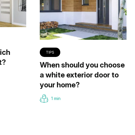
ich
TIPS
t?
When should you choose
a white exterior door to
your home?
1 min