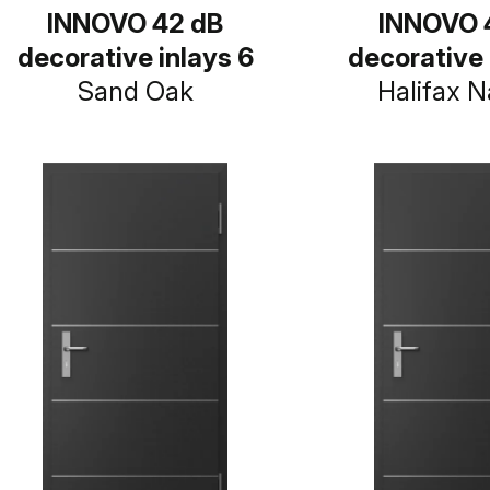
INNOVO 42 dB
INNOVO 
decorative inlays 6
decorative 
Sand Oak
Halifax N