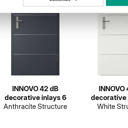
INNOVO 42 dB
INNOVO 
decorative inlays 6
decorative 
Anthracite Structure
White Str