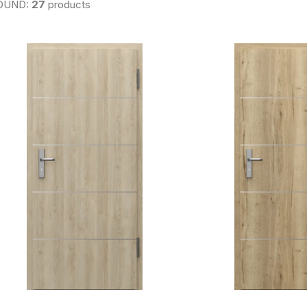
OUND:
27
products