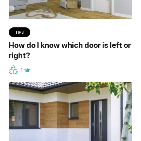
TIPS
How do I know which door is left or
right?
1 min