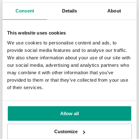
Consent
Details
About
This website uses cookies
TIPS
We use cookies to personalise content and ads, to
provide social media features and to analyse our traffic.
PORTA HIDE concealed doors. Get
We also share information about your use of our site with
to know their possibilities!
our social media, advertising and analytics partners who
may combine it with other information that you’ve
1 min
provided to them or that they’ve collected from your use
of their services.
Allow all
Customize