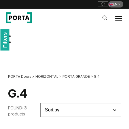
EN
PORTA Doors
Filters
Go to main navigation
Go to content
PORTA Doors
>
HORIZONTAL
>
PORTA GRANDE
>
G.4
G.4
FOUND:
3
products