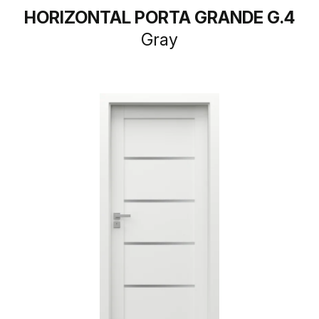
HORIZONTAL PORTA GRANDE G.4
Gray