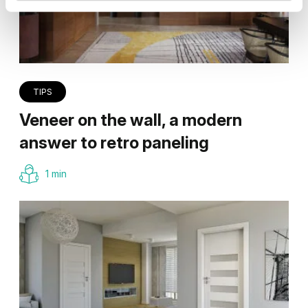
TIPS
Veneer on the wall, a modern
answer to retro paneling
1 min