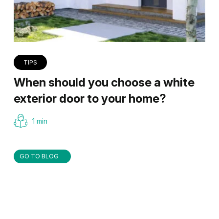
TIPS
When should you choose a white
exterior door to your home?
1 min
GO TO BLOG