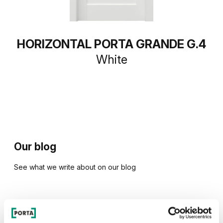
HORIZONTAL PORTA GRANDE G.4
White
Our blog
See what we write about on our blog