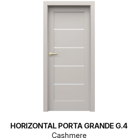
HORIZONTAL PORTA GRANDE G.4
Cashmere