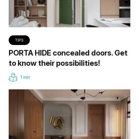
TIPS
PORTA HIDE concealed doors. Get
to know their possibilities!
1 min