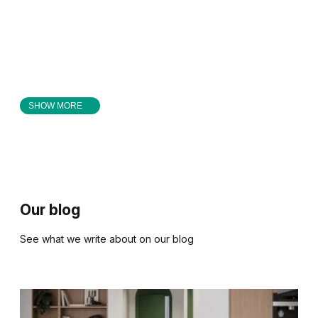
SHOW MORE
Our blog
See what we write about on our blog