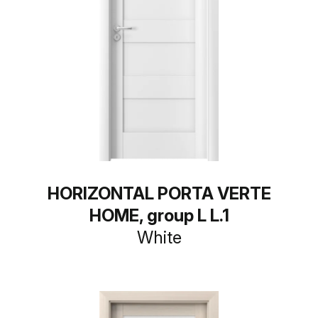
HORIZONTAL PORTA VERTE
HOME, group L L.1
White