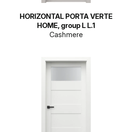
HORIZONTAL PORTA VERTE
HOME, group L L.1
Cashmere