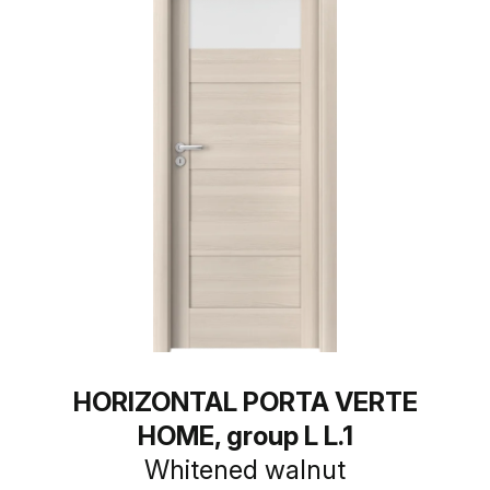
HORIZONTAL PORTA VERTE
HOME, group L L.1
Whitened walnut