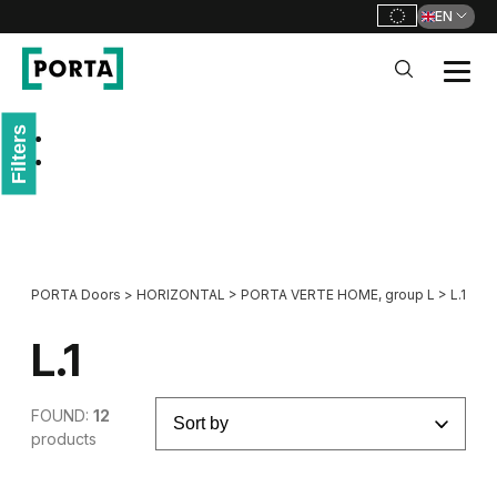
EN
PORTA Doors
Filters
Go to main navigation
Go to content
PORTA Doors
>
HORIZONTAL
>
PORTA VERTE HOME, group L
>
L.1
L.1
FOUND:
12
products