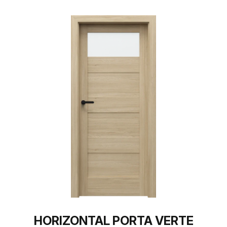
HORIZONTAL PORTA VERTE