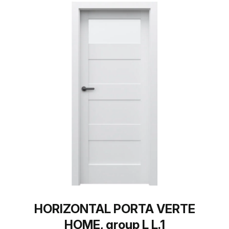
HORIZONTAL PORTA VERTE
HOME, group L L.1