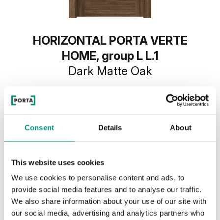
HORIZONTAL PORTA VERTE
HOME, group L L.1
Dark Matte Oak
Consent
Details
About
This website uses cookies
We use cookies to personalise content and ads, to
provide social media features and to analyse our traffic.
We also share information about your use of our site with
our social media, advertising and analytics partners who