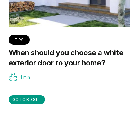
TIPS
When should you choose a white
exterior door to your home?
1 min
GO TO BLOG