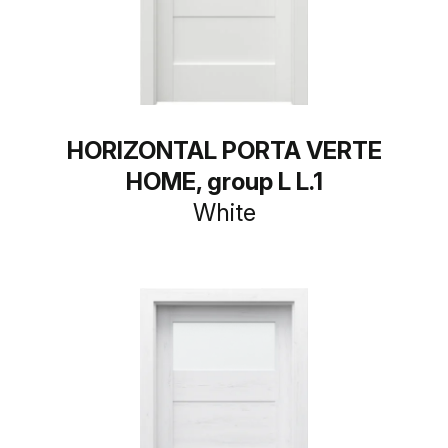
HORIZONTAL PORTA VERTE
HOME, group L L.1
White