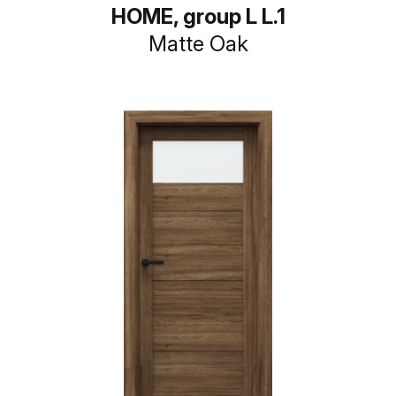
HOME, group L L.1
Matte Oak