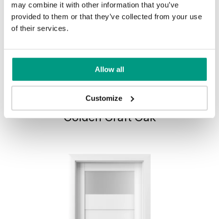
may combine it with other information that you’ve
provided to them or that they’ve collected from your use
of their services.
Allow all
HORIZONTAL PORTA VERTE
Customize
HOME, group L L.1
Golden Craft Oak