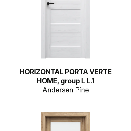
HORIZONTAL PORTA VERTE
HOME, group L L.1
Andersen Pine