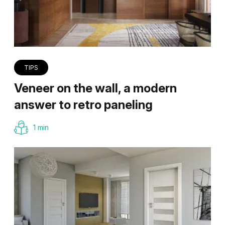
TIPS
Veneer on the wall, a modern
answer to retro paneling
1 min