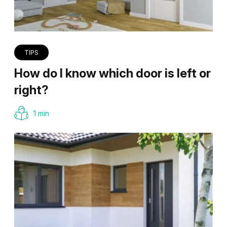
TIPS
How do I know which door is left or
right?
1 min