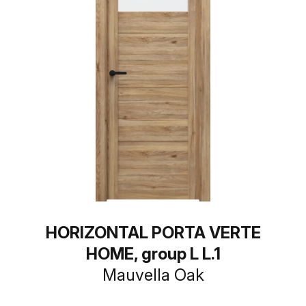
HORIZONTAL PORTA VERTE
HOME, group L L.1
Mauvella Oak