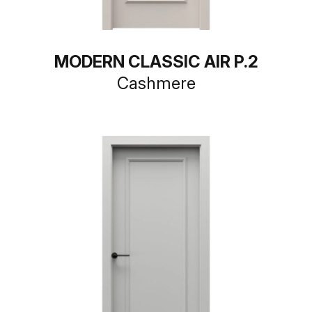
MODERN CLASSIC AIR P.2
Cashmere