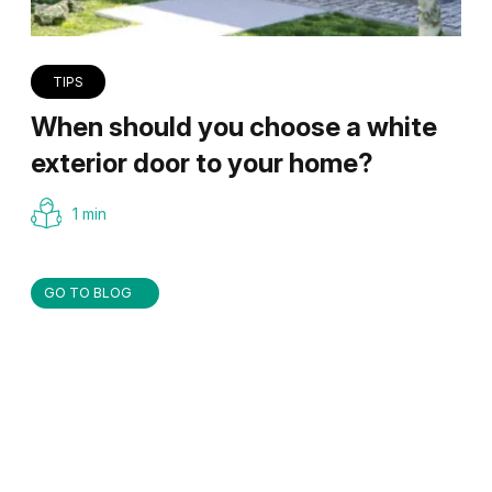
TIPS
When should you choose a white
exterior door to your home?
1 min
GO TO BLOG