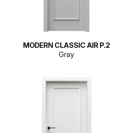
MODERN CLASSIC AIR P.2
Gray