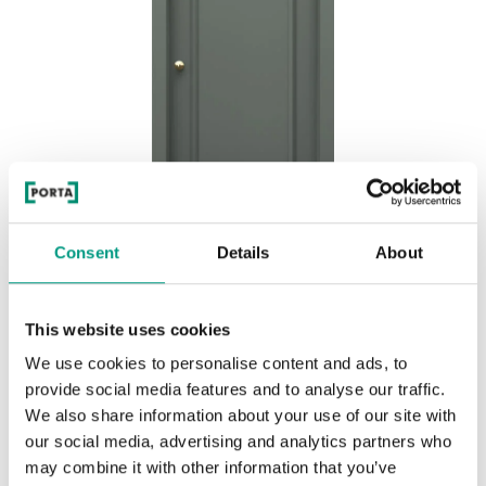
Consent
Details
About
MODERN CLASSIC AIR P.2
This website uses cookies
Olive
We use cookies to personalise content and ads, to
provide social media features and to analyse our traffic.
We also share information about your use of our site with
our social media, advertising and analytics partners who
may combine it with other information that you’ve