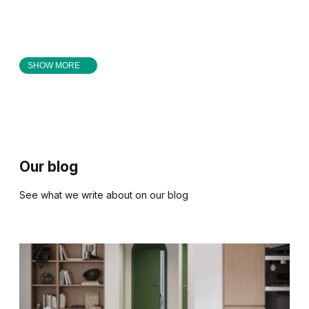
SHOW MORE
Our blog
See what we write about on our blog