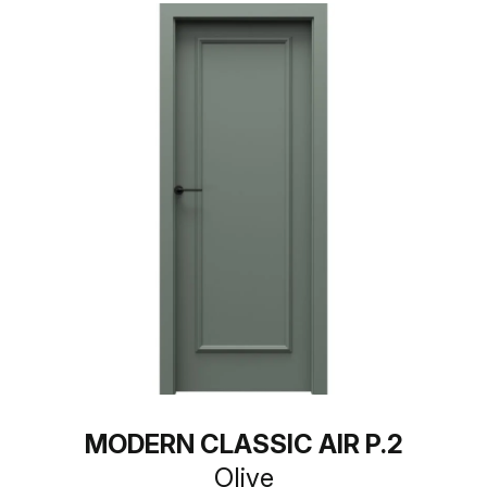
MODERN CLASSIC AIR P.2
Olive