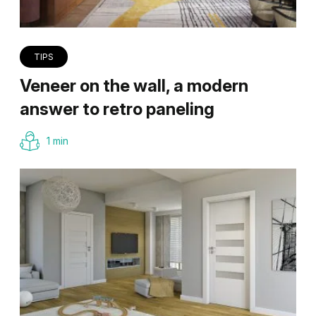
TIPS
Veneer on the wall, a modern
answer to retro paneling
1 min