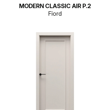
MODERN CLASSIC AIR P.2
Fiord