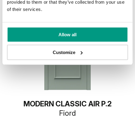
provided to them or that they’ve collected from your use
of their services.
Allow all
Customize
MODERN CLASSIC AIR P.2
Fiord