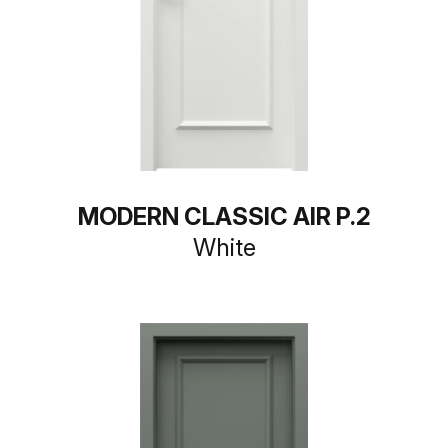
MODERN CLASSIC AIR P.2
White