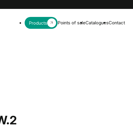
Points of sale
Catalogues
Contact
Products
W.2