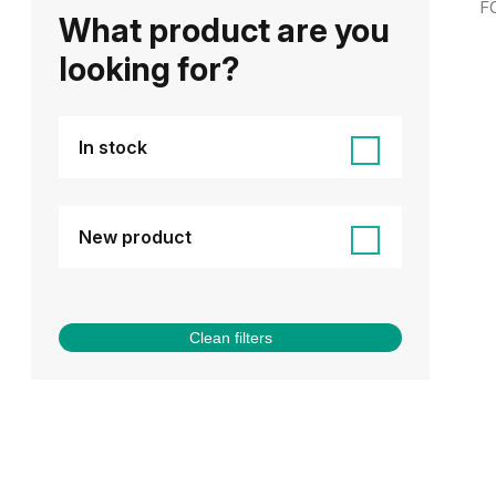
F
What product are you
looking for?
In stock
New product
Clean filters