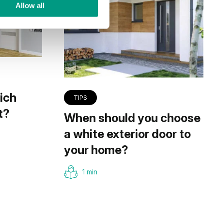
Allow all
ich
TIPS
t?
When should you choose
a white exterior door to
your home?
1 min