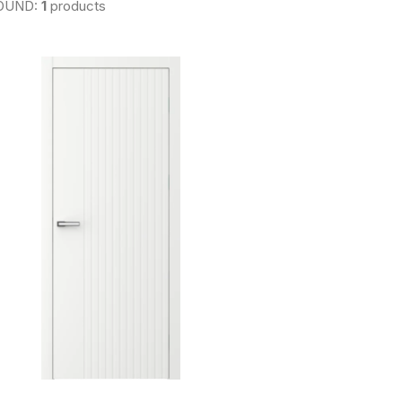
OUND:
1
products