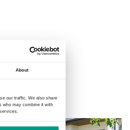
About
se our traffic. We also share
ers who may combine it with
 services.