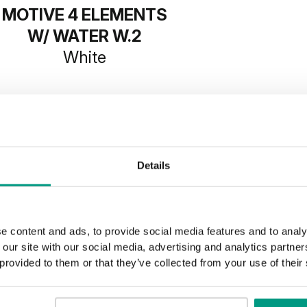
MOTIVE 4 ELEMENTS
W/ WATER W.2
White
Details
e content and ads, to provide social media features and to analy
 our site with our social media, advertising and analytics partn
 provided to them or that they’ve collected from your use of their