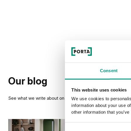
Consent
Our blog
This website uses cookies
See what we write about on our blog
We use cookies to personalis
information about your use of
other information that you’ve