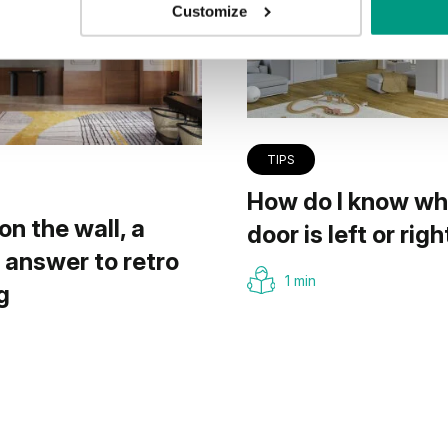
Customize
TIPS
How do I know wh
on the wall, a
door is left or righ
answer to retro
1 min
g