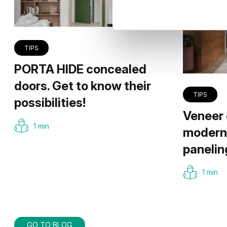
TIPS
PORTA HIDE concealed
doors. Get to know their
TIPS
possibilities!
Veneer 
1 min
modern 
panelin
1 min
GO TO BLOG