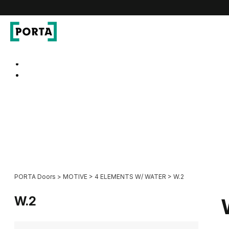
PORTA Doors
Go to main navigation
Go to content
PORTA Doors
>
MOTIVE
>
4 ELEMENTS W/ WATER
>
W.2
W.2