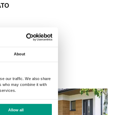
ATO
About
se our traffic. We also share
ers who may combine it with
 services.
Allow all