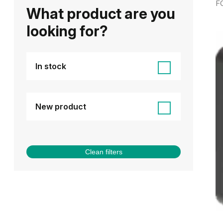
F
What product are you
looking for?
In stock
New product
Clean filters