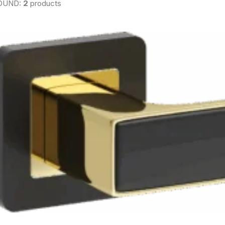
OUND:
2
products