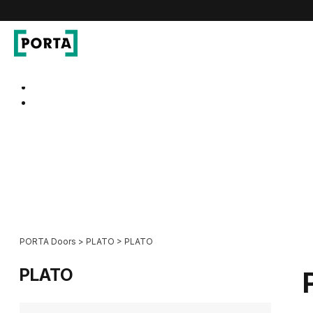
PORTA Doors
Go to main navigation
Go to content
PORTA Doors
>
PLATO
>
PLATO
PLATO