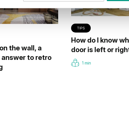
TIPS
How do I know wh
on the wall, a
door is left or righ
answer to retro
1 min
g