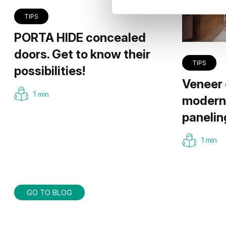
TIPS
PORTA HIDE concealed
doors. Get to know their
TIPS
possibilities!
Veneer 
1 min
modern 
panelin
1 min
GO TO BLOG