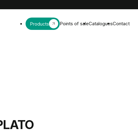
Points of sale
Catalogues
Contact
Products
PLATO