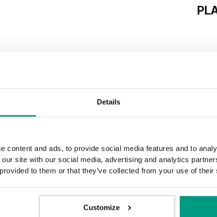
PL
Details
e content and ads, to provide social media features and to analy
 our site with our social media, advertising and analytics partn
 provided to them or that they’ve collected from your use of their
Customize