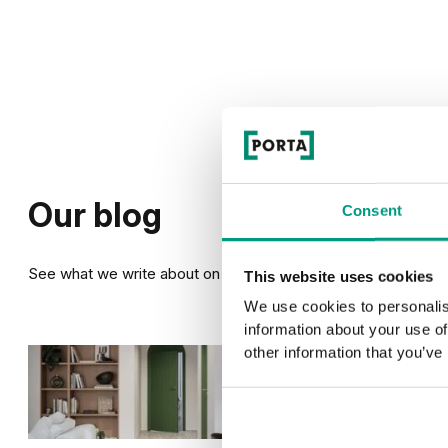
Our blog
Consent
See what we write about on our blog
This website uses cookies
We use cookies to personalis
information about your use of
other information that you’ve