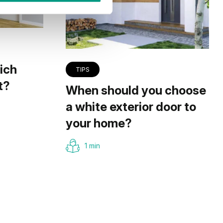
ich
TIPS
t?
When should you choose
a white exterior door to
your home?
1 min