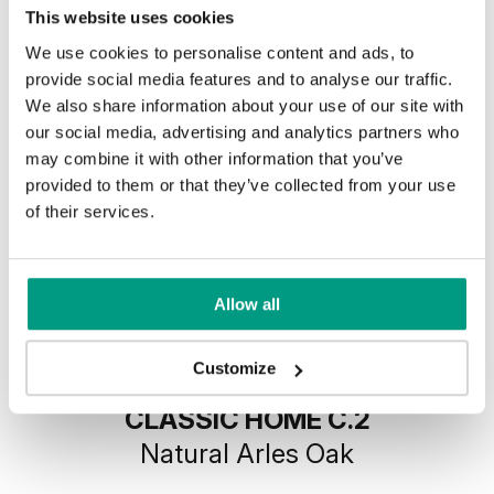
This website uses cookies
We use cookies to personalise content and ads, to
provide social media features and to analyse our traffic.
We also share information about your use of our site with
our social media, advertising and analytics partners who
may combine it with other information that you’ve
provided to them or that they’ve collected from your use
of their services.
Allow all
Customize
MODERN CLASSIC PORTA
CLASSIC HOME C.2
Natural Arles Oak