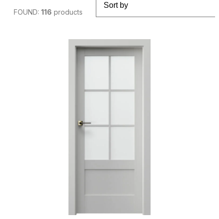
FOUND:
116
products