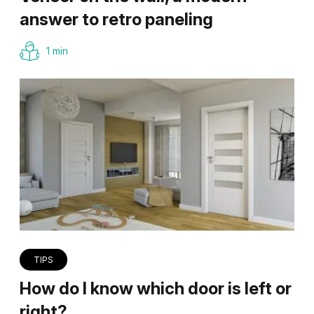
answer to retro paneling
1 min
TIPS
How do I know which door is left or
right?