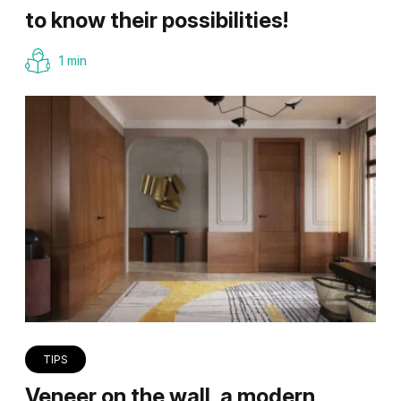
to know their possibilities!
1 min
TIPS
Veneer on the wall, a modern