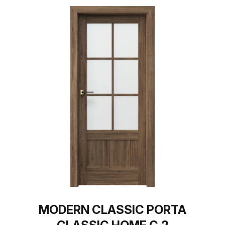
MODERN CLASSIC PORTA