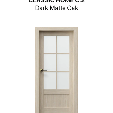
CLASSIC HOME C.2
Dark Matte Oak