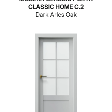
CLASSIC HOME C.2
Dark Arles Oak