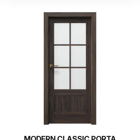
MODERN CLASSIC PORTA