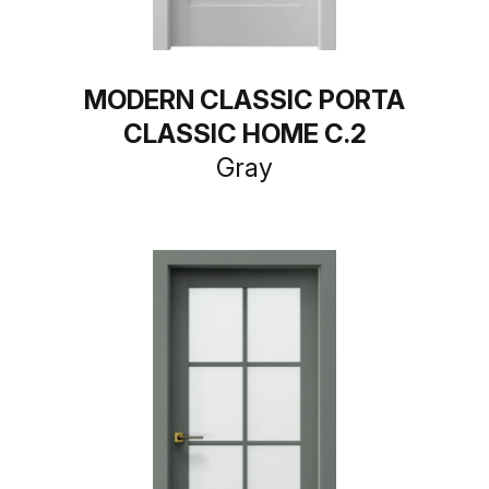
MODERN CLASSIC PORTA
CLASSIC HOME C.2
Gray