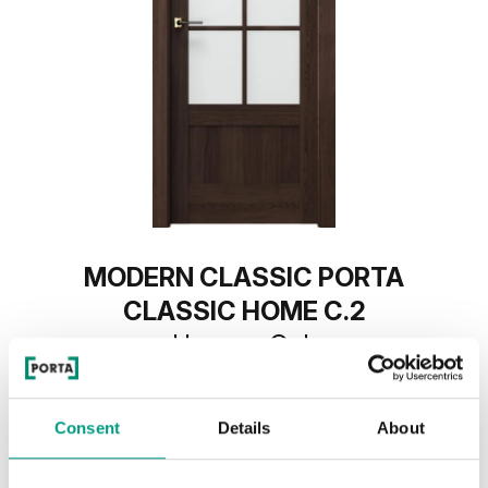
MODERN CLASSIC PORTA
CLASSIC HOME C.2
Havana Oak
Consent
Details
About