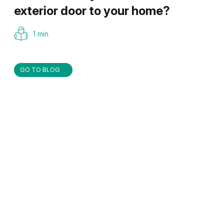
exterior door to your home?
1 min
GO TO BLOG