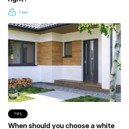
1 min
TIPS
When should you choose a white