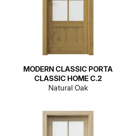
MODERN CLASSIC PORTA
CLASSIC HOME C.2
Natural Oak