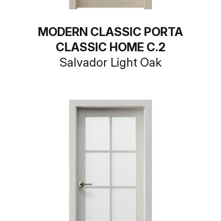
MODERN CLASSIC PORTA
CLASSIC HOME C.2
Salvador Light Oak