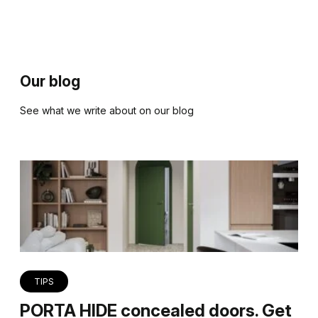
Our blog
See what we write about on our blog
TIPS
PORTA HIDE concealed doors. Get