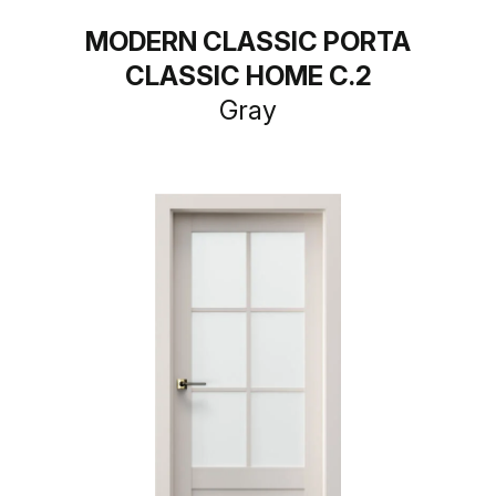
MODERN CLASSIC PORTA
CLASSIC HOME C.2
Gray