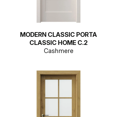
MODERN CLASSIC PORTA
CLASSIC HOME C.2
Cashmere