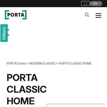
EN
PORTA Doors
Filters
Go to main navigation
Go to content
PORTA Doors
>
MODERN CLASSIC
>
PORTA CLASSIC HOME
PORTA
CLASSIC
HOME