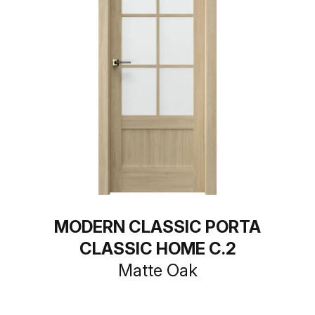
MODERN CLASSIC PORTA
CLASSIC HOME C.2
Matte Oak