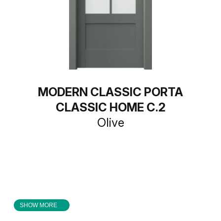
MODERN CLASSIC PORTA
CLASSIC HOME C.2
Olive
SHOW MORE