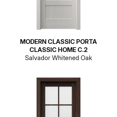
MODERN CLASSIC PORTA
CLASSIC HOME C.2
Salvador Whitened Oak