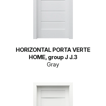
HORIZONTAL PORTA VERTE
HOME, group J J.3
Gray