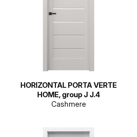
HORIZONTAL PORTA VERTE
HOME, group J J.4
Cashmere