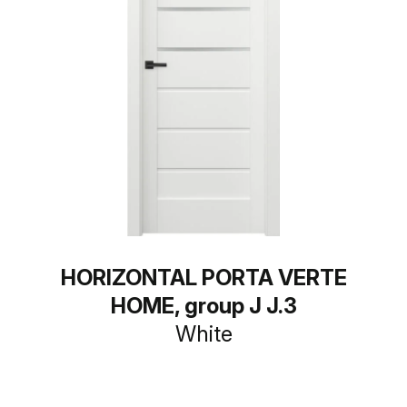
HORIZONTAL PORTA VERTE
HOME, group J J.3
White