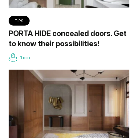
TIPS
PORTA HIDE concealed doors. Get
to know their possibilities!
1 min