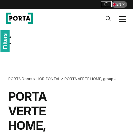
EN
PORTA Doors
Filters
Go to main navigation
Go to content
PORTA Doors
>
HORIZONTAL
>
PORTA VERTE HOME, group J
PORTA
VERTE
HOME,