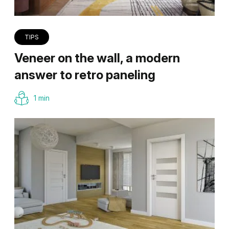
TIPS
Veneer on the wall, a modern
answer to retro paneling
1 min