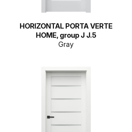
HORIZONTAL PORTA VERTE
HOME, group J J.5
Gray