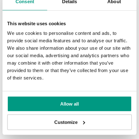
Consent
Details
About
This website uses cookies
We use cookies to personalise content and ads, to
provide social media features and to analyse our traffic.
We also share information about your use of our site with
our social media, advertising and analytics partners who
may combine it with other information that you’ve
provided to them or that they’ve collected from your use
of their services.
Allow all
Customize