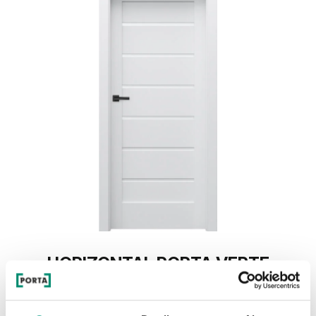
HORIZONTAL PORTA VERTE
HOME, group J J.4
Gray