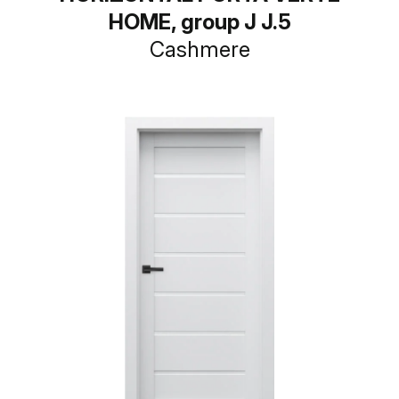
HOME, group J J.5
Cashmere