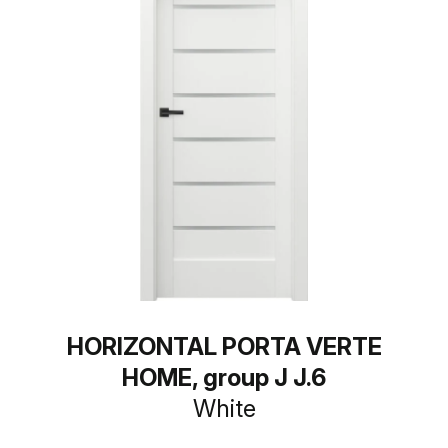
HORIZONTAL PORTA VERTE
HOME, group J J.6
White