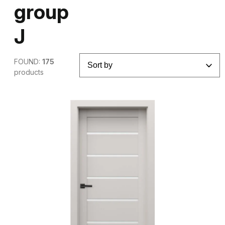
group
J
FOUND:
175
products