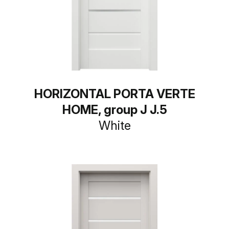
HORIZONTAL PORTA VERTE
HOME, group J J.5
White