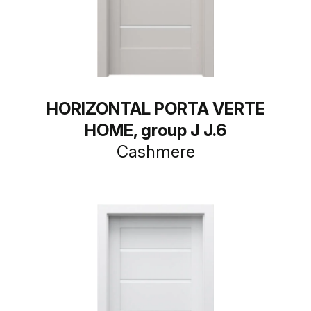
HORIZONTAL PORTA VERTE
HOME, group J J.6
Cashmere