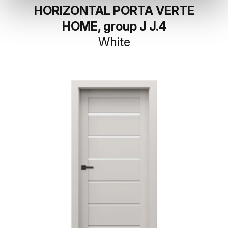
HORIZONTAL PORTA VERTE
HOME, group J J.4
White