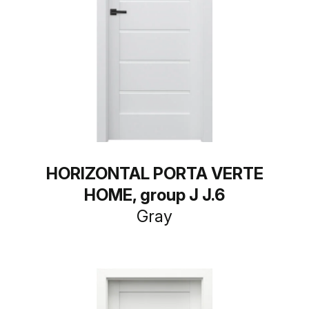
HORIZONTAL PORTA VERTE
HOME, group J J.6
Gray