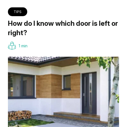
TIPS
How do I know which door is left or
right?
1 min