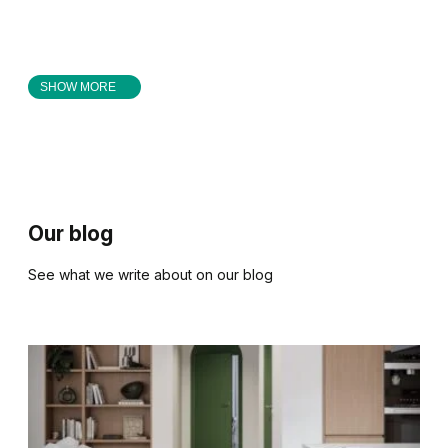
SHOW MORE
Our blog
See what we write about on our blog