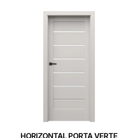
HORIZONTAL PORTA VERTE