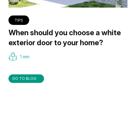
TIPS
When should you choose a white
exterior door to your home?
1 min
GO TO BLOG