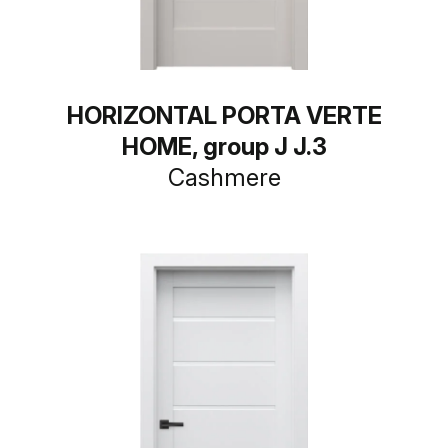
HORIZONTAL PORTA VERTE
HOME, group J J.3
Cashmere