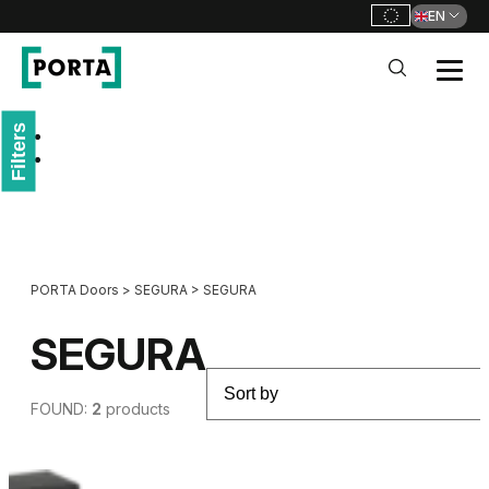
EN
PORTA Doors
Filters
Go to main navigation
Go to content
PORTA Doors
>
SEGURA
>
SEGURA
SEGURA
FOUND:
2
products