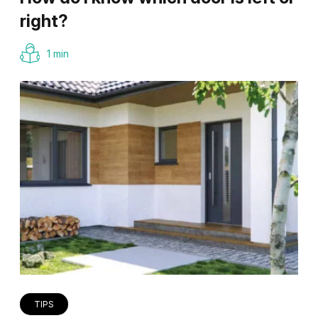
right?
1 min
TIPS