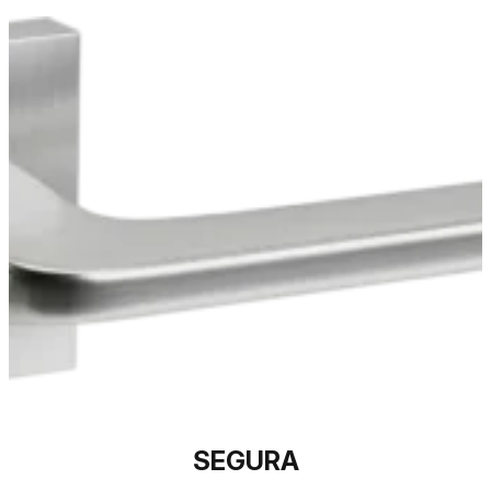
SEGURA