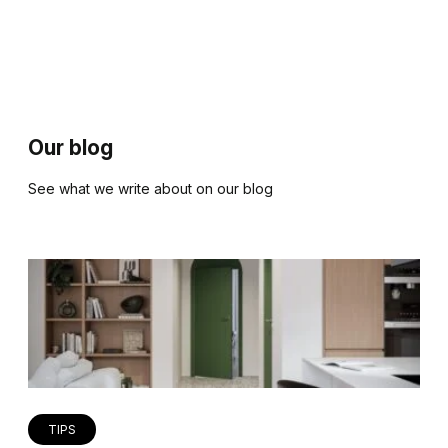
Our blog
See what we write about on our blog
TIPS