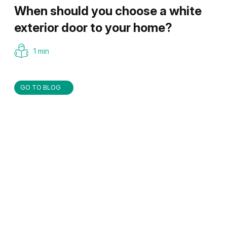
When should you choose a white
exterior door to your home?
1 min
GO TO BLOG