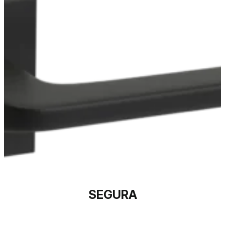
SEGURA