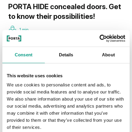
PORTA HIDE concealed doors. Get
to know their possibilities!
1 min
Consent
Details
About
This website uses cookies
We use cookies to personalise content and ads, to
provide social media features and to analyse our traffic.
We also share information about your use of our site with
our social media, advertising and analytics partners who
may combine it with other information that you’ve
provided to them or that they’ve collected from your use
of their services.
TIPS