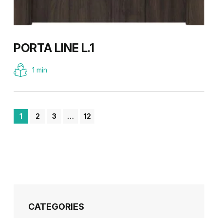
PORTA LINE L.1
1 min
1
2
3
…
12
CATEGORIES