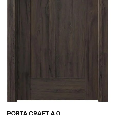
PORTA CRAFT A.0