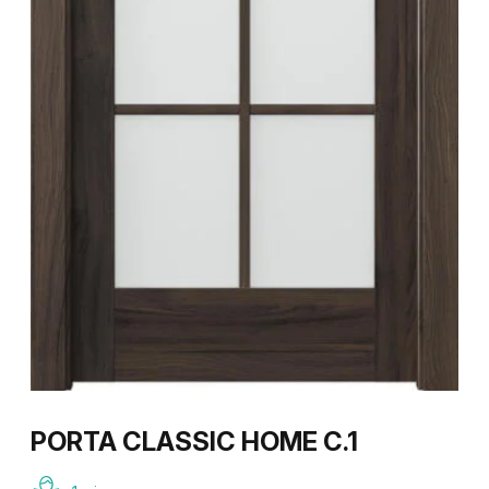
PORTA CLASSIC HOME C.1