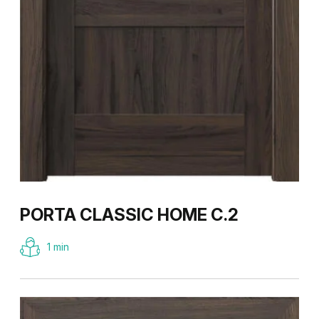
PORTA CLASSIC HOME C.2
1 min