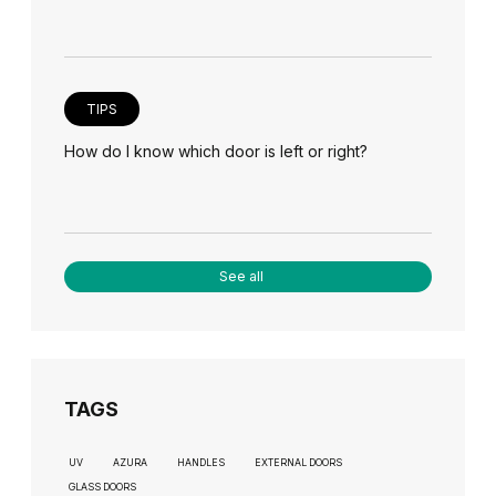
TIPS
How do I know which door is left or right?
See all
TAGS
UV
AZURA
HANDLES
EXTERNAL DOORS
GLASS DOORS