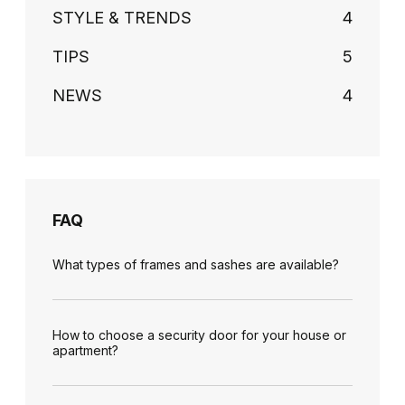
STYLE & TRENDS
4
TIPS
5
NEWS
4
FAQ
What types of frames and sashes are available?
How to choose a security door for your house or
apartment?