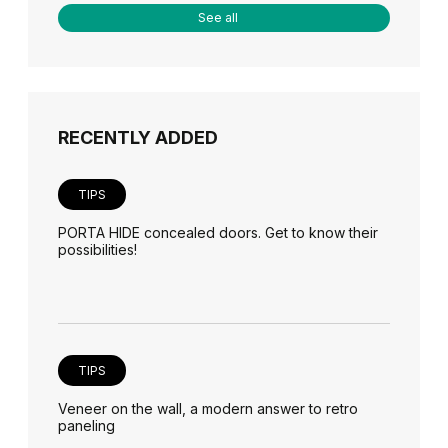
See all
RECENTLY ADDED
TIPS
PORTA HIDE concealed doors. Get to know their
possibilities!
TIPS
Veneer on the wall, a modern answer to retro
paneling