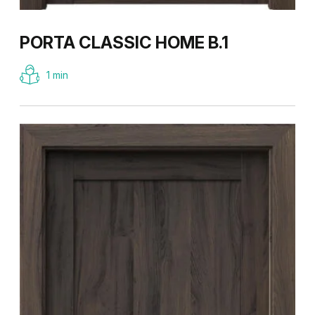
PORTA CLASSIC HOME B.1
1 min