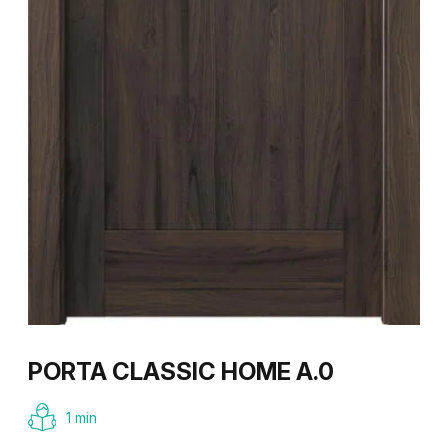
PORTA CLASSIC HOME A.0
1 min