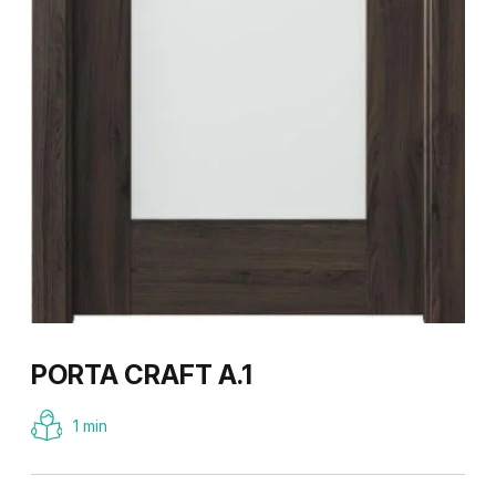
PORTA CRAFT A.1
1 min