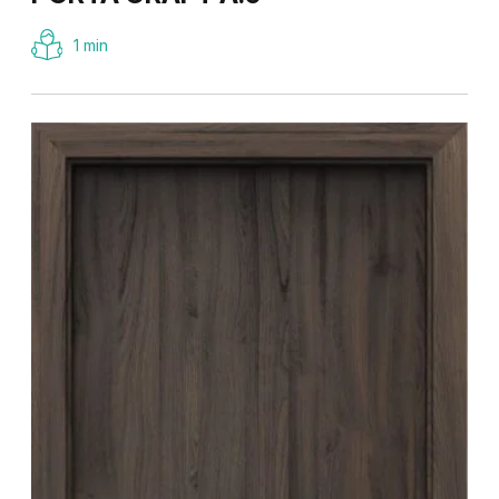
1 min