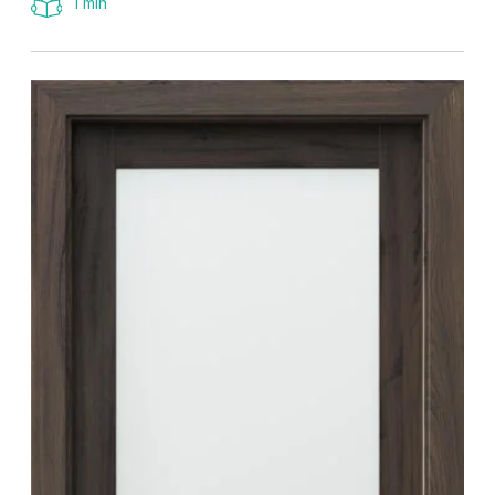
1 min