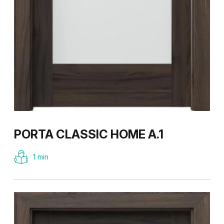
PORTA CLASSIC HOME A.1
1 min