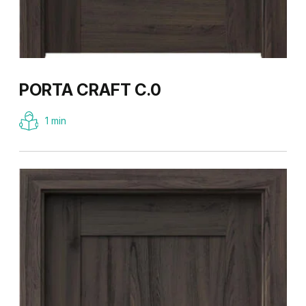
PORTA CRAFT C.0
1 min