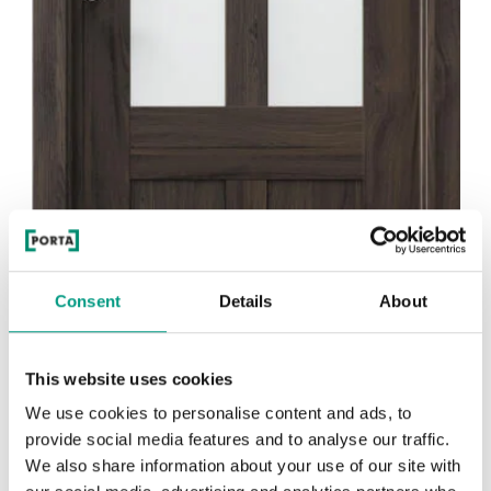
Consent
Details
About
This website uses cookies
We use cookies to personalise content and ads, to
provide social media features and to analyse our traffic.
We also share information about your use of our site with