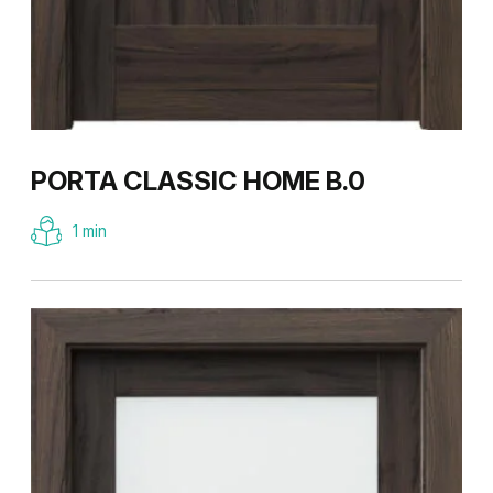
PORTA CLASSIC HOME B.0
1 min