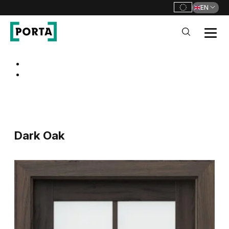
EN
PORTA Doors
Go to main navigation
Go to content
Dark Oak