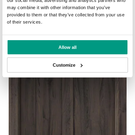
our social media, advertising and analytics partners who
PORTA CRAFT C.1
may combine it with other information that you’ve
provided to them or that they’ve collected from your use
of their services.
1 min
Allow all
Customize