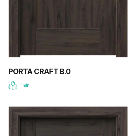
PORTA CRAFT B.0
1 min