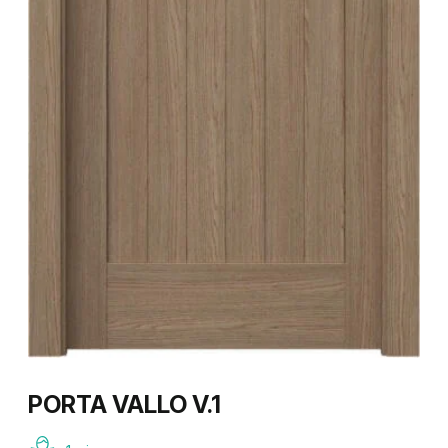
PORTA VALLO V.1