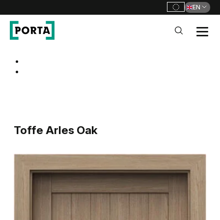
EN
PORTA Doors
Go to main navigation
Go to content
Toffe Arles Oak