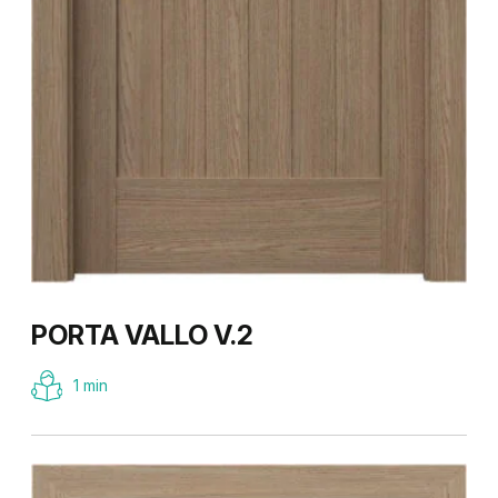
PORTA VALLO V.2
1 min