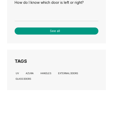
How do I know which door is left or right?
See all
TAGS
UV
AZURA
HANDLES
EXTERNAL DOORS
GLASS DOORS