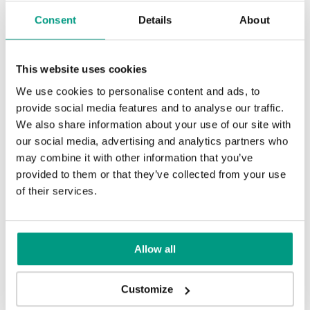
Consent
Details
About
This website uses cookies
We use cookies to personalise content and ads, to
provide social media features and to analyse our traffic.
We also share information about your use of our site with
our social media, advertising and analytics partners who
may combine it with other information that you’ve
provided to them or that they’ve collected from your use
of their services.
Allow all
Customize