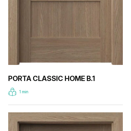
PORTA CLASSIC HOME B.1
1 min