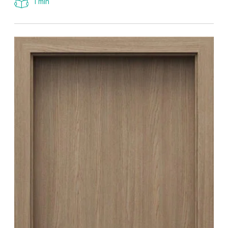
1 min