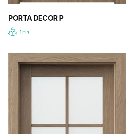
PORTA DECOR P
1 min