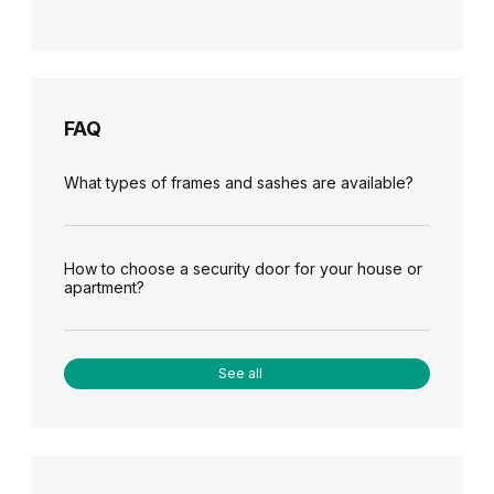
FAQ
What types of frames and sashes are available?
How to choose a security door for your house or
apartment?
See all