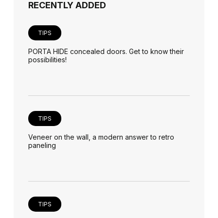
RECENTLY ADDED
TIPS
PORTA HIDE concealed doors. Get to know their
possibilities!
TIPS
Veneer on the wall, a modern answer to retro
paneling
TIPS