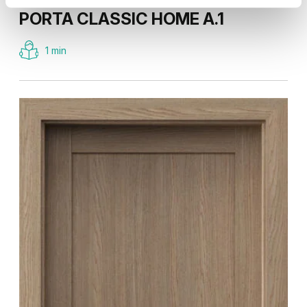
PORTA CLASSIC HOME A.1
1 min