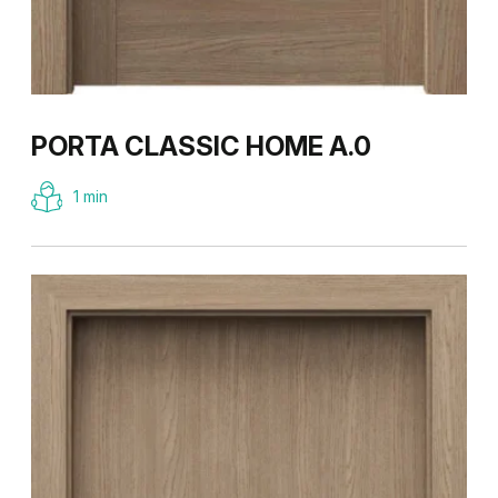
PORTA CLASSIC HOME A.0
1 min