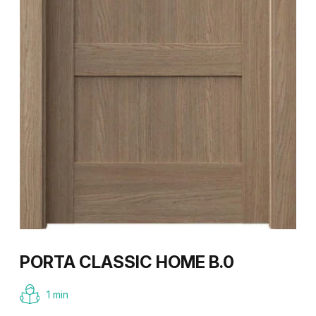
PORTA CLASSIC HOME B.0
1 min