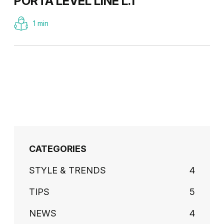
PORTA LEVEL LINE L.1
1 min
CATEGORIES
STYLE & TRENDS
4
TIPS
5
NEWS
4