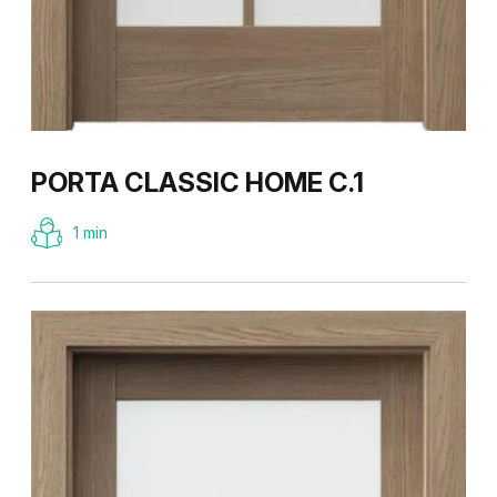
PORTA CLASSIC HOME C.1
1 min