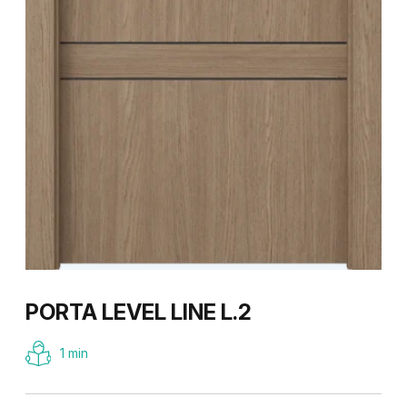
PORTA LEVEL LINE L.2
1 min