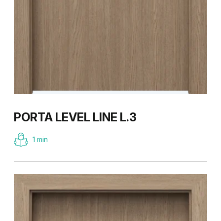
PORTA LEVEL LINE L.3
1 min