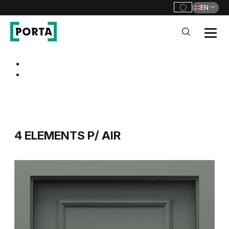
EN
PORTA Doors
Go to main navigation
Go to content
4 ELEMENTS P/ AIR