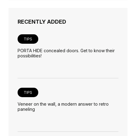
RECENTLY ADDED
TIPS
PORTA HIDE concealed doors. Get to know their
possibilities!
TIPS
Veneer on the wall, a modern answer to retro
paneling