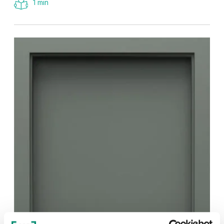
1 min