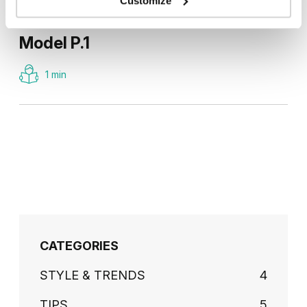
Customize
Model P.1
1 min
CATEGORIES
STYLE & TRENDS
4
TIPS
5