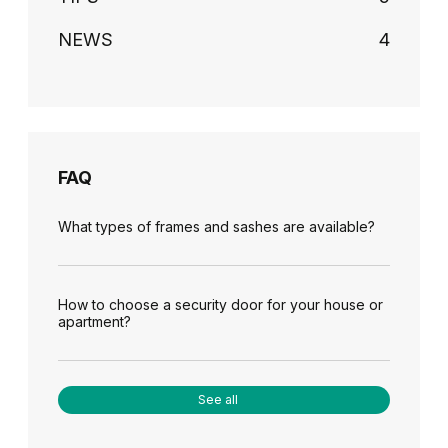
NEWS
4
FAQ
What types of frames and sashes are available?
How to choose a security door for your house or
apartment?
See all