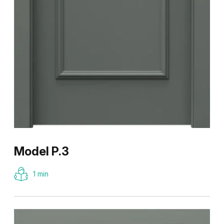
Model P.3
1 min