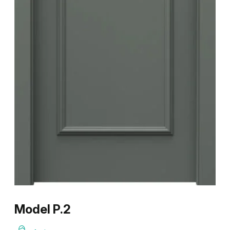
Model P.2