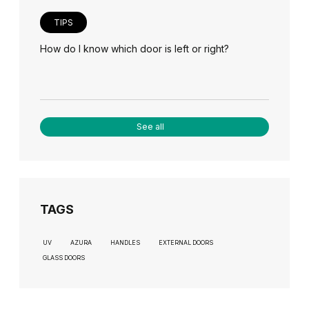
TIPS
How do I know which door is left or right?
See all
TAGS
UV
AZURA
HANDLES
EXTERNAL DOORS
GLASS DOORS