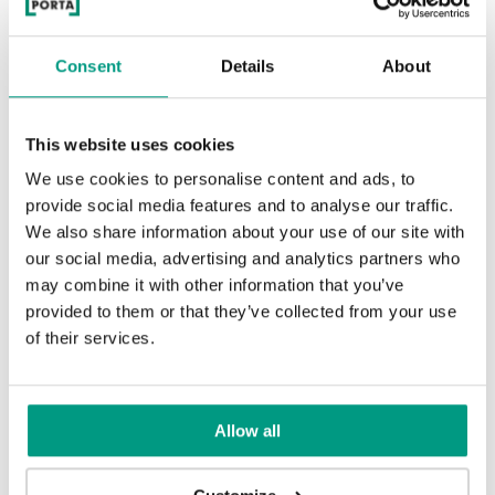
Consent
Details
About
This website uses cookies
We use cookies to personalise content and ads, to
provide social media features and to analyse our traffic.
We also share information about your use of our site with
our social media, advertising and analytics partners who
may combine it with other information that you’ve
provided to them or that they’ve collected from your use
of their services.
Allow all