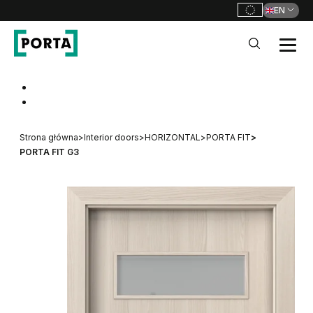
EN
PORTA Doors
Go to main navigation
Go to content
Strona główna
>
Interior doors
>
HORIZONTAL
>
PORTA FIT
>
PORTA FIT G3