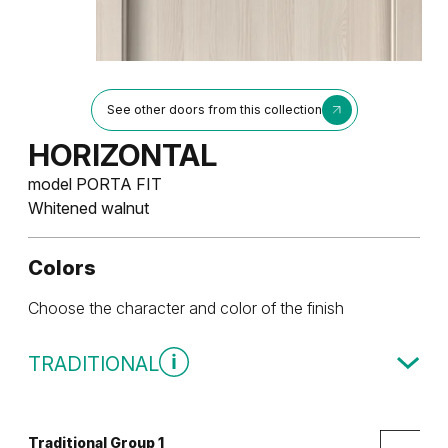
See other doors from this collection
HORIZONTAL
model PORTA FIT
Whitened walnut
Colors
Choose the character and color of the finish
TRADITIONAL
Traditional Group 1