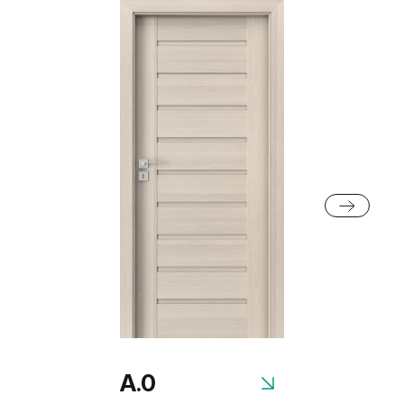
Scarlet Oak
Norwegian Pine
Black Structure
Grey Euroinvest Structure
Rustic Group 2
Anthracite Structure
White Structure
Scandinavian Oak
Siberian Oak
Rustic Group 3
A.0