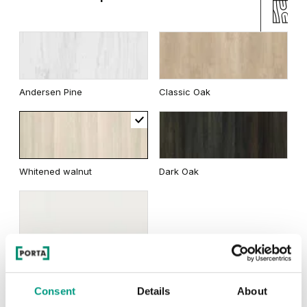
Andersen Pine
Classic Oak
Whitened walnut
Dark Oak
Wenge White
Consent
Details
About
Traditional Group 2