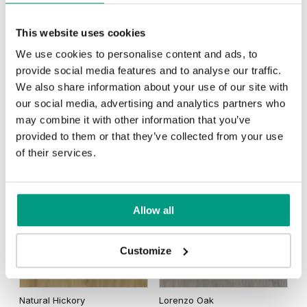
This website uses cookies
We use cookies to personalise content and ads, to
provide social media features and to analyse our traffic.
Matte Oak
Dark Matte Oak
We also share information about your use of our site with
our social media, advertising and analytics partners who
may combine it with other information that you’ve
provided to them or that they’ve collected from your use
of their services.
California Oak
Traditional Group 3
Allow all
Customize
Natural Hickory
Lorenzo Oak