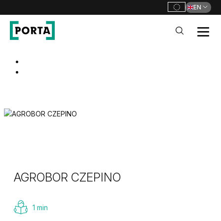
EN
PORTA Doors
Go to main navigation
Go to content
AGROBOR CZEPINO
1 min