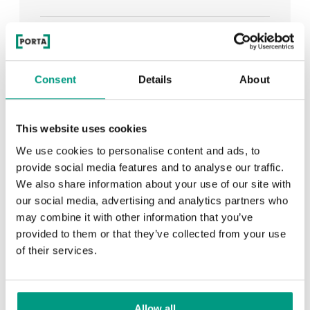
See all
Consent
Details
About
RECENTLY ADDED
This website uses cookies
We use cookies to personalise content and ads, to
TIPS
provide social media features and to analyse our traffic.
We also share information about your use of our site with
PORTA HIDE concealed doors. Get to know their
our social media, advertising and analytics partners who
possibilities!
may combine it with other information that you’ve
provided to them or that they’ve collected from your use
of their services.
TIPS
Allow all