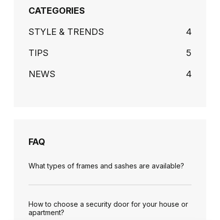
CATEGORIES
STYLE & TRENDS
4
TIPS
5
NEWS
4
FAQ
What types of frames and sashes are available?
How to choose a security door for your house or
apartment?