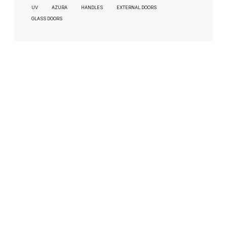
UV
AZURA
HANDLES
EXTERNAL DOORS
GLASS DOORS