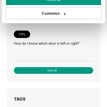
Veneer on the wall, a modern answer to retro
paneling
Customize
TIPS
How do I know which door is left or right?
See all
TAGS