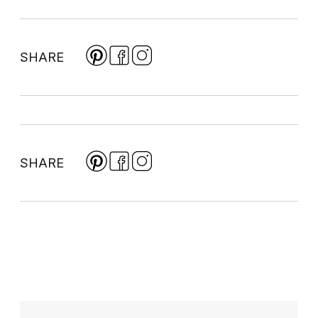
SHARE
SHARE