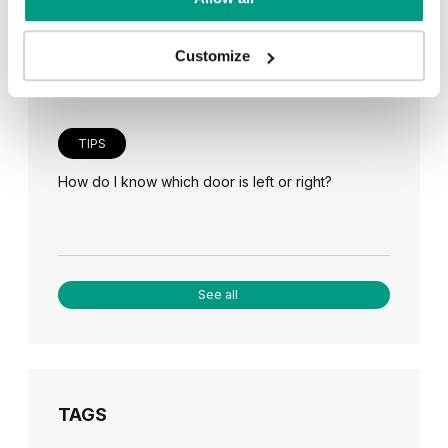
Veneer on the wall, a modern answer to retro
paneling
Customize
TIPS
How do I know which door is left or right?
See all
TAGS