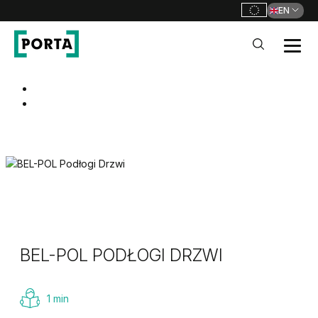
EN
PORTA Doors
Go to main navigation
Go to content
BEL-POL PODŁOGI DRZWI
1 min