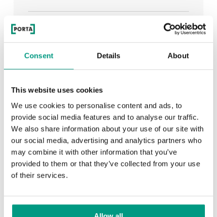
See all
Consent
Details
About
RECENTLY ADDED
This website uses cookies
We use cookies to personalise content and ads, to
TIPS
provide social media features and to analyse our traffic.
We also share information about your use of our site with
PORTA HIDE concealed doors. Get to know their
our social media, advertising and analytics partners who
possibilities!
may combine it with other information that you’ve
provided to them or that they’ve collected from your use
of their services.
TIPS
Allow all