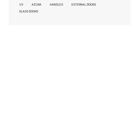
UV
AZURA
HANDLES
EXTERNAL DOORS
GLASS DOORS