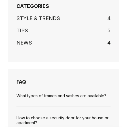
CATEGORIES
STYLE & TRENDS
4
TIPS
5
NEWS
4
FAQ
What types of frames and sashes are available?
How to choose a security door for your house or
apartment?