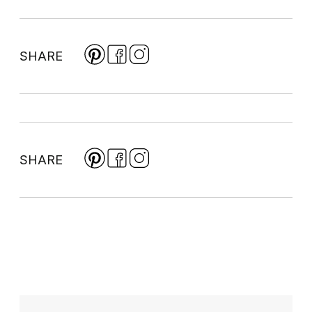
SHARE
SHARE